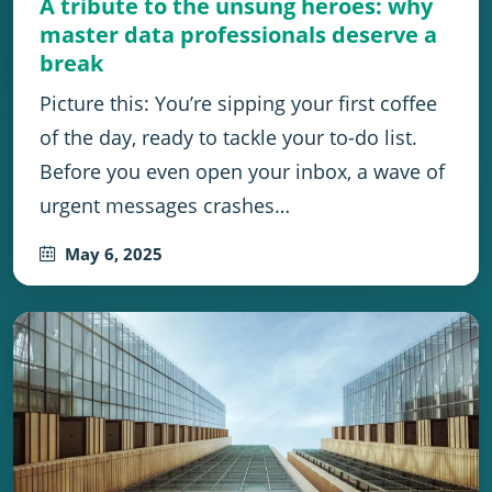
A tribute to the unsung heroes: why
master data professionals deserve a
break
Picture this: You’re sipping your first coffee
of the day, ready to tackle your to-do list.
Before you even open your inbox, a wave of
urgent messages crashes…
May 6, 2025