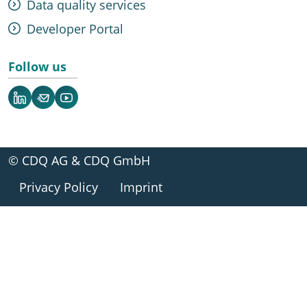
Data quality services
Developer Portal
Follow us
LinkedIn
Newsletter
YouTube
© CDQ AG & CDQ GmbH
Privacy Policy
Imprint