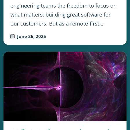
engineering teams the freedom to focus on
what matters: building great software for
our customers. But as a remote-first…
June 26, 2025