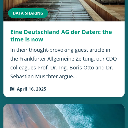
DATA SHARING
Eine Deutschland AG der Daten: the
time is now
In their thought-provoking guest article in
the Frankfurter Allgemeine Zeitung, our CDQ
colleagues Prof. Dr.-Ing. Boris Otto and Dr.
Sebastian Muschter argue…
April 16, 2025