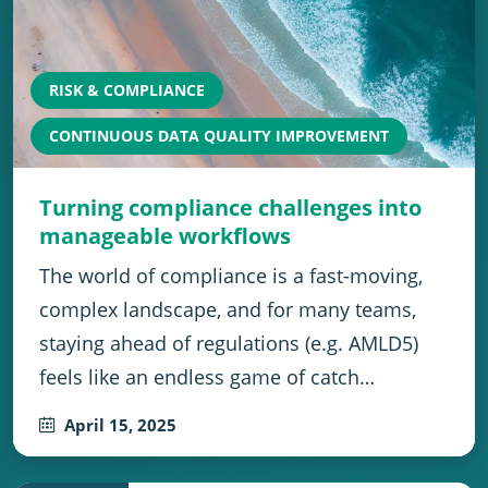
RISK & COMPLIANCE
CONTINUOUS DATA QUALITY IMPROVEMENT
Turning compliance challenges into
manageable workflows
The world of compliance is a fast-moving,
complex landscape, and for many teams,
staying ahead of regulations (e.g. AMLD5)
feels like an endless game of catch…
April 15, 2025