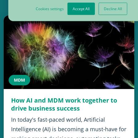
Cookies settings
Accept All
Decline All
MDM
How AI and MDM work together to
drive business success
In today's fast-paced world, Artificial
Intelligence (AI) is becoming a must-have for