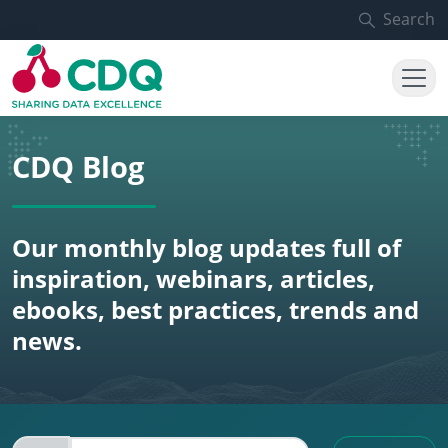
Skip to main content
Search
CDQ Blog
Our monthly blog updates full of
inspiration, webinars, articles,
ebooks, best practices, trends and
news.