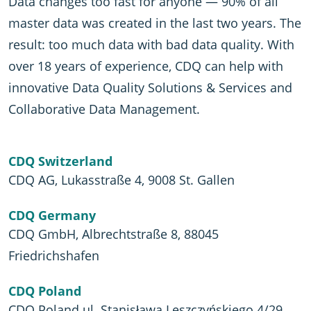
Data changes too fast for anyone — 90% of all
master data was created in the last two years. The
result: too much data with bad data quality. With
over 18 years of experience, CDQ can help with
innovative Data Quality Solutions & Services and
Collaborative Data Management.
CDQ Switzerland
CDQ AG, Lukasstraße 4, 9008 St. Gallen
CDQ Germany
CDQ GmbH, Albrechtstraße 8, 88045
Friedrichshafen
CDQ Poland
CDQ Poland ul. Stanisława Leszczyńskiego 4/29,