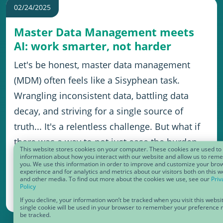
02/24/2025
Master Data Management meets
AI: work smarter, not harder
Let's be honest, master data management
(MDM) often feels like a Sisyphean task.
Wrangling inconsistent data, battling data
decay, and striving for a single source of
truth... It's a relentless challenge. But what if
there was a way to not just ease the burden
This website stores cookies on your computer. These cookies are used to 
but to unlock unprecedented levels of
information about how you interact with our website and allow us to re
you. We use this information in order to improve and customize your bro
experience and for analytics and metrics about our visitors both on this w
efficiency, insight, and innovation?
and other media. To find out more about the cookies we use, see our
Priv
Policy
If you decline, your information won’t be tracked when you visit this websi
single cookie will be used in your browser to remember your preference n
be tracked.