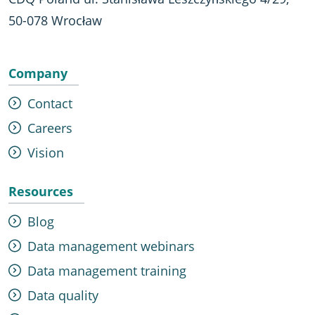
50-078 Wrocław
Company
Contact
Careers
Vision
Resources
Blog
Data management webinars
Data management training
Data quality