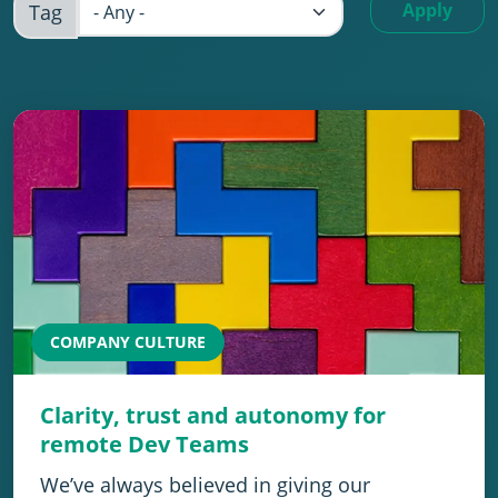
Apply
Tag
COMPANY CULTURE
Clarity, trust and autonomy for
remote Dev Teams
We’ve always believed in giving our