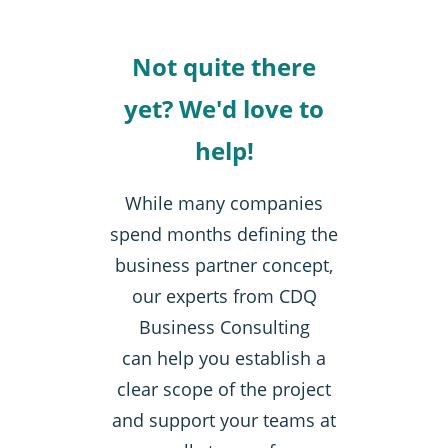
Not quite there
yet? We'd love to
help!
While many companies
spend months defining the
business partner concept,
our experts from CDQ
Business Consulting
can help you establish a
clear scope of the project
and support your teams at