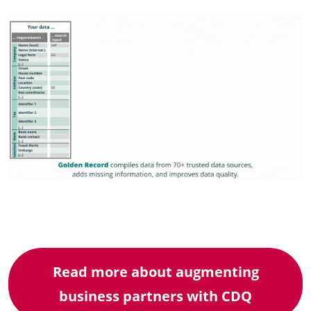
Read more about augmenting
business partners with CDQ