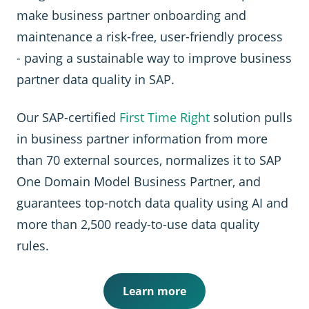
make business partner onboarding and
maintenance a risk-free, user-friendly process
- paving a sustainable way to improve business
partner data quality in SAP.
Our SAP-certified
First Time Right
solution pulls
in business partner information from more
than 70 external sources, normalizes it to SAP
One Domain Model Business Partner, and
guarantees top-notch data quality using AI and
more than 2,500 ready-to-use data quality
rules.
Learn more