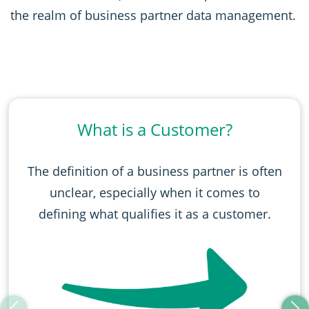
the realm of business partner data management.
What is a Customer?
The definition of a business partner is often
unclear, especially when it comes to
defining what qualifies it as a customer.