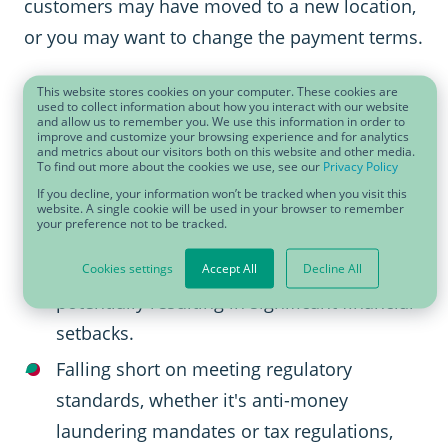
customers may have moved to a new location,
or you may want to change the payment terms.
Without a sustainable approach to keeping
This website stores cookies on your computer. These cookies are
used to collect information about how you interact with our website
your business partner master data up to date,
and allow us to remember you. We use this information in order to
improve and customize your browsing experience and for analytics
your business is exposed to a range of risks:
and metrics about our visitors both on this website and other media.
To find out more about the cookies we use, see our
Privacy Policy
If you decline, your information won’t be tracked when you visit this
When credit assessments miss the mark or
website. A single cookie will be used in your browser to remember
your preference not to be tracked.
financial data lags behind, the danger of
partnering with insolvent entities rises,
Cookies settings
Accept All
Decline All
potentially resulting in significant financial
setbacks.
Falling short on meeting regulatory
standards, whether it's anti-money
laundering mandates or tax regulations,