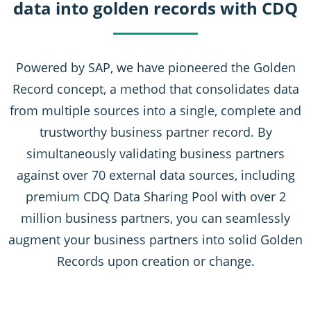
data into golden records with CDQ
Powered by SAP, we have pioneered the Golden
Record concept, a method that consolidates data
from multiple sources into a single, complete and
trustworthy business partner record. By
simultaneously validating business partners
against over 70 external data sources, including
premium CDQ Data Sharing Pool with over 2
million business partners, you can seamlessly
augment your business partners into solid Golden
Records upon creation or change.