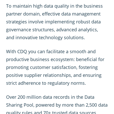
To maintain high data quality in the business
partner domain, effective data management
strategies involve implementing robust data
governance structures, advanced analytics,
and innovative technology solutions.
With CDQ you can facilitate a smooth and
productive business ecosystem: beneficial for
promoting customer satisfaction, fostering
positive supplier relationships, and ensuring
strict adherence to regulatory norms.
Over 200 million data records in the Data
Sharing Pool, powered by more than 2,500 data
quality rules and 70+ trusted data sources