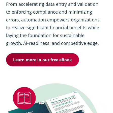
From accelerating data entry and validation
to enforcing compliance and minimizing
errors, automation empowers organizations
to realize significant financial benefits while
laying the foundation for sustainable
growth, AI-readiness, and competitive edge.
Learn more in our free eBook