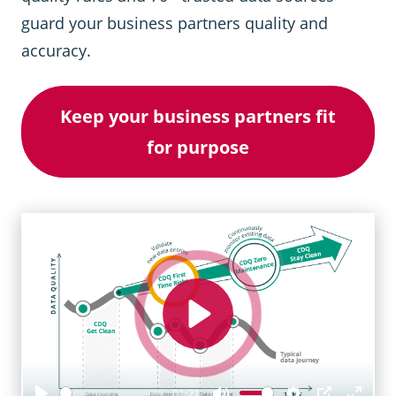
guard your business partners quality and
accuracy.
Keep your business partners fit
for purpose
Play
01:21