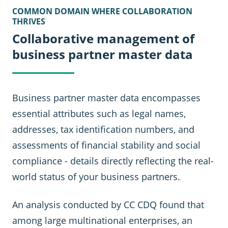
COMMON DOMAIN WHERE COLLABORATION
THRIVES
Collaborative management of
business partner master data
Business partner master data encompasses
essential attributes such as legal names,
addresses, tax identification numbers, and
assessments of financial stability and social
compliance - details directly reflecting the real-
world status of your business partners.
An analysis conducted by CC CDQ found that
among large multinational enterprises, an