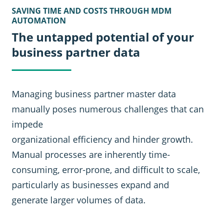
SAVING TIME AND COSTS THROUGH MDM
AUTOMATION
The untapped potential of your
business partner data
Managing business partner master data
manually poses numerous challenges that can
impede
organizational efficiency and hinder growth.
Manual processes are inherently time-
consuming, error-prone, and difficult to scale,
particularly as businesses expand and
generate larger volumes of data.