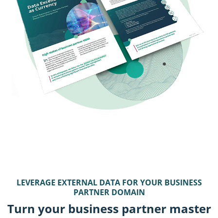
LEVERAGE EXTERNAL DATA FOR YOUR BUSINESS
PARTNER DOMAIN
Turn your business partner master