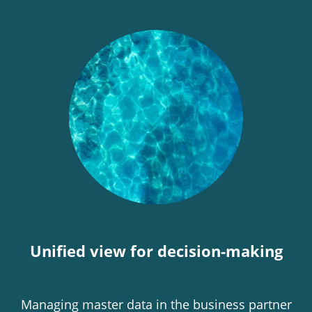
Unified view for decision-making
Managing master data in the business partner