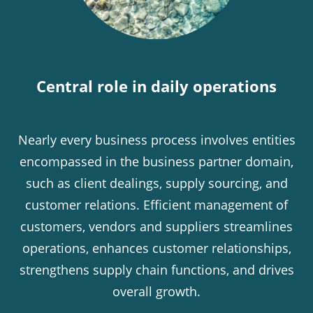
Central role in daily operations
Nearly every business process involves entities
encompassed in the business partner domain,
such as client dealings, supply sourcing, and
customer relations. Efficient management of
customers, vendors and suppliers streamlines
operations, enhances customer relationships,
strengthens supply chain functions, and drives
overall growth.