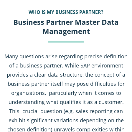
WHO IS MY BUSINESS PARTNER?
Business Partner Master Data
Management
Many questions arise regarding precise definition
of a business partner. While SAP environment
provides a clear data structure, the concept of a
business partner itself may pose difficulties for
organizations, particularly when it comes to
understanding what qualifies it as a customer.
This crucial question (e.g. sales reporting can
exhibit significant variations depending on the
chosen definition) unravels complexities within