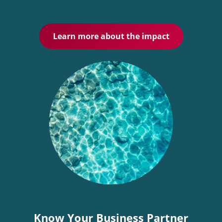
Learn more about the impact
Know Your Business Partner