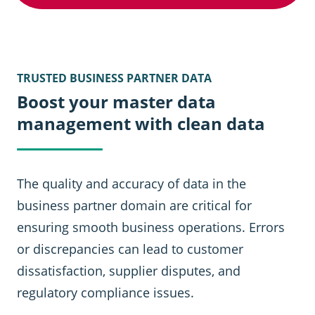
TRUSTED BUSINESS PARTNER DATA
Boost your master data
management with clean data
The quality and accuracy of data in the
business partner domain are critical for
ensuring smooth business operations. Errors
or discrepancies can lead to customer
dissatisfaction, supplier disputes, and
regulatory compliance issues.