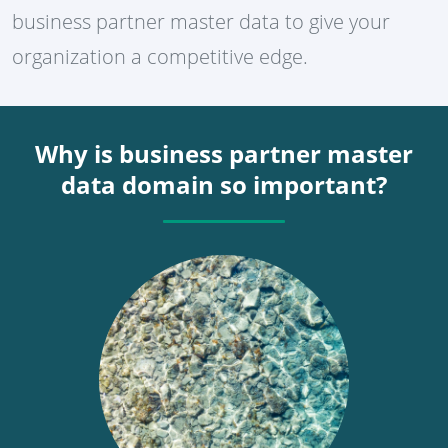
business partner master data to give your
organization a competitive edge.
Why is business partner master
data domain so important?