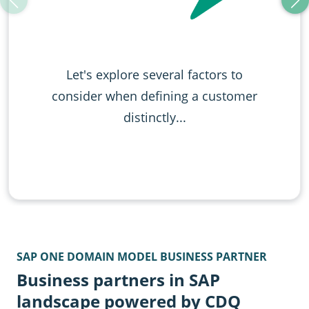
Let's explore several factors to
consider when definin g a customer
distinctly...
SAP ONE DOMAIN MODEL BUSINESS PARTNER
Business partners in SAP
landscape powered by CDQ