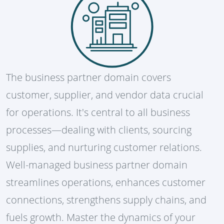
The business partner domain covers
customer, supplier, and vendor data crucial
for operations. It's central to all business
processes—dealing with clients, sourcing
supplies, and nurturing customer relations.
Well-managed business partner domain
streamlines operations, enhances customer
connections, strengthens supply chains, and
fuels growth. Master the dynamics of your