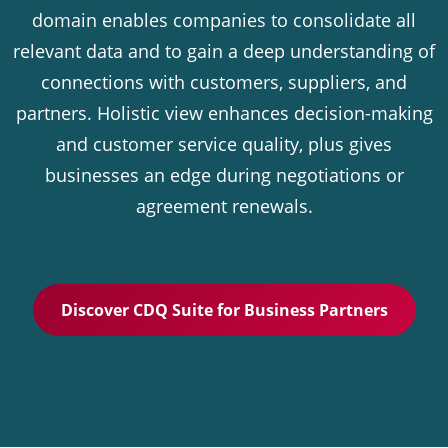
domain enables companies to consolidate all
relevant data and to gain a deep understanding of
connections with customers, suppliers, and
partners. Holistic view enhances decision-making
and customer service quality, plus gives
businesses an edge during negotiations or
agreement renewals.
Discover CDQ Suite for Business Partners