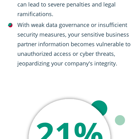
can lead to severe penalties and legal
ramifications.
With weak data governance or insufficient
security measures, your sensitive business
partner information becomes vulnerable to
unauthorized access or cyber threats,
jeopardizing your company's integrity.
SVG