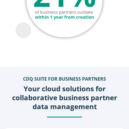
CDQ SUITE FOR BUSINESS PARTNERS
Your cloud solutions for
collaborative business partner
data management