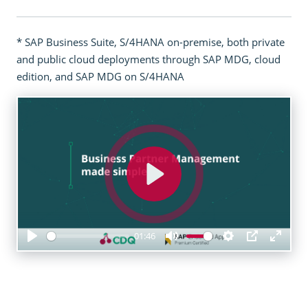
* SAP Business Suite, S/4HANA on-premise, both private
and public cloud deployments through SAP MDG, cloud
edition, and SAP MDG on S/4HANA
Play
01:46
Play
Mute
Settings
PIP
Enter
fulls