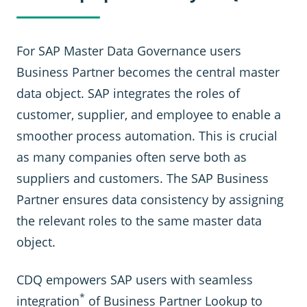
For SAP Master Data Governance users
Business Partner becomes the central master
data object. SAP integrates the roles of
customer, supplier, and employee to enable a
smoother process automation. This is crucial
as many companies often serve both as
suppliers and customers. The SAP Business
Partner ensures data consistency by assigning
the relevant roles to the same master data
object.
CDQ empowers SAP users with seamless
*
integration
of Business Partner Lookup to