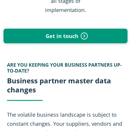
all stages of
implementation.
Get in touch
ARE YOU KEEPING YOUR BUSINESS PARTNERS UP-
TO-DATE?
Business partner master data
changes
The volatile business landscape is subject to
constant changes. Your suppliers, vendors and