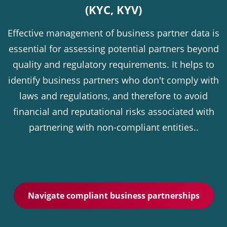
(KYC, KYV)
Effective management of business partner data is
essential for assessing potential partners beyond
quality and regulatory requirements. It helps to
identify business partners who don't comply with
laws and regulations, and therefore to avoid
financial and reputational risks associated with
partnering with non-compliant entities..
Navigate compliant business partnerships