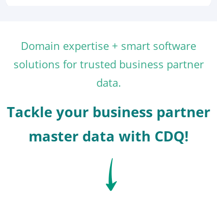
Domain expertise + smart software
solutions for trusted business partner
data.
Tackle your business partner
master data with CDQ!
SVG