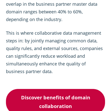
overlap in the business partner master data
domain ranges between 40% to 60%,
depending on the industry.
This is where collaborative data management
steps in: by jointly managing common data,
quality rules, and external sources, companies
can significantly reduce workload and
simultaneously enhance the quality of
business partner data.
Discover benefits of domain
collaboration