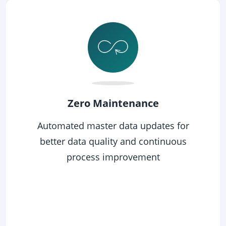
SVG
Get Clean
Get your business partner master data
clean not once, but smart - stay clean in
a long run with less effort.