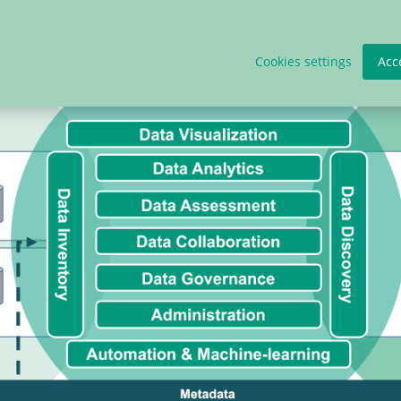
Cookies settings
Acc