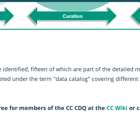
 identified, fifteen of which are part of the detailed 
keted under the term "data catalog" covering different
free for members of the CC CDQ at the
CC Wiki
or c