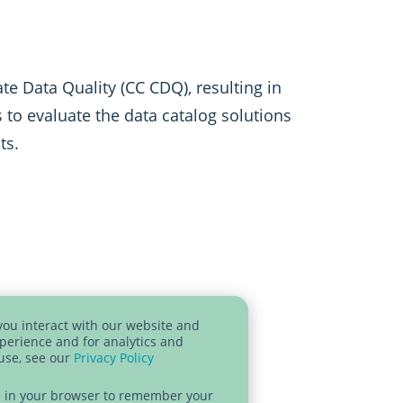
te Data Quality (CC CDQ), resulting in
to evaluate the data catalog solutions
ts.
you interact with our website and
perience and for analytics and
 use, see our
Privacy Policy
sed in your browser to remember your