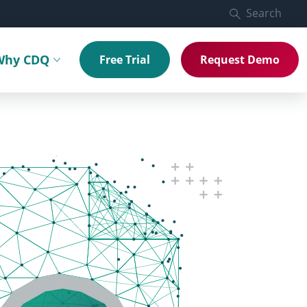
Search
Why CDQ
Free Trial
Request Demo
menu
Toggle submenu