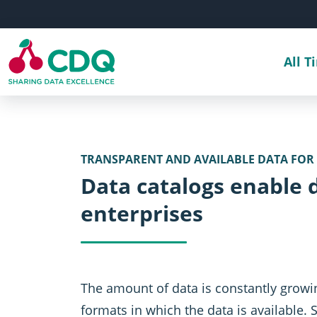
Skip to main content
All T
TRANSPARENT AND AVAILABLE DATA FOR
Data catalogs enable 
enterprises
The amount of data is constantly growi
formats in which the data is available. 