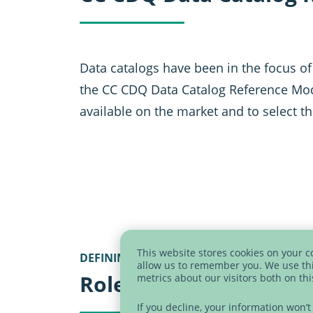
Data catalogs have been in the focus of
the CC CDQ Data Catalog Reference Mode
available on the market and to select th
This website stores cookies on your 
DEFINING USER GROUPS AND USAGE SCE
allow us to remember you. We use thi
Role model
metrics about our visitors both on th
If you decline, your information won’