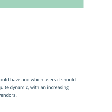
should have and which users it should
 quite dynamic, with an increasing
vendors.