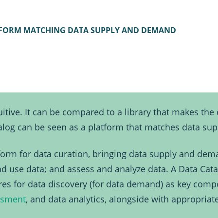
TFORM MATCHING DATA SUPPLY AND DEMAND
itive. It can be compared to a library that makes the d
atalog can be seen as a platform that matches data s
tform for data curation, bringing data supply and dema
and use data; and assess and analyze data. A Data Cata
ures for data discovery (for data demand) as key comp
ssment
, and data analytics, alongside with appropriat