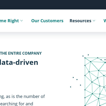
ime Right
Our Customers
Resources
Toggle submenu
Toggle sub
 THE ENTIRE COMPANY
SVG
data-driven
ng, as is the number of
Searching for and