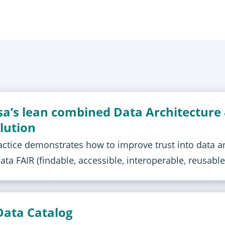
sa’s lean combined Data Architecture
lution
actice demonstrates how to improve trust into data a
ta FAIR (findable, accessible, interoperable, reusable
Data Catalog