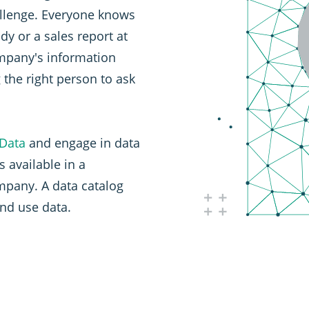
allenge. Everyone knows
dy or a sales report at
ompany's information
g the right person to ask
 Data
and engage in data
s available in a
pany. A data catalog
and use data.