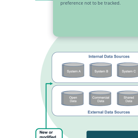
preference not to be tracked.