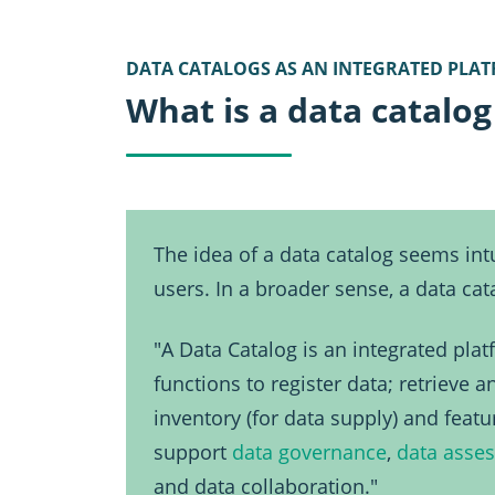
DATA CATALOGS AS AN INTEGRATED PLA
What is a data catalog
The idea of a data catalog seems intu
users. In a broader sense, a data c
"A Data Catalog is an integrated pla
functions to register data; retrieve 
inventory (for data supply) and feat
support
data governance
,
data asse
and data collaboration."