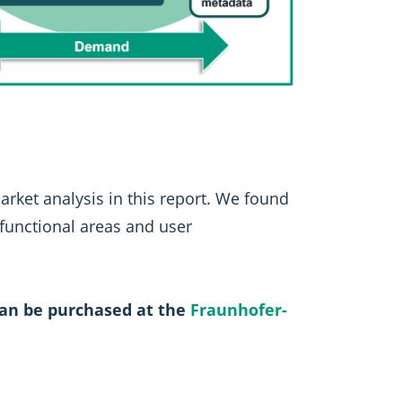
market analysis in this report. We found
 functional areas and user
an be purchased at the
Fraunhofer-