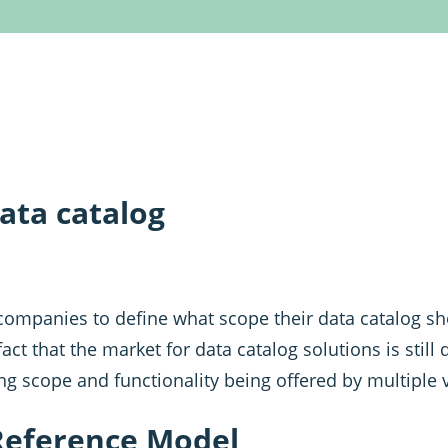
ata catalog
or companies to define what scope their data catalog 
act that the market for data catalog solutions is still
ng scope and functionality being offered by multiple 
Reference Model