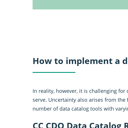
How to implement a d
In reality, however, it is challenging f
serve. Uncertainty also arises from the f
number of data catalog tools with varyi
CC CDQ Data Catalog 