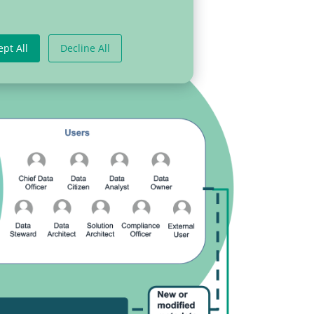
ept All
Decline All