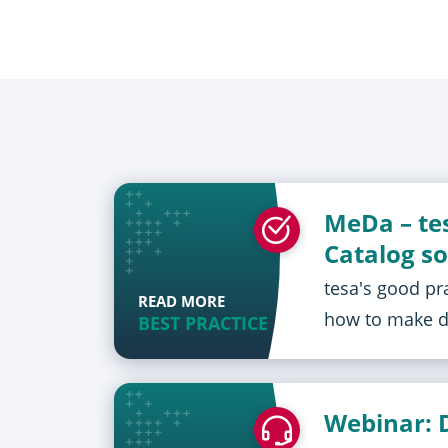
MeDa – te
Catalog so
tesa's good pr
READ MORE
how to make da
BEST PRACTICE
Webinar: 