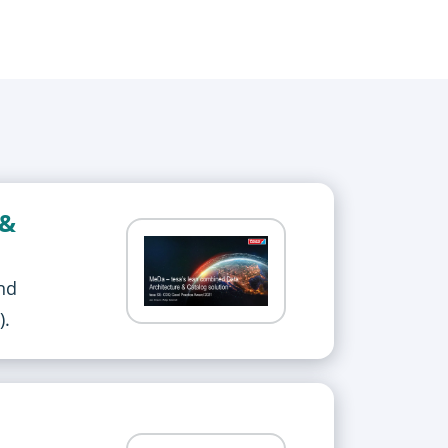
 &
nd
).