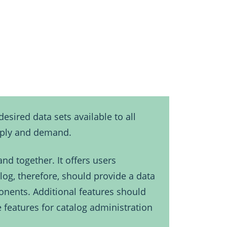
esired data sets available to all
upply and demand.
nd together. It offers users
log, therefore, should provide a data
onents. Additional features should
e features for catalog administration