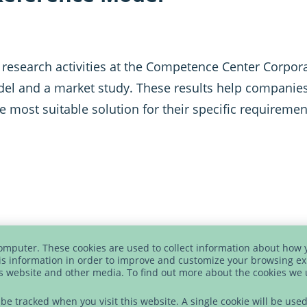
 research activities at the Competence Center Corpora
l and a market study. These results help companies 
e most suitable solution for their specific requiremen
computer. These cookies are used to collect information about how 
NARIOS
s information in order to improve and customize your browsing ex
is website and other media. To find out more about the cookies we
t be tracked when you visit this website. A single cookie will be u