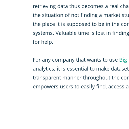
retrieving data thus becomes a real ch
the situation of not finding a market stu
the place it is supposed to be in the c
systems. Valuable time is lost in findin
for help.
For any company that wants to use
Big
analytics, it is essential to make dataset
transparent manner throughout the com
empowers users to easily find, access 