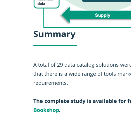
Summary
A total of 29 data catalog solutions were
that there is a wide range of tools mar
requirements.
The complete study is available for 
Bookshop
.