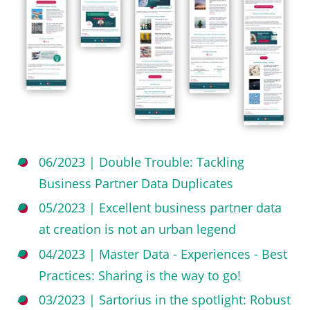
06/2023 | Double Trouble: Tackling
Business Partner Data Duplicates
05/2023 | Excellent business partner data
at creation is not an urban legend
04/2023 | Master Data - Experiences - Best
Practices: Sharing is the way to go!
03/2023 | Sartorius in the spotlight: Robust