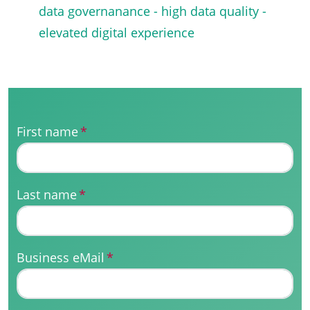
data governanance - high data quality -
elevated digital experience
First name
*
Last name
*
Business eMail
*