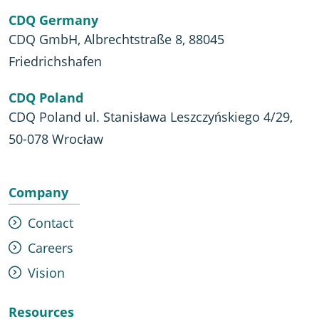
CDQ Germany
CDQ GmbH, Albrechtstraße 8, 88045
Friedrichshafen
CDQ Poland
CDQ Poland ul. Stanisława Leszczyńskiego 4/29,
50-078 Wrocław
Company
Contact
Careers
Vision
Resources