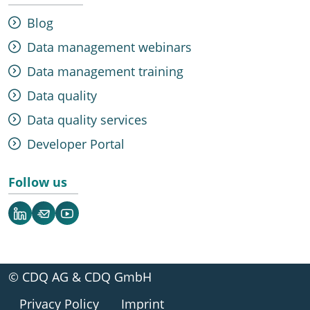
Blog
Data management webinars
Data management training
Data quality
Data quality services
Developer Portal
Follow us
LinkedIn
Newsletter
YouTube
© CDQ AG & CDQ GmbH
Privacy Policy
Imprint