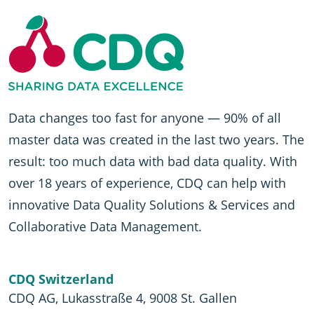
Data changes too fast for anyone — 90% of all
master data was created in the last two years. The
result: too much data with bad data quality. With
over 18 years of experience, CDQ can help with
innovative Data Quality Solutions & Services and
Collaborative Data Management.
CDQ Switzerland
CDQ AG, Lukasstraße 4, 9008 St. Gallen