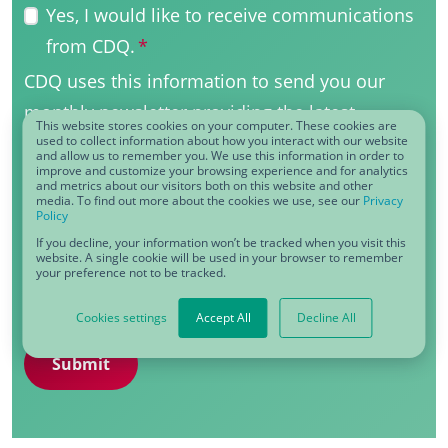
Yes, I would like to receive communications
from CDQ.
*
CDQ uses this information to send you our
monthly newsletter providing the latest
This website stores cookies on your computer. These cookies are
updates on products, services, events and
used to collect information about how you interact with our website
and allow us to remember you. We use this information in order to
improve and customize your browsing experience and for analytics
more. Our marketing communications are
and metrics about our visitors both on this website and other
media. To find out more about the cookies we use, see our
Privacy
powererd by HubSpot and you can
Policy
unsubscribe at any time using the link in our
If you decline, your information won’t be tracked when you visit this
website. A single cookie will be used in your browser to remember
emails. View our full
privacy policy
for details
your preference not to be tracked.
on how we treat your data.
Cookies settings
Accept All
Decline All