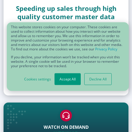
Speeding up sales through high
quality customer master data
This website stores cookies on your computer. These cookies are
used to collect information about how you interact with our website
and allow us to remember you. We use this information in order to
improve and customize your browsing experience and for analytics
and metrics about our visitors both on this website and other media.
To find out more about the cookies we use, see our
Privacy Policy
If you decline, your information won’t be tracked when you visit this
website. A single cookie will be used in your browser to remember
your preference not to be tracked.
Cookies settings
Accept All
Decline All
WATCH ON DEMAND