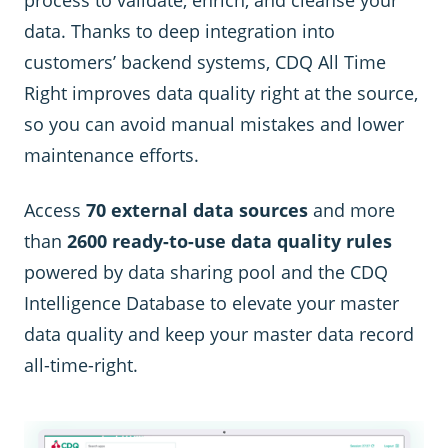
data. Thanks to deep integration into
customers’ backend systems, CDQ All Time
Right improves data quality right at the source,
so you can avoid manual mistakes and lower
maintenance efforts.
Access
70 external data sources
and more
than
2600 ready-to-use data quality rules
powered by data sharing pool and the CDQ
Intelligence Database to elevate your master
data quality and keep your master data record
all-time-right.