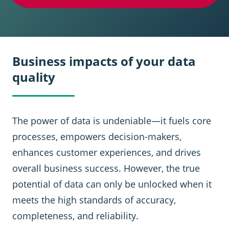
Business impacts of your data
quality
The power of data is undeniable—it fuels core
processes, empowers decision-makers,
enhances customer experiences, and drives
overall business success. However, the true
potential of data can only be unlocked when it
meets the high standards of accuracy,
completeness, and reliability.