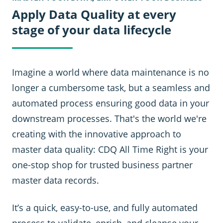
Apply Data Quality at every
stage of your data lifecycle
Imagine a world where data maintenance is no
longer a cumbersome task, but a seamless and
automated process ensuring good data in your
downstream processes. That's the world we're
creating with the innovative approach to
master data quality: CDQ All Time Right is your
one-stop shop for trusted business partner
master data records.
It’s a quick, easy-to-use, and fully automated
process to validate, enrich, and cleanse your