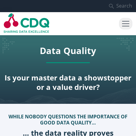
Skip to main content
Search
Data Quality
Is your master data a showstopper
or a value driver?
WHILE NOBODY QUESTIONS THE IMPORTANCE OF
GOOD DATA QUALITY…
… the data reality proves