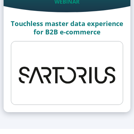
WEBINAR
Touchless master data experience
for B2B e-commerce