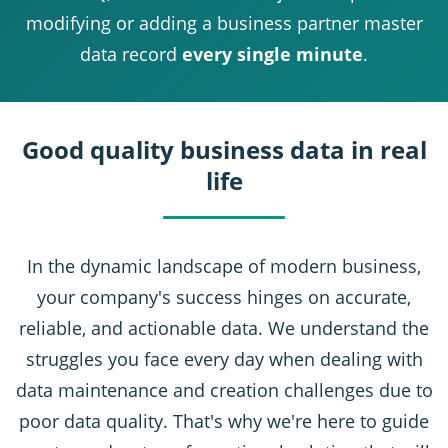
modifying or adding a business partner master
data record
every single minute
.
Good quality business data in real
life
In the dynamic landscape of modern business,
your company's success hinges on accurate,
reliable, and actionable data. We understand the
struggles you face every day when dealing with
data maintenance and creation challenges due to
poor data quality. That's why we're here to guide