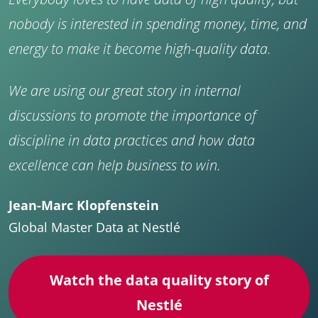
nobody is interested in spending money, time, and
energy to make it become high-quality data.
We are using our great story in internal
discussions to promote the importance of
discipline in data practices and how data
excellence can help business to win.
Jean-Marc Klopfenstein
Global Master Data at Nestlé
Watch the data quality story of
Nestlé