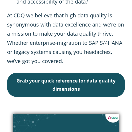
and accessibility of the data?
At CDQ we believe that high data quality is
synonymous with data excellence and we’re on
a mission to make your data quality thrive.
Whether enterprise-migration to SAP S/4HANA
or legacy systems causing you headaches,
we’ve got you covered.
Grab your quick reference for data quality
dimensions