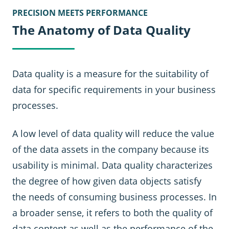
PRECISION MEETS PERFORMANCE
The Anatomy of Data Quality
Data quality is a measure for the suitability of
data for specific requirements in your business
processes.
A low level of data quality will reduce the value
of the data assets in the company because its
usability is minimal. Data quality characterizes
the degree of how given data objects satisfy
the needs of consuming business processes. In
a broader sense, it refers to both the quality of
data content as well as the performance of the