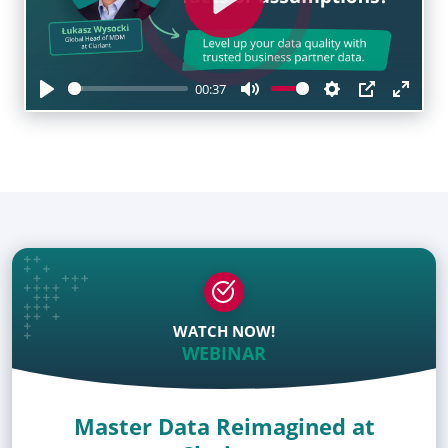
Play
00:37
Play
Mute
Settings
PIP
Enter
fulls
WATCH NOW!
WEBINAR
Master Data Reimagined at