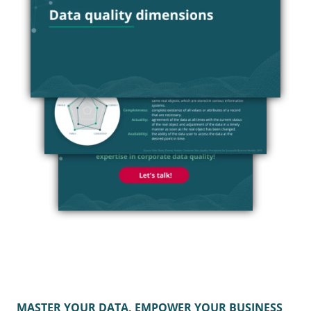
MASTER YOUR DATA, EMPOWER YOUR BUSINESS