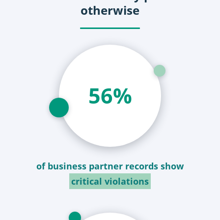
otherwise
59
%
of business partner records show
critical violations