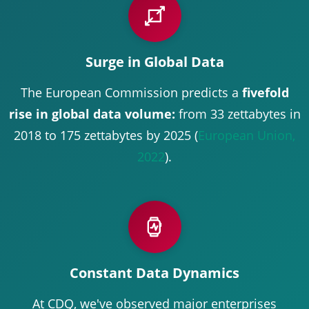
Surge in Global Data
The European Commission predicts a
fivefold
rise in global data volume:
from 33 zettabytes in
2018 to 175 zettabytes by 2025 (
European Union,
2022
).
Constant Data Dynamics
At CDQ, we've observed major enterprises