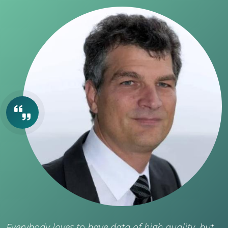
Everybody loves to have data of high quality, but