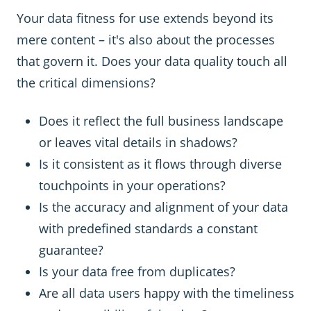
Your data fitness for use extends beyond its
mere content – it's also about the processes
that govern it. Does your data quality touch all
the critical dimensions?
Does it reflect the full business landscape
or leaves vital details in shadows?
Is it consistent as it flows through diverse
touchpoints in your operations?
Is the accuracy and alignment of your data
with predefined standards a constant
guarantee?
Is your data free from duplicates?
Are all data users happy with the timeliness