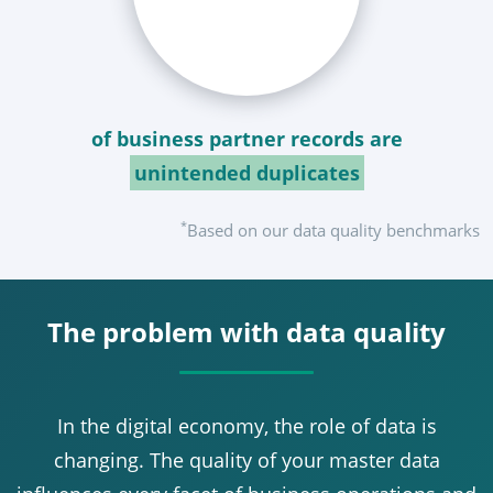
of business partner records are
unintended duplicates
*
Based on our data quality benchmarks
The problem with data quality
In the digital economy, the role of data is
changing. The quality of your master data