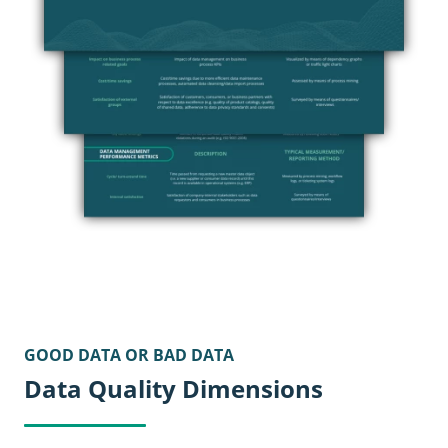
GOOD DATA OR BAD DATA
Data Quality Dimensions