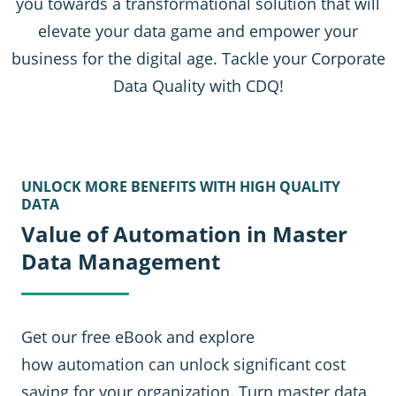
you towards a transformational solution that will
elevate your data game and empower your
business for the digital age. Tackle your Corporate
Data Quality with CDQ!
UNLOCK MORE BENEFITS WITH HIGH QUALITY
DATA
Value of Automation in Master
Data Management
Get our free eBook and explore
how automation can unlock significant cost
saving for your organization. Turn master data