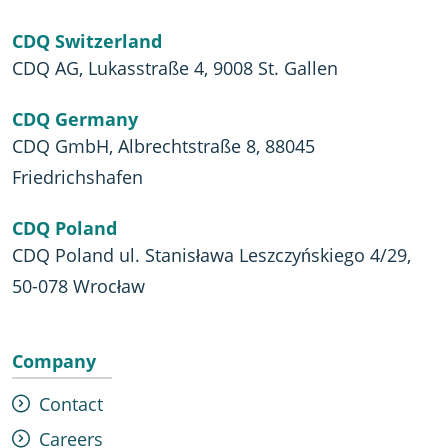
CDQ Switzerland
CDQ AG, Lukasstraße 4, 9008 St. Gallen
CDQ Germany
CDQ GmbH, Albrechtstraße 8, 88045
Friedrichshafen
CDQ Poland
CDQ Poland ul. Stanisława Leszczyńskiego 4/29,
50-078 Wrocław
Company
Contact
Careers