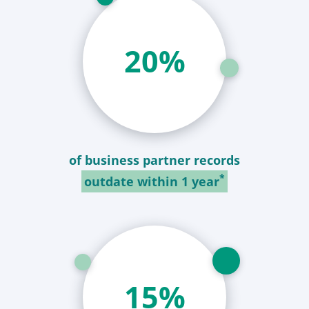
21
%
of business partner records
*
outdate within 1 year
16
%