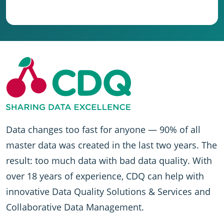
Data changes too fast for anyone — 90% of all
master data was created in the last two years. The
result: too much data with bad data quality. With
over 18 years of experience, CDQ can help with
innovative Data Quality Solutions & Services and
Collaborative Data Management.