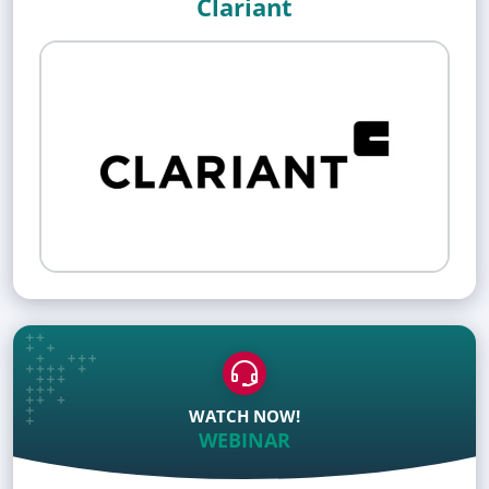
Clariant
WATCH NOW!
WEBINAR