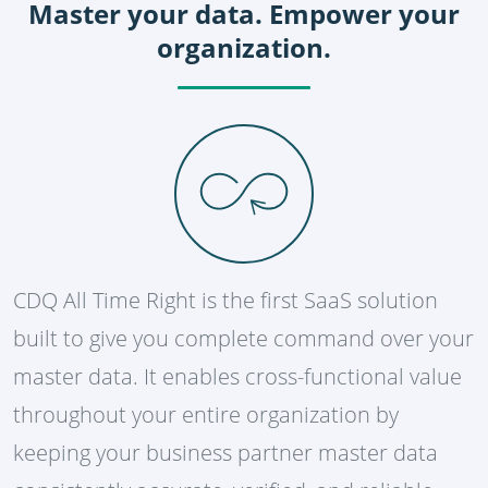
Master your data. Empower your
organization.
CDQ All Time Right is the first SaaS solution
built to give you complete command over your
master data. It enables cross-functional value
throughout your entire organization by
keeping your business partner master data