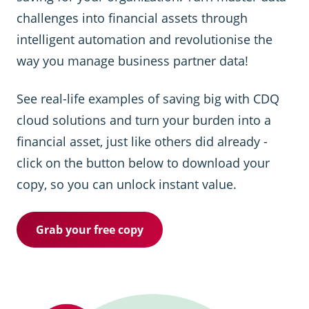
challenges into financial assets through
intelligent automation and revolutionise the
way you manage business partner data!
See real-life examples of saving big with CDQ
cloud solutions and turn your burden into a
financial asset, just like others did already -
click on the button below to download your
copy, so you can unlock instant value.
Grab your free copy