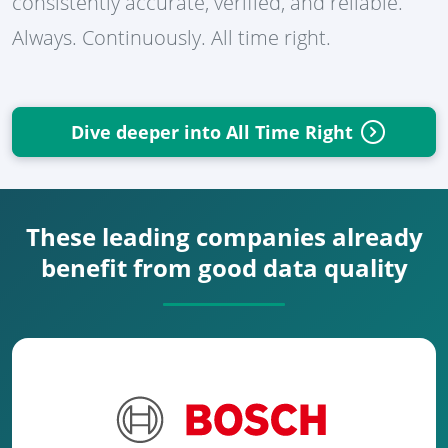
consistently accurate, verified, and reliable.
Always. Continuously. All time right.
Dive deeper into All Time Right
These leading companies already
benefit from good data quality