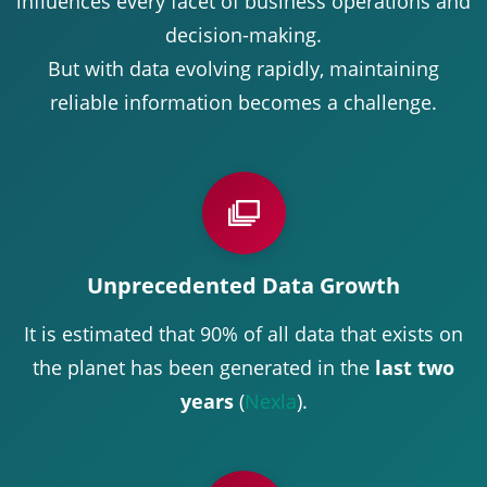
influences every facet of business operations and
decision-making.
But with data evolving rapidly, maintaining
reliable information becomes a challenge.
Unprecedented Data Growth
It is estimated that 90% of all data that exists on
the planet has been generated in the
last two
years
(
Nexla
).