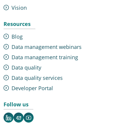
Vision
Resources
Blog
Data management webinars
Data management training
Data quality
Data quality services
Developer Portal
Follow us
LinkedIn
Newsletter
YouTube