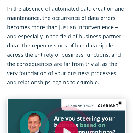
In the absence of automated data creation and
maintenance, the occurrence of data errors
becomes more than just an inconvenience –
and especially in the field of business partner
data. The repercussions of bad data ripple
across the entirety of business functions, and
the consequences are far from trivial, as the
very foundation of your business processes
and relationships begins to crumble.