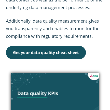
underlying data management processes.
Additionally, data quality measurement gives
you transparency and enables to monitor the
compliance with regulatory requirements.
Get your data quality cheat sheet