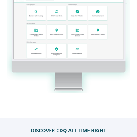
DISCOVER CDQ ALL TIME RIGHT