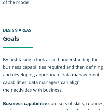
of the model.
DESIGN AREAS
Goals
By first taking a look at and understanding the
business capabilities required and then defining
and developing appropriate data management
capabilities, data managers can align
their activities with business.
Business capabilities
are sets of skills, routines,