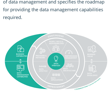
of data management and specifies the roadmap
for providing the data management capabilities
required.
SVG