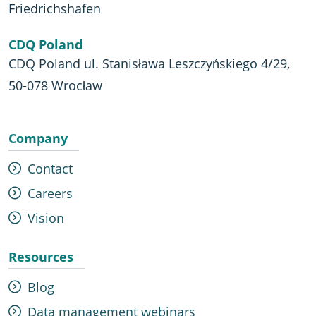
Friedrichshafen
CDQ Poland
CDQ Poland ul. Stanisława Leszczyńskiego 4/29,
50-078 Wrocław
Company
Contact
Careers
Vision
Resources
Blog
Data management webinars