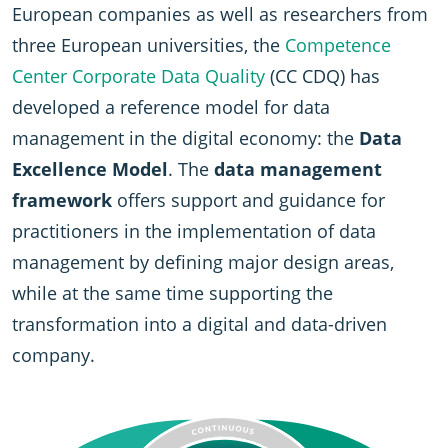
European companies as well as researchers from
three European universities, the
Competence
Center Corporate Data Quality
(CC CDQ) has
developed a reference model for data
management in the digital economy: the
Data
Excellence Model
. The
data management
framework
offers support and guidance for
practitioners in the implementation of data
management by defining major design areas,
while at the same time supporting the
transformation into a digital and data-driven
company.
SVG