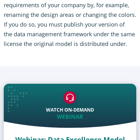
requirements of your company by, for example,
renaming the design areas or changing the colors.
If you do so, you must publish your version of
the data management framework under the same
license the original model is distributed under.
WATCH ON-DEMAND
WEBINAR
Webinar: Data Excellence Model