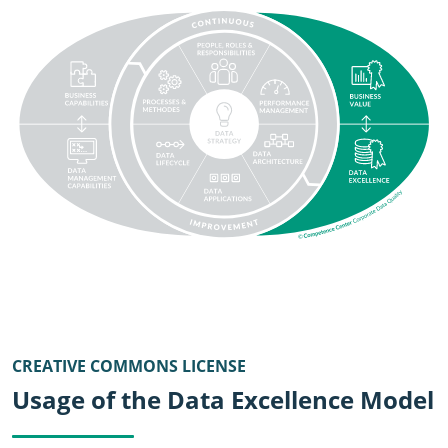
SVG
CREATIVE COMMONS LICENSE
Usage of the Data Excellence Model