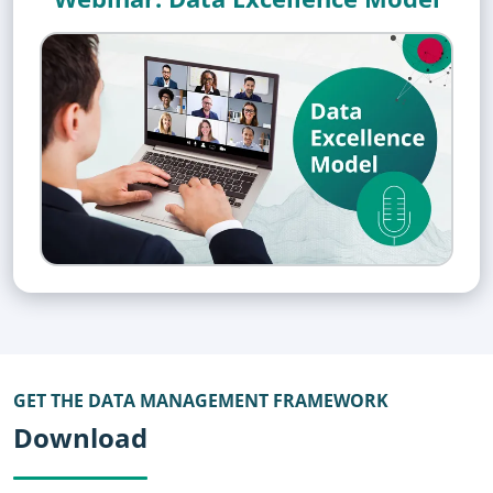
GET THE DATA MANAGEMENT FRAMEWORK
Download