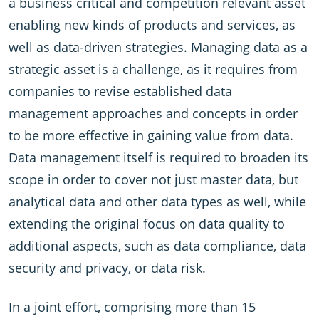
a business critical and competition relevant asset
enabling new kinds of products and services, as
well as data-driven strategies. Managing data as a
strategic asset is a challenge, as it requires from
companies to revise established data
management approaches and concepts in order
to be more effective in gaining value from data.
Data management itself is required to broaden its
scope in order to cover not just master data, but
analytical data and other data types as well, while
extending the original focus on data quality to
additional aspects, such as data compliance, data
security and privacy, or data risk.
In a joint effort, comprising more than 15