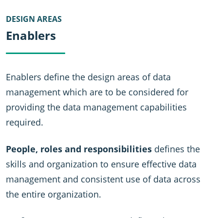
DESIGN AREAS
Enablers
Enablers define the design areas of data
management which are to be considered for
providing the data management capabilities
required.
People, roles and responsibilities
defines the
skills and organization to ensure effective data
management and consistent use of data across
the entire organization.