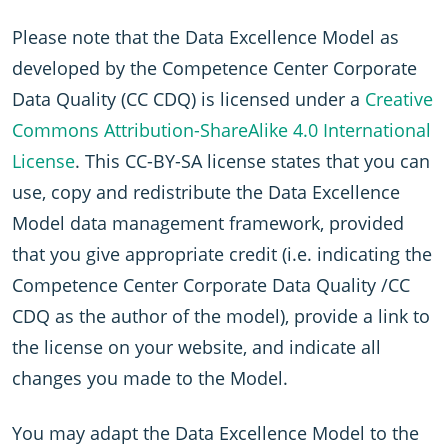
Please note that the Data Excellence Model as
developed by the Competence Center Corporate
Data Quality (CC CDQ) is licensed under a
Creative
Commons Attribution-ShareAlike 4.0 International
License
. This CC-BY-SA license states that you can
use, copy and redistribute the Data Excellence
Model data management framework, provided
that you give appropriate credit (i.e. indicating the
Competence Center Corporate Data Quality /CC
CDQ as the author of the model), provide a link to
the license on your website, and indicate all
changes you made to the Model.
You may adapt the Data Excellence Model to the