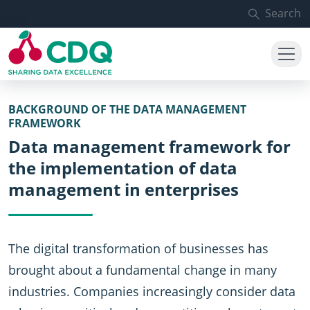
Skip to main content
Search
BACKGROUND OF THE DATA MANAGEMENT
FRAMEWORK
Data management framework for
the implementation of data
management in enterprises
The digital transformation of businesses has
brought about a fundamental change in many
industries. Companies increasingly consider data