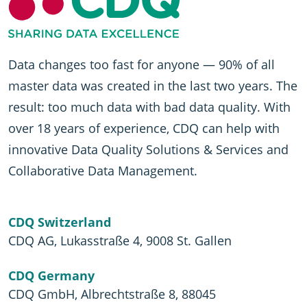
Data changes too fast for anyone — 90% of all
master data was created in the last two years. The
result: too much data with bad data quality. With
over 18 years of experience, CDQ can help with
innovative Data Quality Solutions & Services and
Collaborative Data Management.
CDQ Switzerland
CDQ AG, Lukasstraße 4, 9008 St. Gallen
CDQ Germany
CDQ GmbH, Albrechtstraße 8, 88045