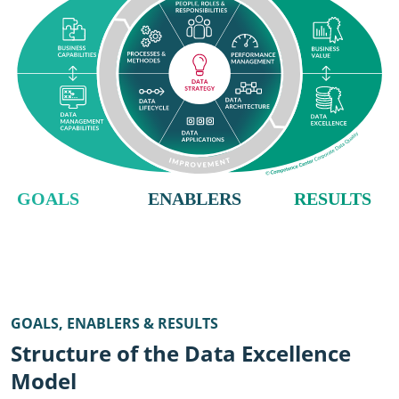
GOALS, ENABLERS & RESULTS
Structure of the Data Excellence
Model