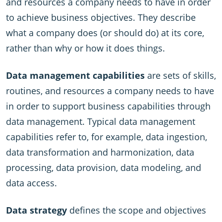
and resources a company needs to have in order
to achieve business objectives. They describe
what a company does (or should do) at its core,
rather than why or how it does things.
Data management capabilities
are sets of skills,
routines, and resources a company needs to have
in order to support business capabilities through
data management. Typical data management
capabilities refer to, for example, data ingestion,
data transformation and harmonization, data
processing, data provision, data modeling, and
data access.
Data strategy
defines the scope and objectives