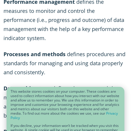
Performance management
defines the
measures to monitor and control the
performance (i.e., progress and outcome) of data
management with the help of a key performance
indicator system.
Processes and methods
defines procedures and
standards for managing and using data properly
and consistently.
Data architecture
defines the conceptual data
This website stores cookies on your computer. These cookies are
used to collect information about how you interact with our website
model, specifies which data is stored in which
and allow us to remember you. We use this information in order to
improve and customize your browsing experience and for analytics
application, and describes how data flows
and metrics about our visitors both on this website and other
media. To find out more about the cookies we use, see our
Privacy
between applications.
Policy
If you decline, your information won’t be tracked when you visit this
website. A single cookie will be used in your browser to remember