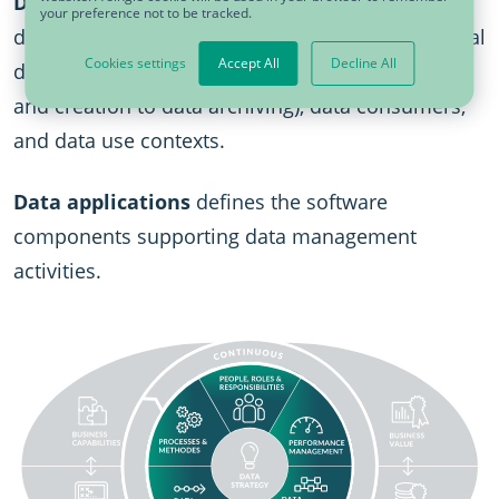
Data lifecycle
defines data objects and
your preference not to be tracked.
documents, and reviews data sources, operational
Cookies settings
Accept All
Decline All
data activities (i.e.,ranging from data acquisition
and creation to data archiving), data consumers,
and data use contexts.
Data applications
defines the software
components supporting data management
activities.
SVG