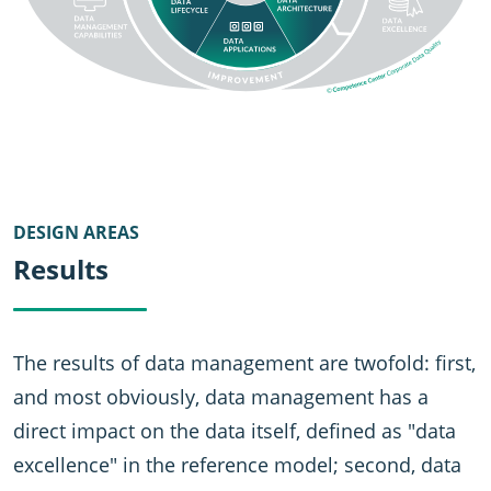
DESIGN AREAS
Results
The results of data management are twofold: first,
and most obviously, data management has a
direct impact on the data itself, defined as "data
excellence" in the reference model; second, data