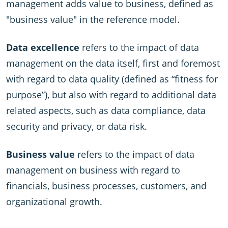
management adds value to business, defined as
"business value" in the reference model.
Data excellence
refers to the impact of data
management on the data itself, first and foremost
with regard to data quality (defined as “fitness for
purpose”), but also with regard to additional data
related aspects, such as data compliance, data
security and privacy, or data risk.
Business value
refers to the impact of data
management on business with regard to
financials, business processes, customers, and
organizational growth.