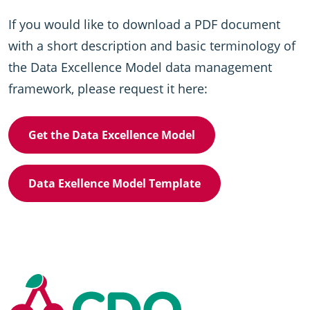
If you would like to download a PDF document
with a short description and basic terminology of
the Data Excellence Model data management
framework, please request it here:
Get the Data Excellence Model
Data Exellence Model Template