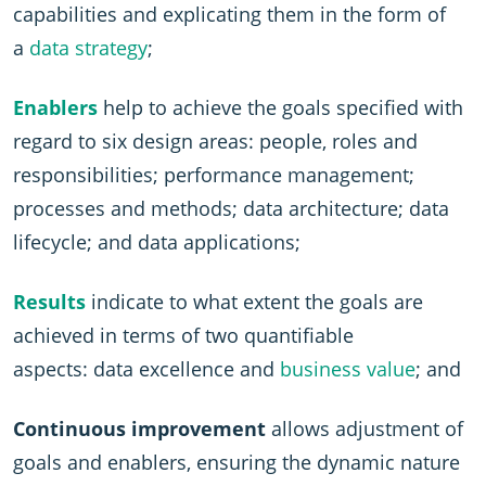
capabilities and explicating them in the form of
a
data strategy
;
Enablers
help to achieve the goals specified with
regard to six design areas: people, roles and
responsibilities; performance management;
processes and methods; data architecture; data
lifecycle; and data applications;
Results
indicate to what extent the goals are
achieved in terms of two quantifiable
aspects: data excellence and
business value
; and
Continuous improvement
allows adjustment of
goals and enablers, ensuring the dynamic nature