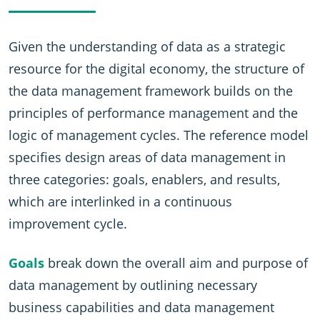
Given the understanding of data as a strategic
resource for the digital economy, the structure of
the data management framework builds on the
principles of performance management and the
logic of management cycles. The reference model
specifies design areas of data management in
three categories: goals, enablers, and results,
which are interlinked in a continuous
improvement cycle.
Goals
break down the overall aim and purpose of
data management by outlining necessary
business capabilities and data management