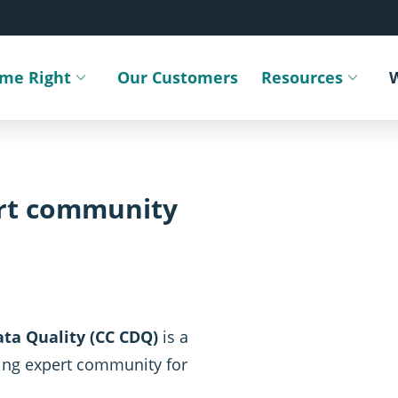
ime Right
Our Customers
Resources
Toggle submenu
Toggle sub
ert community
ta Quality (CC CDQ)
is a
ing expert community for