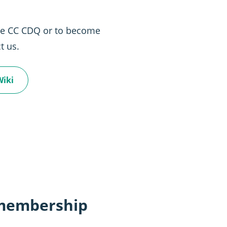
the CC CDQ or to become
t us.
Wiki
 membership