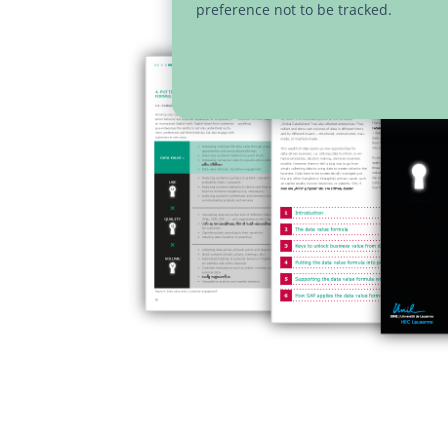
preference not to be tracked.