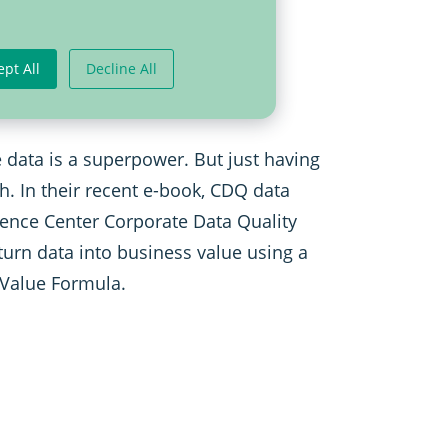
The Data Value
ept All
Decline All
 data is a superpower. But just having
gh. In their recent e-book, CDQ data
ence Center Corporate Data Quality
turn data into business value using a
 Value Formula.