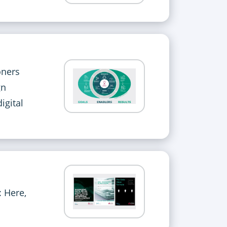
oners
gn
igital
: Here,