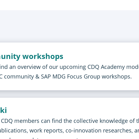
unity workshops
find an overview of our upcoming CDQ Academy mod
CC community & SAP MDG Focus Group workshops.
ki
C CDQ members can find the collective knowledge of 
lications, work reports, co-innovation researches, a