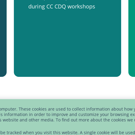
during CC CDQ workshops
computer. These cookies are used to collect information about how 
s information in order to improve and customize your browsing ex
is website and other media. To find out more about the cookies we
FREE DOWNLOAD
t be tracked when you visit this website. A single cookie will be u