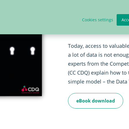
Publication: 
Formula
Cookies settings
Acc
Today, access to valuable
a lot of data is not enou
experts from the Compet
(CC CDQ) explain how to 
simple model – the Data
eBook download