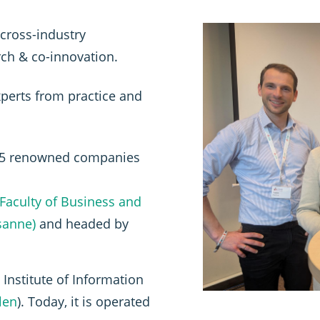
cross-industry
ch & co-innovation.
perts from practice and
 15 renowned companies
Faculty of Business and
sanne)
and headed by
Institute of Information
llen
). Today, it is operated