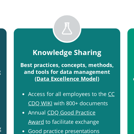
Knowledge Sharing
Best practices, concepts, methods,
g
and tools for data management
(Data Excellence Model)
Access for all employees to the
CC
CDQ WIKI
with 800+ documents​
Annual
CDQ Good Practice
Award
to facilitate exchange​
g
Good practice presentations