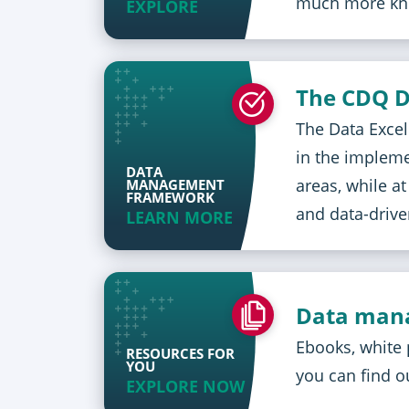
much more kn
EXPLORE
The CDQ D
The Data Excel
in the implem
DATA
areas, while a
MANAGEMENT
FRAMEWORK
and data-driv
LEARN MORE
Data mana
Ebooks, white 
RESOURCES FOR
YOU
you can find o
EXPLORE NOW