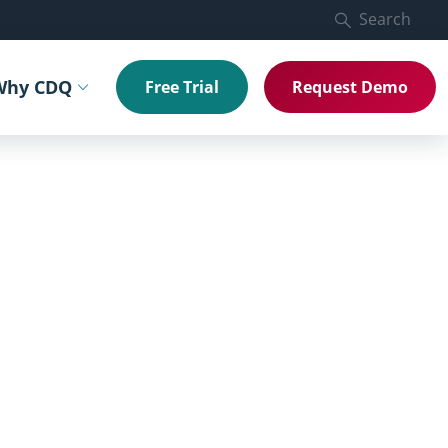
Search
Why CDQ
Free Trial
Request Demo
menu
Toggle submenu