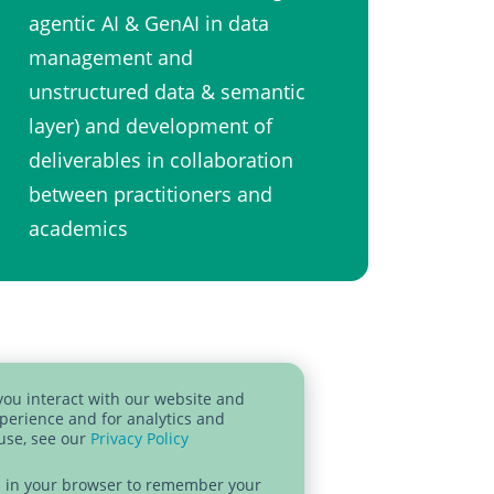
agentic AI & GenAI in data
management and
unstructured data & semantic
layer)​ and development of
deliverables in collaboration
between practitioners and
academics ​
you interact with our website and
perience and for analytics and
 use, see our
Privacy Policy
sed in your browser to remember your