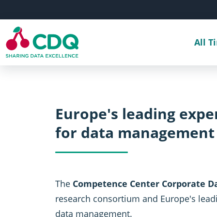
Skip to main content
All T
Europe's leading exp
for data management
The
Competence Center Corporate Da
research consortium and Europe's lead
data management.