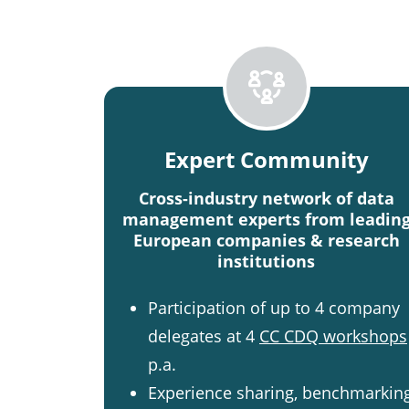
Expert Community
Cross-industry network of data
management experts from leadin
European companies & research
institutions
Participation of up to 4 company
delegates at 4
CC CDQ workshops
p.a.
Experience sharing, benchmarkin