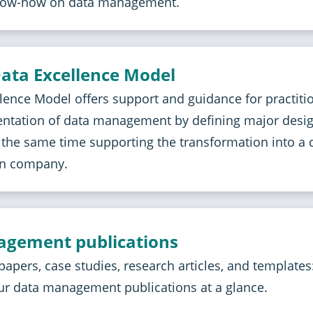
ow-how on data management.
ata Excellence Model
lence Model offers support and guidance for practiti
entation of data management by defining major desi
t the same time supporting the transformation into a d
en company.
gement publications
papers, case studies, research articles, and templates
ur data management publications at a glance.