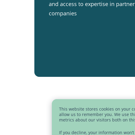
and access to expertise in partner
companies
This website stores cookies on your 
allow us to remember you. We use thi
metrics about our visitors both on th
If you decline, your information won’