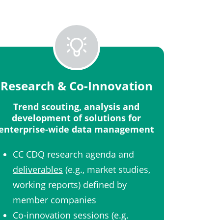
Research & Co-Innovation​
Trend scouting, analysis and
development of solutions for
enterprise-wide data management​
CC CDQ research agenda and
deliverables
(e.g., market studies,
working reports) defined by
member companies​
Co-innovation sessions (e.g.