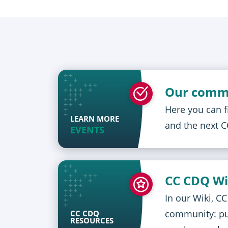
Our comm
Here you can 
LEARN MORE
and the next 
EVENTS
CC CDQ Wi
In our Wiki, C
community: pub
CC CDQ
RESOURCES