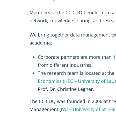
Members of the CC CDQ benefit from a 
network, knowledge sharing, and resear
We bring together data management ex
academia:
Corporate partners are more than
from different industries.
The research team is located at the
Economics (HEC – University of Lau
Prof. Dr. Christine Legner.
The CC CDQ was founded in 2006 at the 
Management (
IWI – University of St. Ga