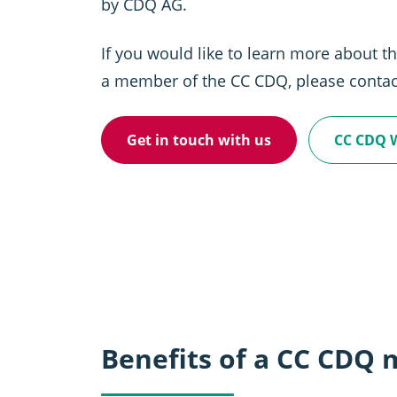
by CDQ AG.
If you would like to learn more about 
a member of the CC CDQ, please contac
Get in touch with us
CC CDQ 
Benefits of a CC CDQ