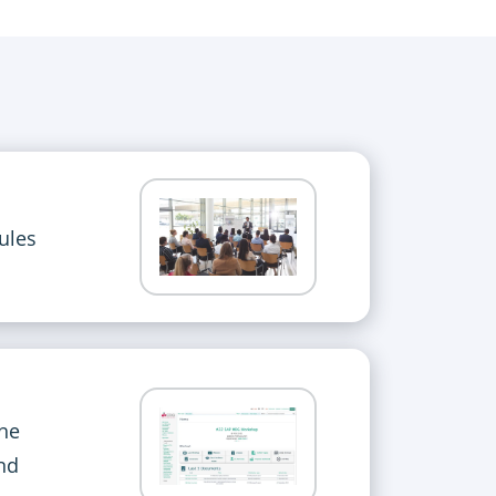
ules
the
nd