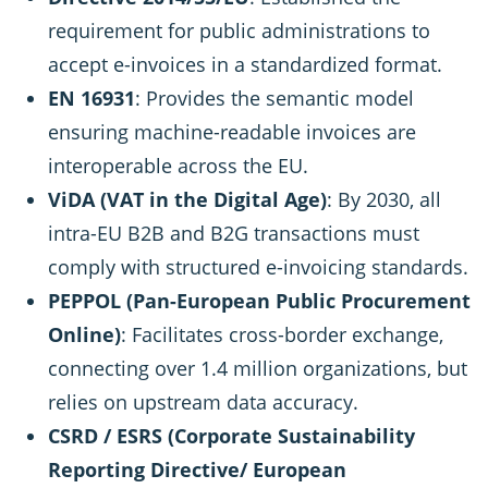
requirement for public administrations to
accept e-invoices in a standardized format.
EN 16931
: Provides the semantic model
ensuring machine-readable invoices are
interoperable across the EU.
ViDA (VAT in the Digital Age)
: By 2030, all
intra-EU B2B and B2G transactions must
comply with structured e-invoicing standards.
PEPPOL (Pan-European Public Procurement
Online)
: Facilitates cross-border exchange,
connecting over 1.4 million organizations, but
relies on upstream data accuracy.
CSRD / ESRS (Corporate Sustainability
Reporting Directive/ European