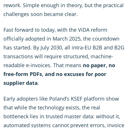
rework. Simple enough in theory, but the practical
challenges soon became clear.
Fast forward to today, with the ViDA reform
officially adopted in March 2025, the countdown
has started. By July 2030, all intra-EU B2B and B2G
transactions will require structured, machine-
readable e-invoices. That means
no paper, no
free-form PDFs, and no excuses for poor
supplier data
.
Early adopters like Poland’s KSEF platform show
that while the technology exists, the real
bottleneck lies in trusted master data: without it,
automated systems cannot prevent errors, invoice