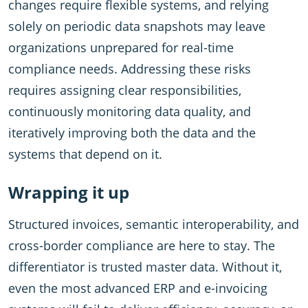
changes require flexible systems, and relying
solely on periodic data snapshots may leave
organizations unprepared for real-time
compliance needs. Addressing these risks
requires assigning clear responsibilities,
continuously monitoring data quality, and
iteratively improving both the data and the
systems that depend on it.
Wrapping it up
Structured invoices, semantic interoperability, and
cross-border compliance are here to stay. The
differentiator is trusted master data. Without it,
even the most advanced ERP and e-invoicing