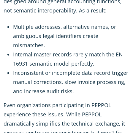
designed around general accounting functions,
not semantic interoperability. As a result:
Multiple addresses, alternative names, or
ambiguous legal identifiers create
mismatches.
Internal master records rarely match the EN
16931 semantic model perfectly.
Inconsistent or incomplete data record trigger
manual corrections, slow invoice processing,
and increase audit risks.
Even organizations participating in PEPPOL
experience these issues. While PEPPOL
dramatically simplifies the technical exchange, it
exposes upstream inconsistencies but won’t fix