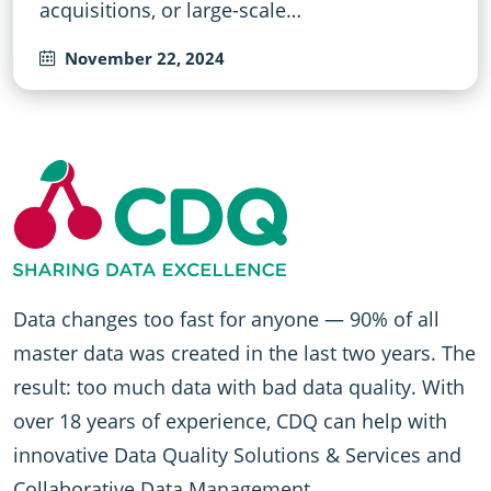
acquisitions, or large-scale…
November 22, 2024
Data changes too fast for anyone — 90% of all
master data was created in the last two years. The
result: too much data with bad data quality. With
over 18 years of experience, CDQ can help with
innovative Data Quality Solutions & Services and
Collaborative Data Management.