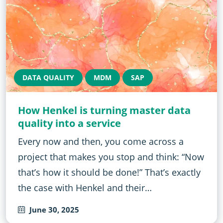
DATA QUALITY
MDM
SAP
How Henkel is turning master data
quality into a service
Every now and then, you come across a
project that makes you stop and think: “Now
that’s how it should be done!” That’s exactly
the case with Henkel and their…
June 30, 2025