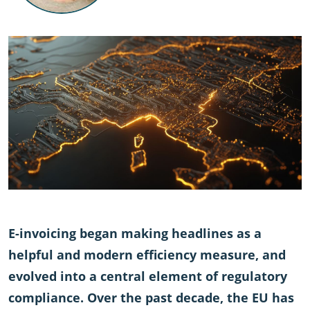
E-invoicing began making headlines as a
helpful and modern efficiency measure, and
evolved into a central element of regulatory
compliance. Over the past decade, the EU has