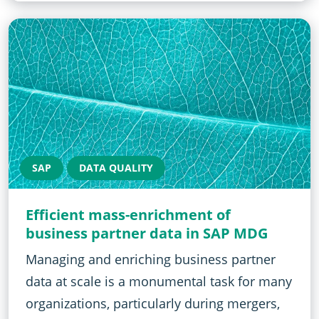
SAP
DATA QUALITY
Efficient mass-enrichment of
business partner data in SAP MDG
Managing and enriching business partner
data at scale is a monumental task for many
organizations, particularly during mergers,