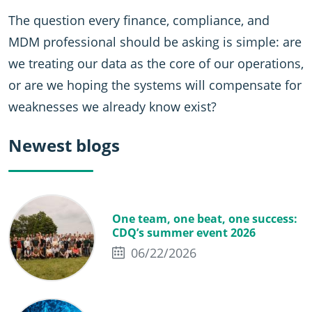
The question every finance, compliance, and
MDM professional should be asking is simple: are
we treating our data as the core of our operations,
or are we hoping the systems will compensate for
weaknesses we already know exist?
Newest blogs
One team, one beat, one success:
CDQ’s summer event 2026
06/22/2026