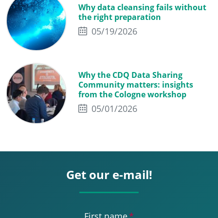
Why data cleansing fails without
the right preparation
05/19/2026
Why the CDQ Data Sharing
Community matters: insights
from the Cologne workshop
05/01/2026
Get our e-mail!
First name
*