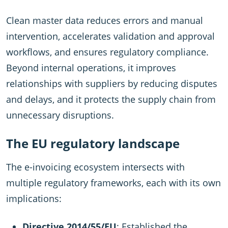
Clean master data reduces errors and manual
intervention, accelerates validation and approval
workflows, and ensures regulatory compliance.
Beyond internal operations, it improves
relationships with suppliers by reducing disputes
and delays, and it protects the supply chain from
unnecessary disruptions.
The EU regulatory landscape
The e-invoicing ecosystem intersects with
multiple regulatory frameworks, each with its own
implications:
Directive 2014/55/EU
: Established the