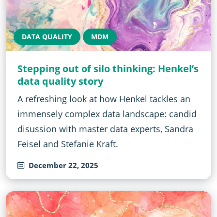
DATA QUALITY
MDM
Stepping out of silo thinking: Henkel’s
data quality story
A refreshing look at how Henkel tackles an
immensely complex data landscape: candid
disussion with master data experts, Sandra
Feisel and Stefanie Kraft.
December 22, 2025