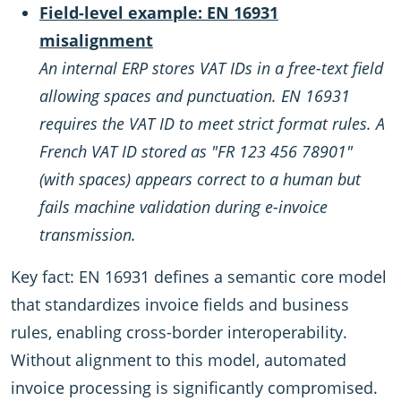
Field-level example: EN 16931
misalignment
An internal ERP stores VAT IDs in a free-text field
allowing spaces and punctuation. EN 16931
requires the VAT ID to meet strict format rules. A
French VAT ID stored as "FR 123 456 78901"
(with spaces) appears correct to a human but
fails machine validation during e-invoice
transmission.
Key fact: EN 16931 defines a semantic core model
that standardizes invoice fields and business
rules, enabling cross-border interoperability.
Without alignment to this model, automated
invoice processing is significantly compromised.