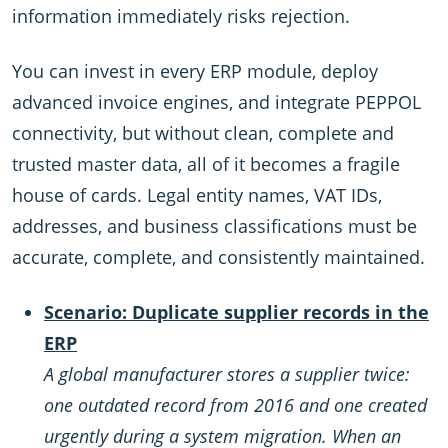
information immediately risks rejection.
You can invest in every ERP module, deploy
advanced invoice engines, and integrate PEPPOL
connectivity, but without clean, complete and
trusted master data, all of it becomes a fragile
house of cards. Legal entity names, VAT IDs,
addresses, and business classifications must be
accurate, complete, and consistently maintained.
Scenario: Duplicate supplier records in the
ERP
A global manufacturer stores a supplier twice:
one outdated record from 2016 and one created
urgently during a system migration. When an