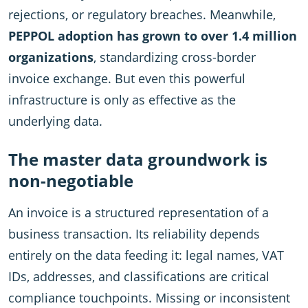
rejections, or regulatory breaches. Meanwhile,
PEPPOL adoption has grown to over 1.4 million
organizations
, standardizing cross-border
invoice exchange. But even this powerful
infrastructure is only as effective as the
underlying data.
The master data groundwork is
non-negotiable
An invoice is a structured representation of a
business transaction. Its reliability depends
entirely on the data feeding it: legal names, VAT
IDs, addresses, and classifications are critical
compliance touchpoints. Missing or inconsistent