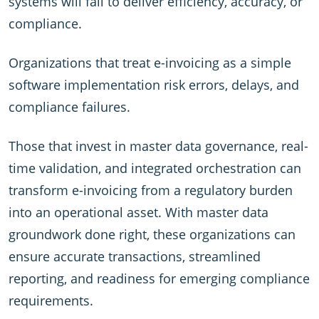
systems will fail to deliver efficiency, accuracy, or
compliance.
Organizations that treat e-invoicing as a simple
software implementation risk errors, delays, and
compliance failures.
Those that invest in master data governance, real-
time validation, and integrated orchestration can
transform e-invoicing from a regulatory burden
into an operational asset. With master data
groundwork done right, these organizations can
ensure accurate transactions, streamlined
reporting, and readiness for emerging compliance
requirements.