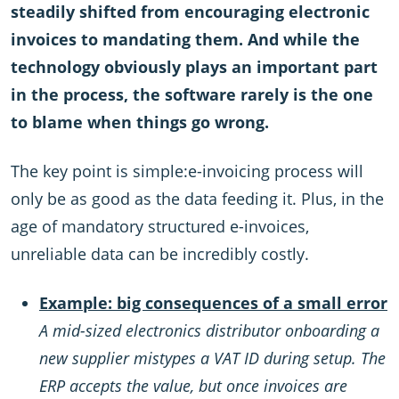
steadily shifted from encouraging electronic
invoices to mandating them. And while the
technology obviously plays an important part
in the process, the software rarely is the one
to blame when things go wrong.
The key point is simple:e-invoicing process will
only be as good as the data feeding it. Plus, in the
age of mandatory structured e-invoices,
unreliable data can be incredibly costly.
Example: big consequences of a small error
A mid-sized electronics distributor onboarding a
new supplier mistypes a VAT ID during setup. The
ERP accepts the value, but once invoices are