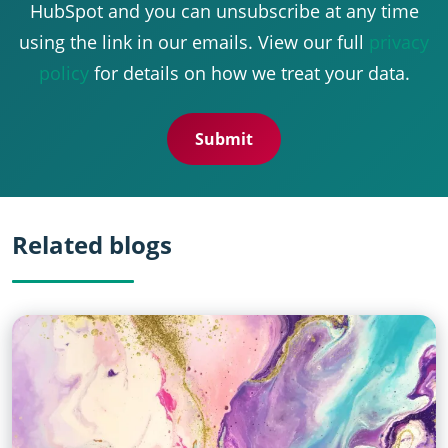
HubSpot and you can unsubscribe at any time
using the link in our emails. View our full
privacy
policy
for details on how we treat your data.
Related blogs