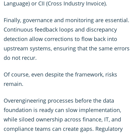
Language) or CII (Cross Industry Invoice).
Finally, governance and monitoring are essential.
Continuous feedback loops and discrepancy
detection allow corrections to flow back into
upstream systems, ensuring that the same errors
do not recur.
Of course, even despite the framework, risks
remain.
Overengineering processes before the data
foundation is ready can slow implementation,
while siloed ownership across finance, IT, and
compliance teams can create gaps. Regulatory