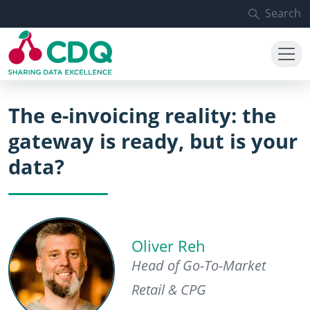
Skip to main content
Search
The e-invoicing reality: the
gateway is ready, but is your
data?
Oliver Reh
Head of Go-To-Market
Retail & CPG