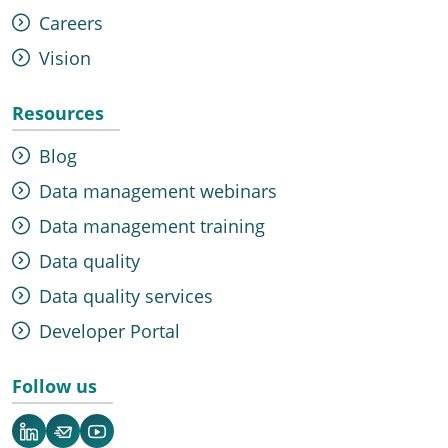
Careers
Vision
Resources
Blog
Data management webinars
Data management training
Data quality
Data quality services
Developer Portal
Follow us
LinkedIn
Newsletter
YouTube