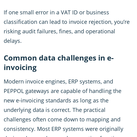
If one small error in a VAT ID or business
classification can lead to invoice rejection, you’re
risking audit failures, fines, and operational
delays.
Common data challenges in e-
invoicing
Modern invoice engines, ERP systems, and
PEPPOL gateways are capable of handling the
new e-invoicing standards as long as the
underlying data is correct. The practical
challenges often come down to mapping and
consistency. Most ERP systems were originally