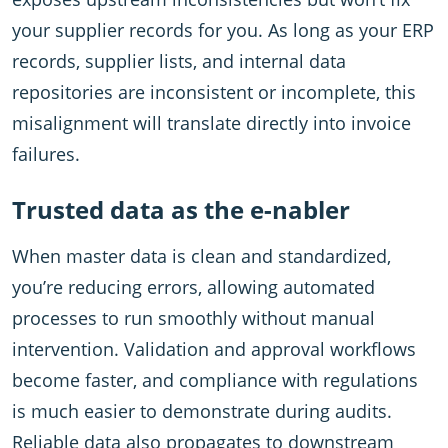
your supplier records for you. As long as your ERP
records, supplier lists, and internal data
repositories are inconsistent or incomplete, this
misalignment will translate directly into invoice
failures.
Trusted data as the e-nabler
When master data is clean and standardized,
you’re reducing errors, allowing automated
processes to run smoothly without manual
intervention. Validation and approval workflows
become faster, and compliance with regulations
is much easier to demonstrate during audits.
Reliable data also propagates to downstream