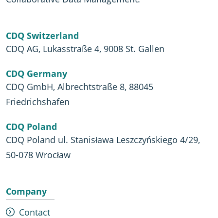
CDQ Switzerland
CDQ AG, Lukasstraße 4, 9008 St. Gallen
CDQ Germany
CDQ GmbH, Albrechtstraße 8, 88045
Friedrichshafen
CDQ Poland
CDQ Poland ul. Stanisława Leszczyńskiego 4/29,
50-078 Wrocław
Company
Contact