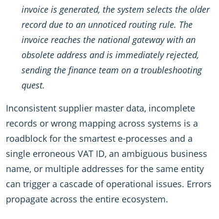
invoice is generated, the system selects the older
record due to an unnoticed routing rule. The
invoice reaches the national gateway with an
obsolete address and is immediately rejected,
sending the finance team on a troubleshooting
quest.
Inconsistent supplier master data, incomplete
records or wrong mapping across systems is a
roadblock for the smartest e-processes and a
single erroneous VAT ID, an ambiguous business
name, or multiple addresses for the same entity
can trigger a cascade of operational issues. Errors
propagate across the entire ecosystem.