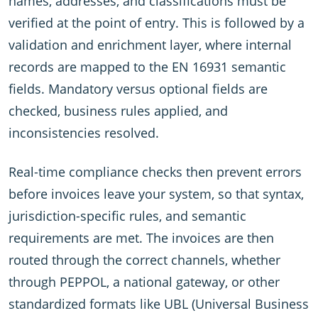
names, addresses, and classifications must be
verified at the point of entry. This is followed by a
validation and enrichment layer, where internal
records are mapped to the EN 16931 semantic
fields. Mandatory versus optional fields are
checked, business rules applied, and
inconsistencies resolved.
Real-time compliance checks then prevent errors
before invoices leave your system, so that syntax,
jurisdiction-specific rules, and semantic
requirements are met. The invoices are then
routed through the correct channels, whether
through PEPPOL, a national gateway, or other
standardized formats like UBL (Universal Business