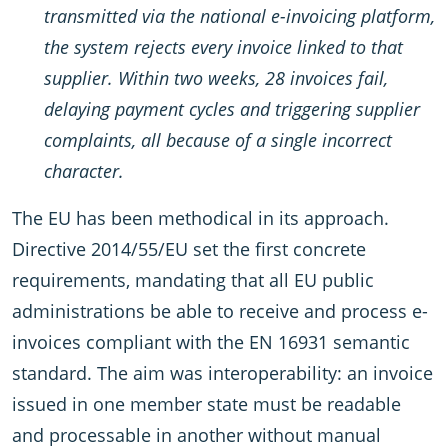
transmitted via the national e-invoicing platform,
the system rejects every invoice linked to that
supplier. Within two weeks, 28 invoices fail,
delaying payment cycles and triggering supplier
complaints, all because of a single incorrect
character.
The EU has been methodical in its approach.
Directive 2014/55/EU set the first concrete
requirements, mandating that all EU public
administrations be able to receive and process e-
invoices compliant with the EN 16931 semantic
standard. The aim was interoperability: an invoice
issued in one member state must be readable
and processable in another without manual