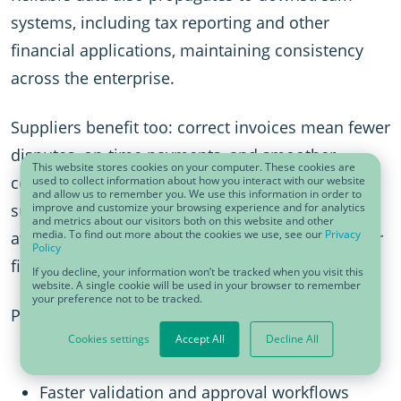
systems, including tax reporting and other
financial applications, maintaining consistency
across the enterprise.
Suppliers benefit too: correct invoices mean fewer
disputes, on-time payments, and smoother
This website stores cookies on your computer. These cookies are
collaboration. And when the data is accurate,
used to collect information about how you interact with our website
and allow us to remember you. We use this information in order to
supply chain processes remain uninterrupted,
improve and customize your browsing experience and for analytics
and metrics about our visitors both on this website and other
media. To find out more about the cookies we use, see our
Privacy
avoiding the cascading effects of misdeliveries or
Policy
financial discrepancies.
If you decline, your information won’t be tracked when you visit this
website. A single cookie will be used in your browser to remember
your preference not to be tracked.
Practical benefits of clean master data:
Cookies settings
Accept All
Decline All
Reduced errors and rejected invoices
Faster validation and approval workflows