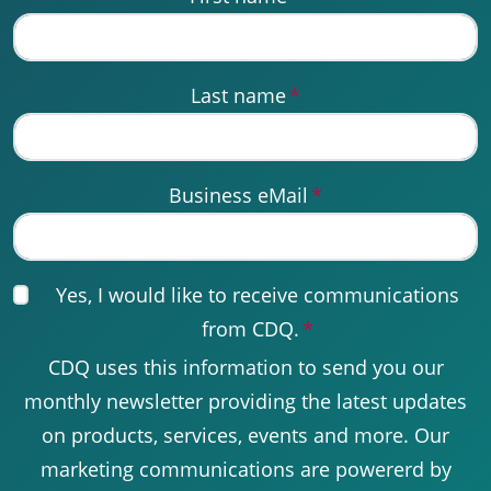
Last name
*
Business eMail
*
Yes, I would like to receive communications
from CDQ.
*
CDQ uses this information to send you our
monthly newsletter providing the latest updates
on products, services, events and more. Our
marketing communications are powererd by