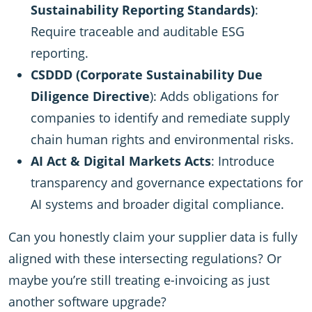
Sustainability Reporting Standards)
:
Require traceable and auditable ESG
reporting.
CSDDD (Corporate Sustainability Due
Diligence Directive
): Adds obligations for
companies to identify and remediate supply
chain human rights and environmental risks.
AI Act & Digital Markets Acts
: Introduce
transparency and governance expectations for
AI systems and broader digital compliance.
Can you honestly claim your supplier data is fully
aligned with these intersecting regulations? Or
maybe you’re still treating e-invoicing as just
another software upgrade?