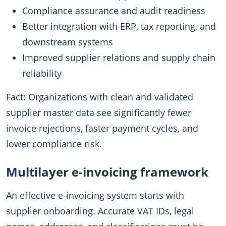
Compliance assurance and audit readiness
Better integration with ERP, tax reporting, and
downstream systems
Improved supplier relations and supply chain
reliability
Fact: Organizations with clean and validated
supplier master data see significantly fewer
invoice rejections, faster payment cycles, and
lower compliance risk.
Multilayer e-invoicing framework
An effective e-invoicing system starts with
supplier onboarding. Accurate VAT IDs, legal