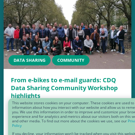
DATA SHARING
COMMUNITY
From e-bikes to e-mail guards: CDQ
Data Sharing Community Workshop
highlights
This website stores cookies on your computer. These cookies are used to 
Another unforgettable CDQ Data Sharing
information about how you interact with our website and allow us to re
you. We use this information in order to improve and customize your bro
Community Workshop has wrapped up, and
experience and for analytics and metrics about our visitors both on this w
and other media. To find out more about the cookies we use, see our
Priv
what an incredible two days it’s been!
Policy
If you decline, your information won’t be tracked when you visit this websi
Packed with insightful sessions, engaging…