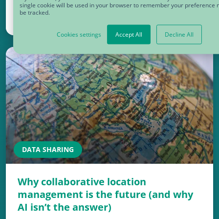
single cookie will be used in your browser to remember your preference n
be tracked.
September 13, 2024
Cookies settings
Accept All
Decline All
DATA SHARING
Why collaborative location
management is the future (and why
AI isn’t the answer)