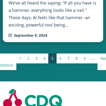
We’ve all heard the saying: “If all you have is
a hammer, everything looks like a nail.”
These days, AI feels like that hammer -an
exciting, powerful tool being…
September 9, 2024
Pagination
e
revious page
Page 1
Page 2
Page 3
Page 4
Current page
Page 6
Page 7
Page 8
Page 9
Ne
1
2
3
4
5
6
7
8
9
…
Ne
revious
›