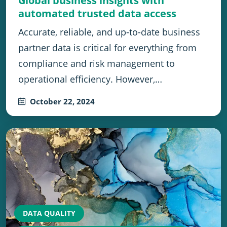
Global business insights with
automated trusted data access
Accurate, reliable, and up-to-date business
partner data is critical for everything from
compliance and risk management to
operational efficiency. However,…
October 22, 2024
DATA QUALITY