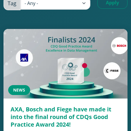
Apply
Tag
NEWS
AXA, Bosch and Fiege have made it
into the final round of CDQs Good
Practice Award 2024!