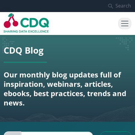
Skip to main content
Search
CDQ Blog
Our monthly blog updates full of
inspiration, webinars, articles,
ebooks, best practices, trends and
news.