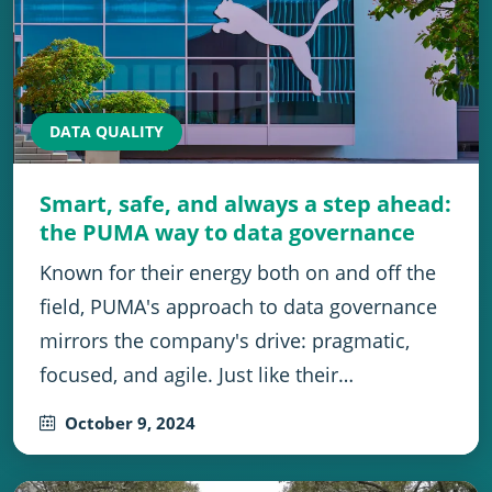
DATA QUALITY
Smart, safe, and always a step ahead:
the PUMA way to data governance
Known for their energy both on and off the
field, PUMA's approach to data governance
mirrors the company's drive: pragmatic,
focused, and agile. Just like their…
October 9, 2024