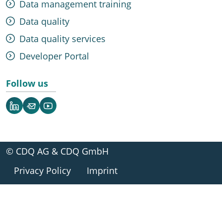
Data management training
Data quality
Data quality services
Developer Portal
Follow us
LinkedIn
Newsletter
YouTube
© CDQ AG & CDQ GmbH
Privacy Policy
Imprint