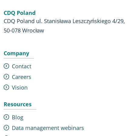
CDQ Poland
CDQ Poland ul. Stanisława Leszczyńskiego 4/29,
50-078 Wrocław
Company
Contact
Careers
Vision
Resources
Blog
Data management webinars