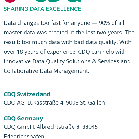
Data changes too fast for anyone — 90% of all
master data was created in the last two years. The
result: too much data with bad data quality. With
over 18 years of experience, CDQ can help with
innovative Data Quality Solutions & Services and
Collaborative Data Management.
CDQ Switzerland
CDQ AG, Lukasstraße 4, 9008 St. Gallen
CDQ Germany
CDQ GmbH, Albrechtstraße 8, 88045
Friedrichshafen