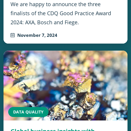
We are happy to announce the three
finalists of the CDQ Good Practice Award
2024: AXA, Bosch and Fiege.
November 7, 2024
DATA QUALITY