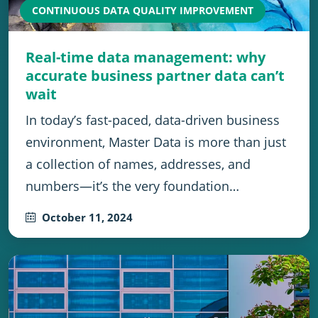
CONTINUOUS DATA QUALITY IMPROVEMENT
Real-time data management: why
accurate business partner data can’t
wait
In today’s fast-paced, data-driven business
environment, Master Data is more than just
a collection of names, addresses, and
numbers—it’s the very foundation…
October 11, 2024