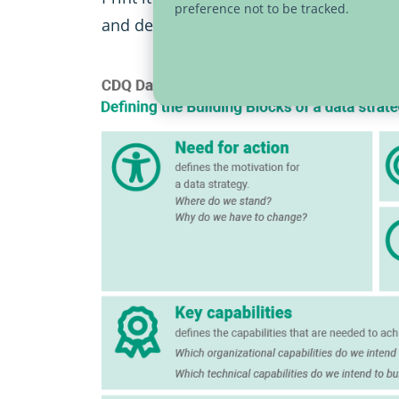
preference not to be tracked.
and define the key elements of your dat