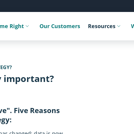
ime Right
Our Customers
Resources
Toggle submenu
Toggle sub
TEGY?
y important?
ve". Five Reasons
egy:
SVG
has changed; data is now