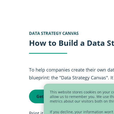
DATA STRATEGY CANVAS
How to Build a Data S
To help companies create their own da
blueprint: the "Data Strategy Canvas". I
This website stores cookies on your 
Get data strategy canvas now
allow us to remember you. We use thi
metrics about our visitors both on th
If you decline, your information won’
Print it as a poster and use it in work