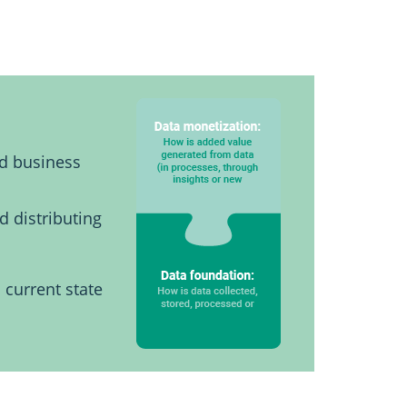
nd business
d distributing
 current state