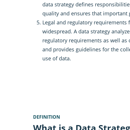
data strategy defines responsibiliti
quality and ensures that important
Legal and regulatory requirements f
widespread. A data strategy analyze
regulatory requirements as well as
and provides guidelines for the co
use of data.
DEFINITION
What is a Data Strate