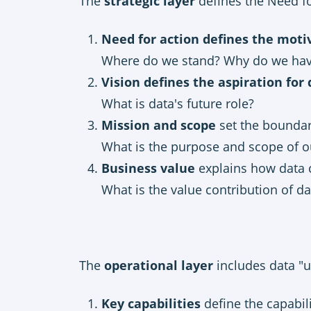
The
strategic layer
defines the Need fo
Need for action defines the motiv
Where do we stand? Why do we hav
Vision defines the aspiration for
What is data's future role?
Mission and scope
set the boundar
What is the purpose and scope of ou
Business value
explains how data 
What is the value contribution of da
The
operational layer
includes data "u
Key capabilities
define the capabili