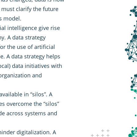
 must clarify the future
ss model.
al intelligence give rise
y. A data strategy
r the use of artificial
le. A data strategy helps
cal) data initiatives with
organization and
vailable in “silos”. A
es overcome the “silos”
ide across systems and
inder digitalization. A