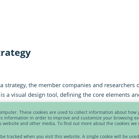
trategy
ta strategy, the member companies and researchers 
t is a visual design tool, defining the core elements 
computer. These cookies are used to collect information about how 
s information in order to improve and customize your browsing ex
is website and other media. To find out more about the cookies we
t be tracked when you visit this website. A single cookie will be u
shops with business experts, data managers, data scien