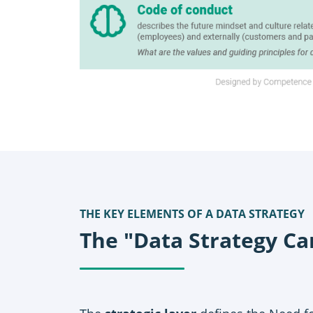
THE KEY ELEMENTS OF A DATA STRATEGY
The "Data Strategy Ca