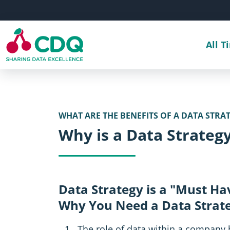
Skip to main content
All T
WHAT ARE THE BENEFITS OF A DATA STRA
Why is a Data Strateg
Data Strategy is a "Must Ha
Why You Need a Data Strat
The role of data within a company 