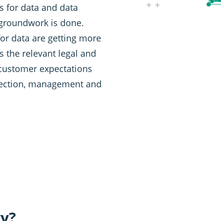
es for data and data
 groundwork is done.
or data are getting more
s the relevant legal and
 customer expectations
llection, management and
gy?