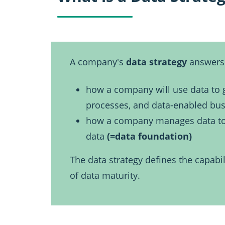
A company's
data strategy
answers 
how a company will use data to g
processes, and data-enabled bu
how a company manages data to ge
data
(=data foundation)
The data strategy defines the capabil
of data maturity.