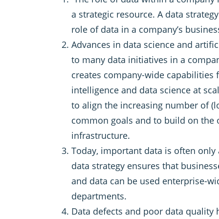
a strategic resource. A data strategy
role of data in a company’s busine
Advances in data science and artifici
to many data initiatives in a compan
creates company-wide capabilities fo
intelligence and data science at sca
to align the increasing number of (lo
common goals and to build on the 
infrastructure.
Today, important data is often only a
data strategy ensures that business
and data can be used enterprise-w
departments.
Data defects and poor data quality h