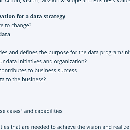
r Action, Vision, Mission & Scope and Business Valu
ation for a data strategy
e to change?
 data
ies and defines the purpose for the data program/init
r data initiatives and organization?
contributes to business success
ta to the business?
se cases" and capabilities
ties that are needed to achieve the vision and realize