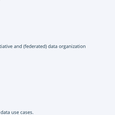
e
iative and (federated) data organization
 data use cases.