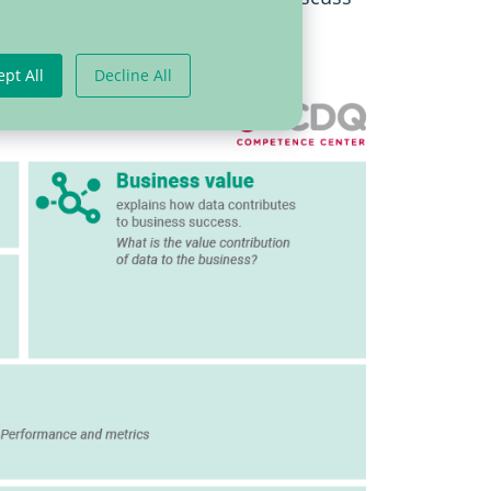
ept All
Decline All