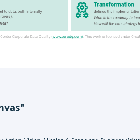
nvas"