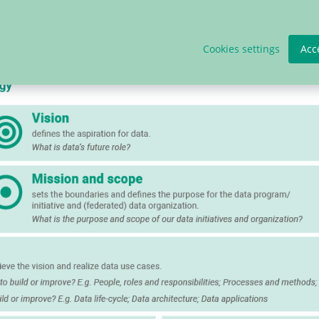
a strategy.
Cookies settings
Acc