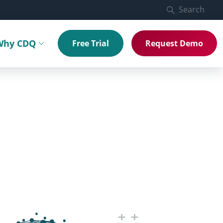
Search
Why CDQ
Free Trial
Request Demo
menu
Toggle submenu