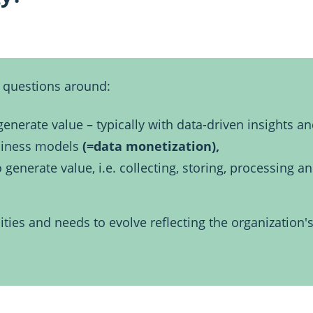
questions around:
enerate value – typically with data-driven insights a
siness models
(=data monetization),
nerate value, i.e. collecting, storing, processing an
ities and needs to evolve reflecting the organization's