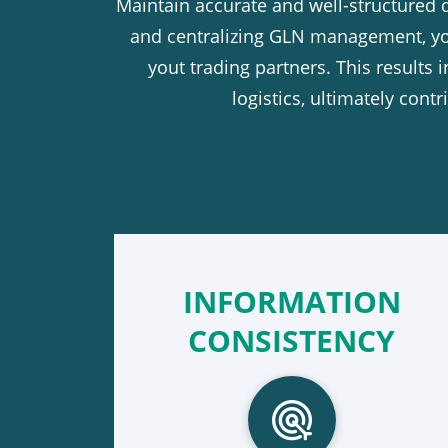
Maintain accurate and well-structured 
and centralizing GLN management, you
yout trading partners. This results 
logistics, ultimately con
INFORMATION
CONSISTENCY