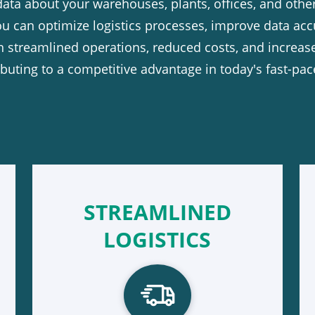
data about your warehouses, plants, offices, and othe
 can optimize logistics processes, improve data acc
in streamlined operations, reduced costs, and increase
tributing to a competitive advantage in today's fast-p
STREAMLINED
LOGISTICS