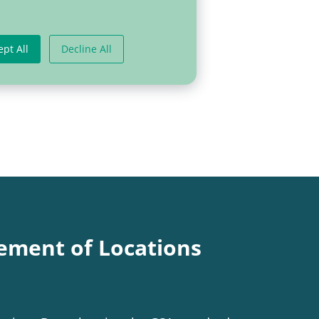
ept All
Decline All
ement of Locations