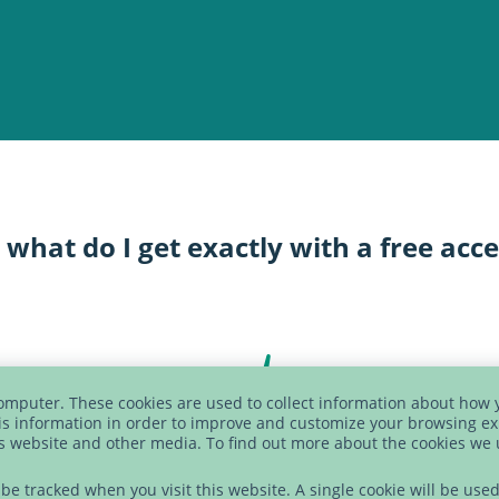
 what do I get exactly with a free acc
computer. These cookies are used to collect information about how 
s information in order to improve and customize your browsing ex
is website and other media. To find out more about the cookies we
t be tracked when you visit this website. A single cookie will be u