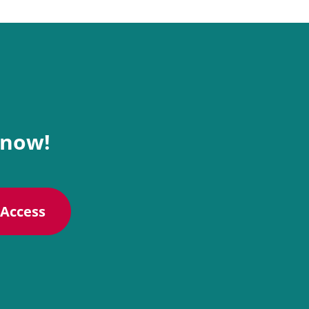
 now!
 Access