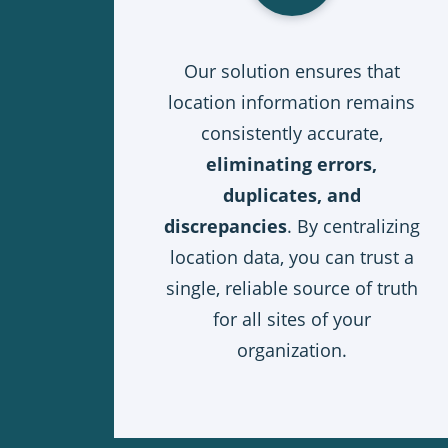
Our solution ensures that
location information remains
consistently accurate,
eliminating errors,
duplicates, and
discrepancies
. By centralizing
location data, you can trust a
single, reliable source of truth
for all sites of your
organization.