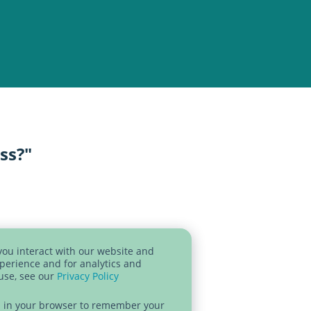
ess?"
you interact with our website and
perience and for analytics and
 use, see our
Privacy Policy
sed in your browser to remember your