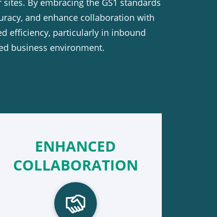
r sites. By embracing the GS1 standards
uracy, and enhance collaboration with
d efficiency, particularly in inbound
aced business environment.
ENHANCED
COLLABORATION