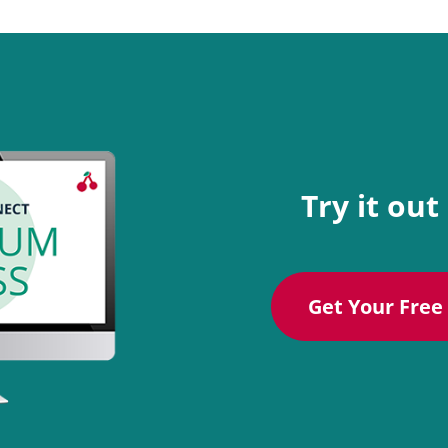
Try it out
Get Your Free