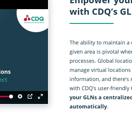
with CDQ’s G
The ability to maintain a 
given area is pivotal whe
processes. Global locati
manage virtual locations
information, and there’s
with CDQ’s user-friendly
your GLNs a centralize
te
Settings
PIP
Enter
automatically
.
fullscreen