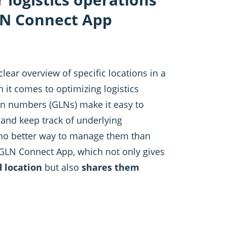
LN Connect App
clear overview of specific locations in a
n it comes to optimizing logistics
on numbers (GLNs) make it easy to
 and keep track of underlying
 no better way to manage them than
 GLN Connect App, which not only gives
d location
but also
shares them