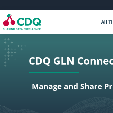
Skip to main content
All T
CDQ GLN Connec
Manage and Share Pre