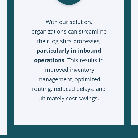
With our solution,
organizations can streamline
their logistics processes,
particularly in inbound
operations
. This results in
improved inventory
management, optimized
routing, reduced delays, and
ultimately cost savings.