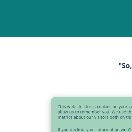
"So,
SVG
This website stores cookies on your 
allow us to remember you. We use thi
metrics about our visitors both on th
If you decline, your information won’