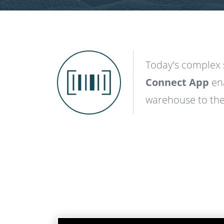
Today's complex 
SVG
Connect App
en
warehouse to the