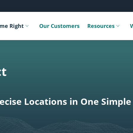
ime Right
Our Customers
Resources
Toggle submenu
Toggle sub
t
cise Locations in One Simple