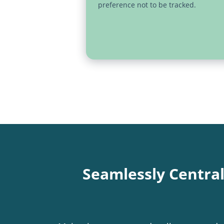
preference not to be tracked.
Seamlessly Centra