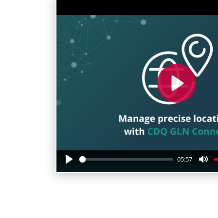
Play
05:57
Play
Mu