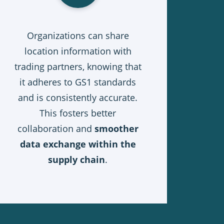
Organizations can share
location information with
trading partners, knowing that
it adheres to GS1 standards
and is consistently accurate.
This fosters better
collaboration and
smoother
data exchange within the
supply chain
.