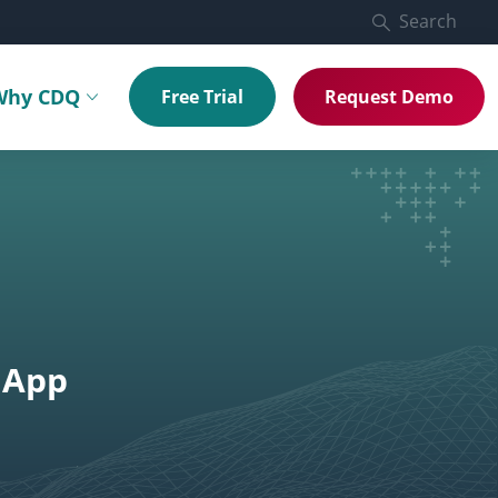
Search
Why CDQ
Free Trial
Request Demo
menu
Toggle submenu
 App