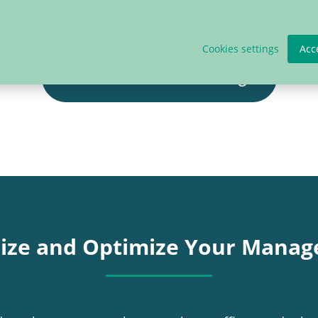
Cookies settings
Acc
Check our Plans & Pricing!
lize and Optimize Your Manag