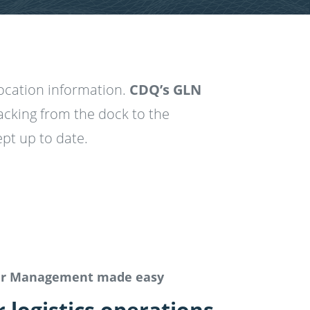
location information.
CDQ’s GLN
acking from the dock to the
pt up to date.
er Management made easy
logistics operations