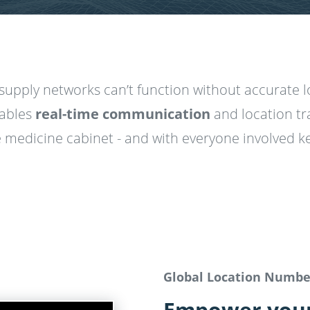
supply networks can’t function without accurate 
ables
real-time communication
and location tr
 medicine cabinet - and with everyone involved ke
Global Location Numb
Empower your 