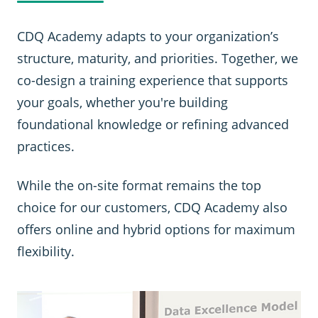
CDQ Academy adapts to your organization’s
structure, maturity, and priorities. Together, we
co-design a training experience that supports
your goals, whether you're building
foundational knowledge or refining advanced
practices.
While the on-site format remains the top
choice for our customers, CDQ Academy also
offers online and hybrid options for maximum
flexibility.