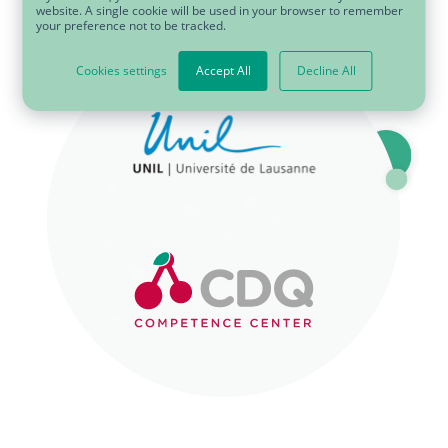
website. A single cookie will be used in your browser to remember
your preference not to be tracked.
SVG
Cookies settings
Accept All
Decline All