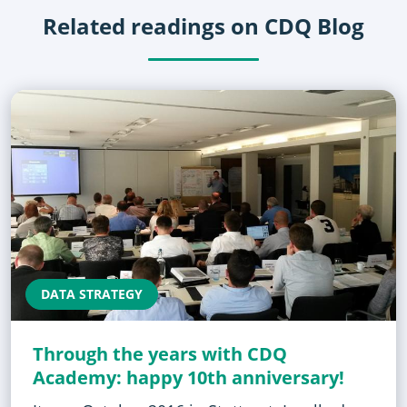
Related readings on CDQ Blog
DATA STRATEGY
Through the years with CDQ
Academy: happy 10th anniversary!