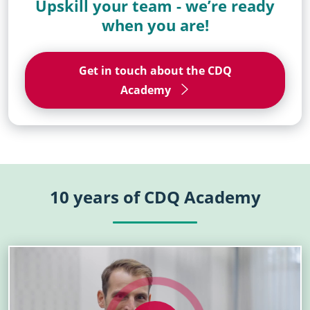
Upskill your team - we’re ready
when you are!
Get in touch about the CDQ
Academy
10 years of CDQ Academy