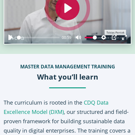
Play
00:59
Play
Mute
Settings
PIP
Ent
full
MASTER DATA MANAGEMENT TRAINING
What you’ll learn
The curriculum is rooted in the
CDQ Data
Excellence Model (DXM)
, our structured and field-
proven framework for building sustainable data
quality in digital enterprises. The training covers a