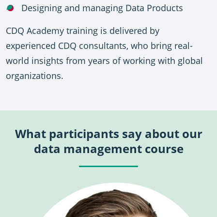
Designing and managing Data Products
CDQ Academy training is delivered by
experienced CDQ consultants, who bring real-
world insights from years of working with global
organizations.
What participants say about our
data management course