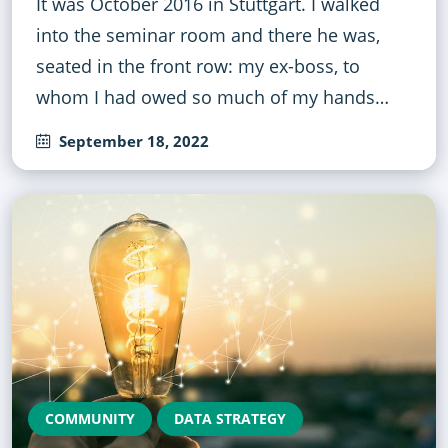
It was October 2016 in Stuttgart. I walked
into the seminar room and there he was,
seated in the front row: my ex-boss, to
whom I had owed so much of my hands…
September 18, 2022
COMMUNITY
DATA STRATEGY