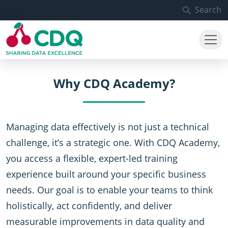
Skip to main content
Search
Why CDQ Academy?
Managing data effectively is not just a technical
challenge, it’s a strategic one. With CDQ Academy,
you access a flexible, expert-led training
experience built around your specific business
needs. Our goal is to enable your teams to think
holistically, act confidently, and deliver
measurable improvements in data quality and