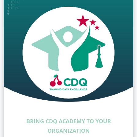
BRING CDQ ACADEMY TO YOUR
ORGANIZATION