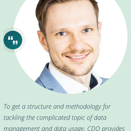
To get a structure and methodology for
tackling the complicated topic of data
management and data usage, CDQ provides