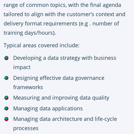
range of common topics, with the final agenda
tailored to align with the
customer’s context and
delivery format requirements (e.g . number of
training days/hours)
.
Typical areas covered include:
Developing a data strategy with business
impact
Designing effective data governance
frameworks
Measuring and improving data quality
Managing data applications
Managing data architecture and life-cycle
processes