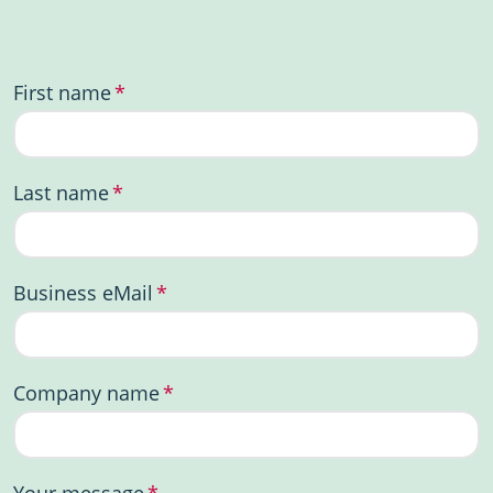
First name
*
Last name
*
Business eMail
*
Company name
*
Your message
*