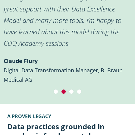
great support with their Data Excellence
Model and many more tools. I’m happy to
have learned about this model during the
CDQ Academy sessions.
Claude Flury
Digital Data Transformation Manager, B. Braun
Medical AG
A PROVEN LEGACY
Data practices grounded in