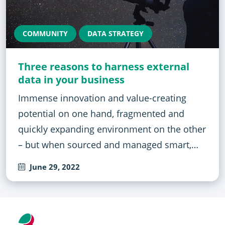
COMMUNITY
DATA STRATEGY
Three reasons to harness external
data in your business
Immense innovation and value-creating
potential on one hand, fragmented and
quickly expanding environment on the other
– but when sourced and managed smart,…
June 29, 2022