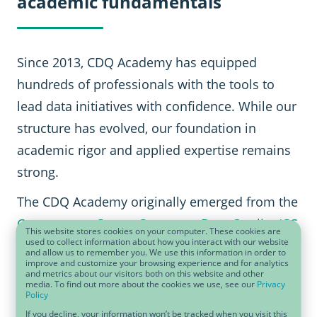
academic fundamentals
Since 2013, CDQ Academy has equipped
hundreds of professionals with the tools to
lead data initiatives with confidence. While our
structure has evolved, our foundation in
academic rigor and applied expertise remains
strong.
The CDQ Academy originally emerged from the
Competence Center Corporate Data Quality (CC
This website stores cookies on your computer. These cookies are
used to collect information about how you interact with our website
CDQ)
, co-founded with the University of
and allow us to remember you. We use this information in order to
improve and customize your browsing experience and for analytics
Lausanne. This academic legacy continues to
and metrics about our visitors both on this website and other
media. To find out more about the cookies we use, see our
Privacy
inspire our methods today.
Policy
If you decline, your information won’t be tracked when you visit this