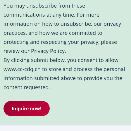
You may unsubscribe from these
communications at any time. For more
information on how to unsubscribe, our privacy
practices, and how we are committed to
protecting and respecting your privacy, please
review our Privacy Policy.
By clicking submit below, you consent to allow
www.cc-cdq.ch to store and process the personal
information submitted above to provide you the
content requested.