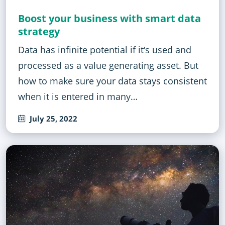
Boost your business with smart data
strategy
Data has infinite potential if it‘s used and
processed as a value generating asset. But
how to make sure your data stays consistent
when it is entered in many…
July 25, 2022