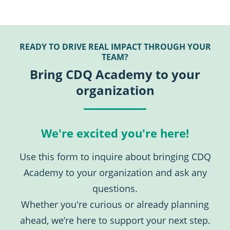
READY TO DRIVE REAL IMPACT THROUGH YOUR
TEAM?
Bring CDQ Academy to your
organization
We're excited you're here!
Use this form to inquire about bringing CDQ
Academy to your organization and ask any
questions.
Whether you're curious or already planning
ahead, we’re here to support your next step.