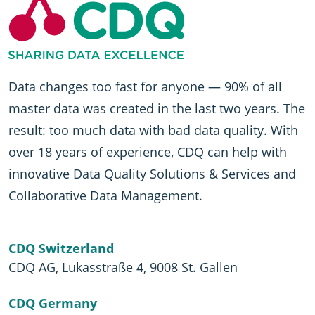
Data changes too fast for anyone — 90% of all
master data was created in the last two years. The
result: too much data with bad data quality. With
over 18 years of experience, CDQ can help with
innovative Data Quality Solutions & Services and
Collaborative Data Management.
CDQ Switzerland
CDQ AG, Lukasstraße 4, 9008 St. Gallen
CDQ Germany