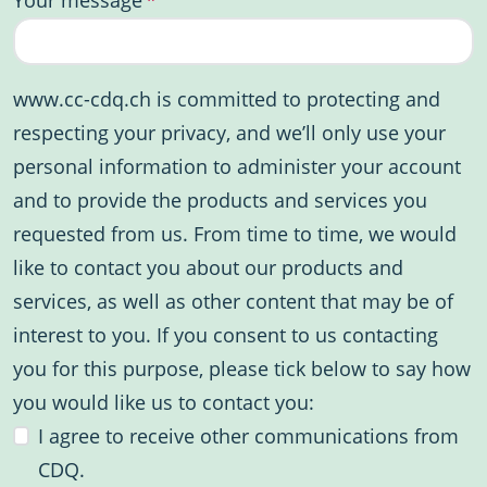
www.cc-cdq.ch is committed to protecting and
respecting your privacy, and we’ll only use your
personal information to administer your account
and to provide the products and services you
requested from us. From time to time, we would
like to contact you about our products and
services, as well as other content that may be of
interest to you. If you consent to us contacting
you for this purpose, please tick below to say how
you would like us to contact you:
I agree to receive other communications from
CDQ.