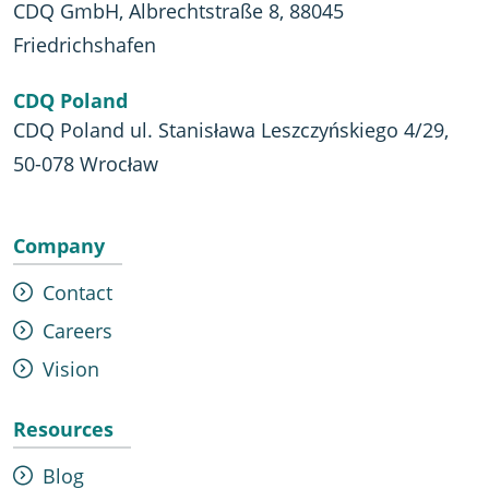
CDQ GmbH, Albrechtstraße 8, 88045
Friedrichshafen
CDQ Poland
CDQ Poland ul. Stanisława Leszczyńskiego 4/29,
50-078 Wrocław
Company
Contact
Careers
Vision
Resources
Blog