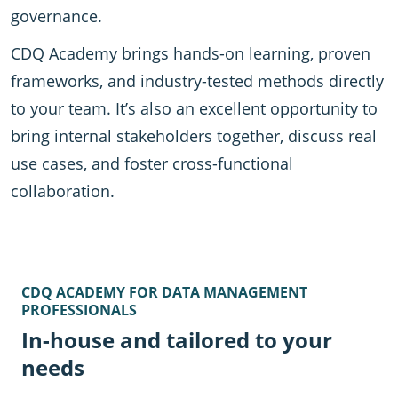
governance.
CDQ Academy brings hands-on learning, proven
frameworks, and industry-tested methods directly
to your team. It’s also an excellent opportunity to
bring internal stakeholders together, discuss real
use cases, and foster cross-functional
collaboration.
CDQ ACADEMY FOR DATA MANAGEMENT
PROFESSIONALS
In-house and tailored to your
needs