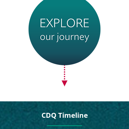
CDQ Timeline