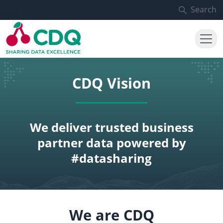
Skip to main content
Search
CDQ Vision
We deliver trusted business
partner data powered by
#datasharing
We are CDQ