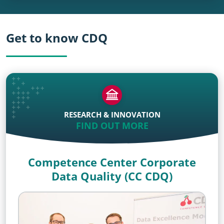
Get to know CDQ
RESEARCH & INNOVATION
FIND OUT MORE
Competence Center Corporate
Data Quality (CC CDQ)