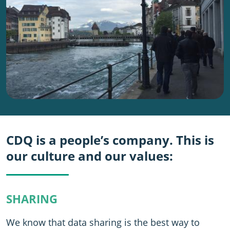
CDQ is a people’s company. This is
our culture and our values:
SHARING
We know that data sharing is the best way to