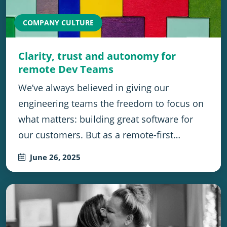
COMPANY CULTURE
Clarity, trust and autonomy for
remote Dev Teams
We’ve always believed in giving our
engineering teams the freedom to focus on
what matters: building great software for
our customers. But as a remote-first…
June 26, 2025