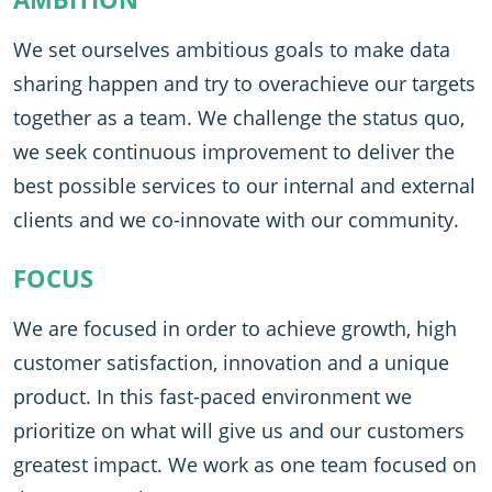
We set ourselves ambitious goals to make data
sharing happen and try to overachieve our targets
together as a team. We challenge the status quo,
we seek continuous improvement to deliver the
best possible services to our internal and external
clients and we co-innovate with our community.
FOCUS
We are focused in order to achieve growth, high
customer satisfaction, innovation and a unique
product. In this fast-paced environment we
prioritize on what will give us and our customers
greatest impact. We work as one team focused on