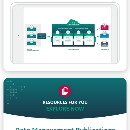
RESOURCES FOR YOU
EXPLORE NOW
Data Management Publications