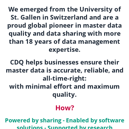
We emerged from the University of
St. Gallen in Switzerland and are a
proud global pioneer in master data
quality and data sharing with more
than 18 years of data management
expertise.
CDQ helps businesses ensure their
master data is accurate, reliable, and
all-time-right:
with minimal effort and maximum
quality.
How?
Powered by sharing - Enabled by software
solutions - Supported by research