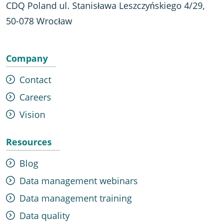
CDQ Poland ul. Stanisława Leszczyńskiego 4/29,
50-078 Wrocław
Company
Contact
Careers
Vision
Resources
Blog
Data management webinars
Data management training
Data quality