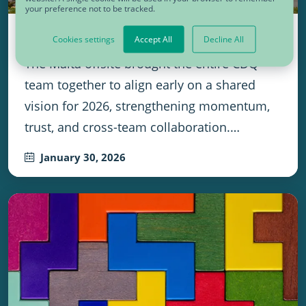
your preference not to be tracked.
One Team, One Beat, One Success
Cookies settings
Accept All
Decline All
The Malta offsite brought the entire CDQ
team together to align early on a shared
vision for 2026, strengthening momentum,
trust, and cross-team collaboration.…
January 30, 2026