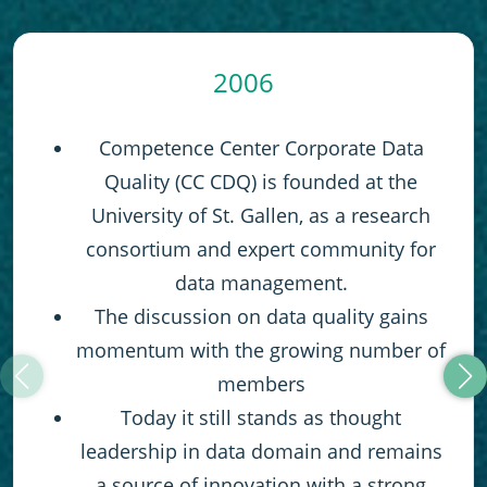
2006
Competence Center Corporate Data
Quality (CC CDQ) is founded at the
University of St. Gallen, as a research
consortium and expert community for
data management.
The discussion on data quality gains
momentum with the growing number of
members
Today it still stands as thought
leadership in data domain and remains
a source of innovation with a strong