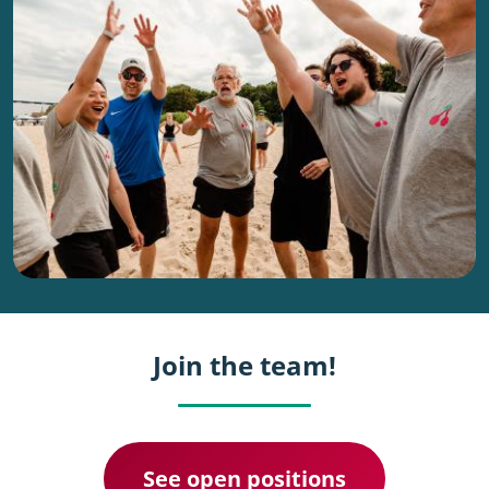
Join the team!
See open positions