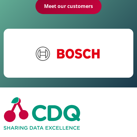
Meet our customers