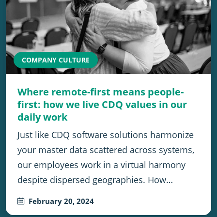
COMPANY CULTURE
Where remote-first means people-
first: how we live CDQ values in our
daily work
Just like CDQ software solutions harmonize
your master data scattered across systems,
our employees work in a virtual harmony
despite dispersed geographies. How…
February 20, 2024