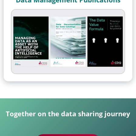
Together on the data sharing journey