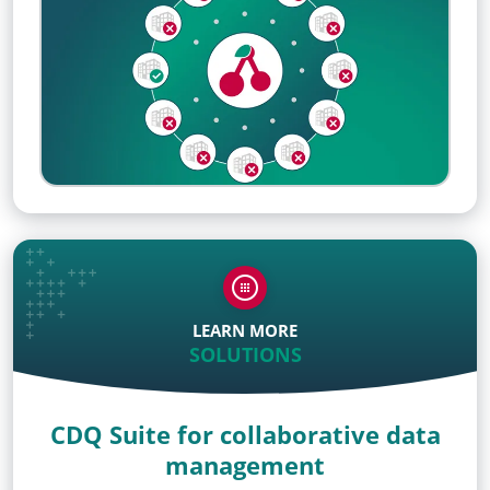
LEARN MORE
SOLUTIONS
CDQ Suite for collaborative data
management