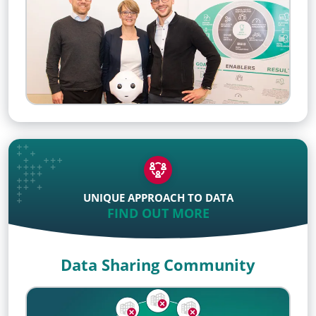
UNIQUE APPROACH TO DATA
FIND OUT MORE
Data Sharing Community