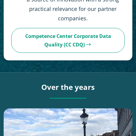
practical relevance for our partner
companies.
Competence Center Corporate Data
Quality (CC CDQ)
Over the years