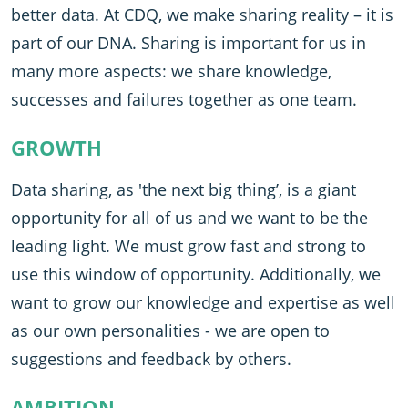
better data. At CDQ, we make sharing reality – it is
part of our DNA. Sharing is important for us in
many more aspects: we share knowledge,
successes and failures together as one team.
GROWTH
Data sharing, as 'the next big thing’, is a giant
opportunity for all of us and we want to be the
leading light. We must grow fast and strong to
use this window of opportunity. Additionally, we
want to grow our knowledge and expertise as well
as our own personalities - we are open to
suggestions and feedback by others.
AMBITION