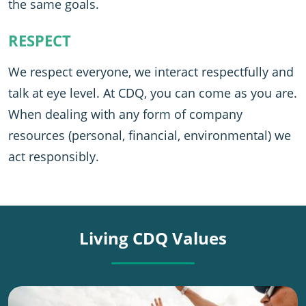
the same goals.
RESPECT
We respect everyone, we interact respectfully and
talk at eye level. At CDQ, you can come as you are.
When dealing with any form of company
resources (personal, financial, environmental) we
act responsibly.
Living CDQ Values