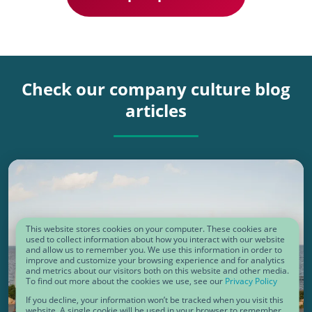
Check our company culture blog
articles
This website stores cookies on your computer. These cookies are
used to collect information about how you interact with our website
and allow us to remember you. We use this information in order to
improve and customize your browsing experience and for analytics
and metrics about our visitors both on this website and other media.
To find out more about the cookies we use, see our
Privacy Policy
If you decline, your information won’t be tracked when you visit this
COMPANY CULTURE
website. A single cookie will be used in your browser to remember