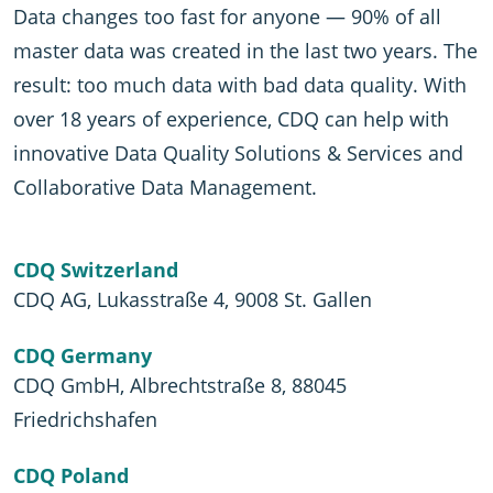
Data changes too fast for anyone — 90% of all
master data was created in the last two years. The
result: too much data with bad data quality. With
over 18 years of experience, CDQ can help with
innovative Data Quality Solutions & Services and
Collaborative Data Management.
CDQ Switzerland
CDQ AG, Lukasstraße 4, 9008 St. Gallen
CDQ Germany
CDQ GmbH, Albrechtstraße 8, 88045
Friedrichshafen
CDQ Poland