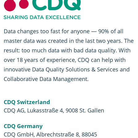
Data changes too fast for anyone — 90% of all
master data was created in the last two years. The
result: too much data with bad data quality. With
over 18 years of experience, CDQ can help with
innovative Data Quality Solutions & Services and
Collaborative Data Management.
CDQ Switzerland
CDQ AG, Lukasstraße 4, 9008 St. Gallen
CDQ Germany
CDQ GmbH, Albrechtstraße 8, 88045