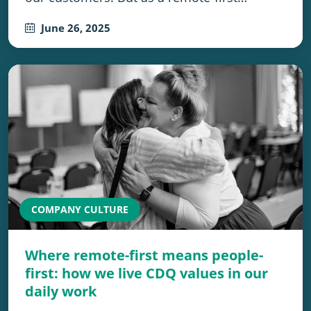
June 26, 2025
COMPANY CULTURE
Where remote-first means people-
first: how we live CDQ values in our
daily work