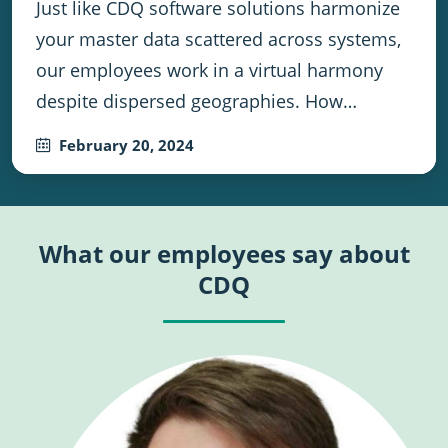
Just like CDQ software solutions harmonize
your master data scattered across systems,
our employees work in a virtual harmony
despite dispersed geographies. How…
February 20, 2024
What our employees say about
CDQ