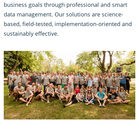
business goals through professional and smart
data management. Our solutions are science-
based, field-tested, implementation-oriented and
sustainably effective.