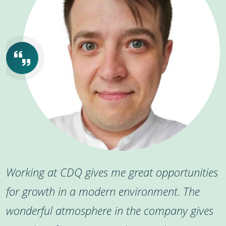
Working at CDQ gives me great opportunities
for growth in a modern environment. The
wonderful atmosphere in the company gives