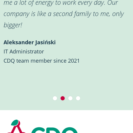
me a lot of energy to work every day. Our
company is like a second family to me, only
bigger!
Aleksander Jasiński
IT Administrator
CDQ team member since 2021