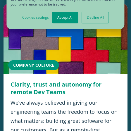
your preference not to be tracked.
Cookies settings
Accept All
Decline All
COMPANY CULTURE
Clarity, trust and autonomy for
remote Dev Teams
We’ve always believed in giving our
engineering teams the freedom to focus on
what matters: building great software for
our customers. But as a remote-first…