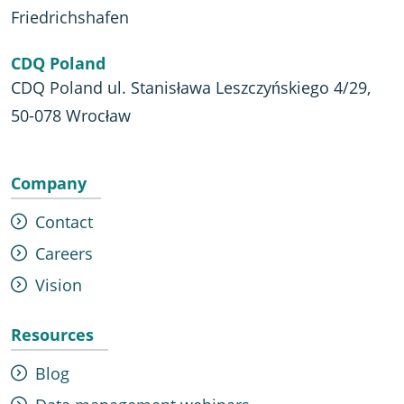
Friedrichshafen
CDQ Poland
CDQ Poland ul. Stanisława Leszczyńskiego 4/29,
50-078 Wrocław
Company
Contact
Careers
Vision
Resources
Blog