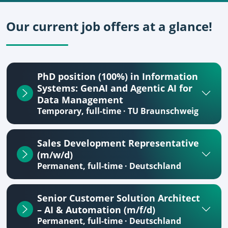
Our current job offers at a glance!
PhD position (100%) in Information
Systems: GenAI and Agentic AI for
Data Management
Temporary, full-time · TU Braunschweig
Sales Development Representative
(m/w/d)
Permanent, full-time · Deutschland
Senior Customer Solution Architect
– AI & Automation (m/f/d)
Permanent, full-time · Deutschland