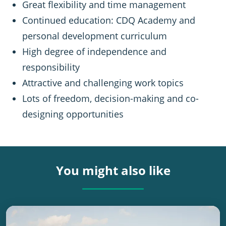
Great flexibility and time management
Continued education: CDQ Academy and
personal development curriculum
High degree of independence and
responsibility
Attractive and challenging work topics
Lots of freedom, decision-making and co-
designing opportunities
You might also like