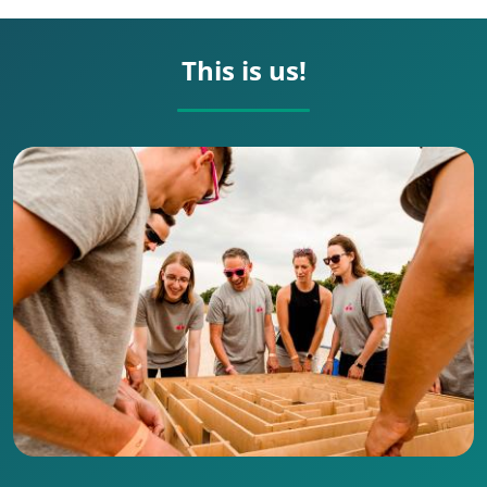
This is us!