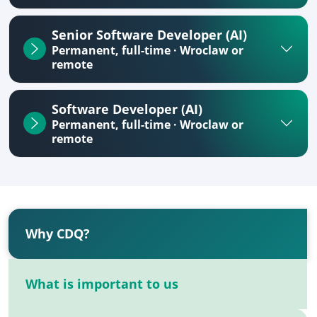
Senior Software Developer (AI)
Permanent, full-time · Wroclaw or
remote
Software Developer (AI)
Permanent, full-time · Wroclaw or
remote
Why CDQ?
What is important to us