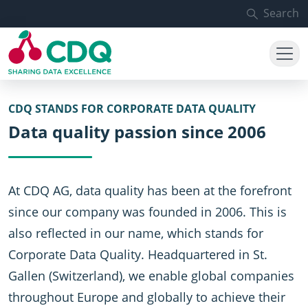
Skip to main content
Search
CDQ STANDS FOR CORPORATE DATA QUALITY
Data quality passion since 2006
At CDQ AG, data quality has been at the forefront
since our company was founded in 2006. This is
also reflected in our name, which stands for
Corporate Data Quality. Headquartered in St.
Gallen (Switzerland), we enable global companies
throughout Europe and globally to achieve their