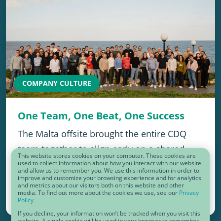
COMPANY CULTURE
One Team, One Beat, One Success
The Malta offsite brought the entire CDQ
team together to align early on a shared
This website stores cookies on your computer. These cookies are
vision for 2026, strengthening momentum,
used to collect information about how you interact with our website
and allow us to remember you. We use this information in order to
improve and customize your browsing experience and for analytics
trust, and cross-team collaboration.…
and metrics about our visitors both on this website and other
media. To find out more about the cookies we use, see our
Privacy
Policy
January 30, 2026
If you decline, your information won’t be tracked when you visit this
website. A single cookie will be used in your browser to remember