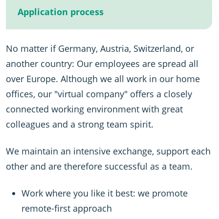
Application process
No matter if Germany, Austria, Switzerland, or
another country: Our employees are spread all
over Europe. Although we all work in our home
offices, our "virtual company" offers a closely
connected working environment with great
colleagues and a strong team spirit.
We maintain an intensive exchange, support each
other and are therefore successful as a team.
Work where you like it best: we promote
remote-first approach