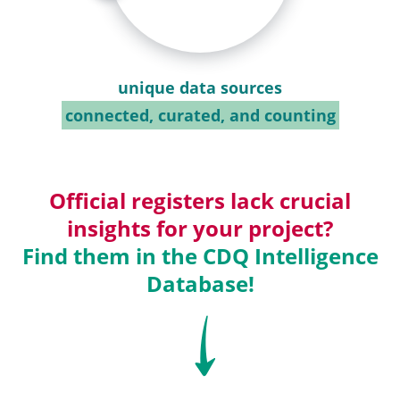
unique data sources
connected, curated, and counting
Official registers lack crucial
insights for your project?
Find them in the CDQ Intelligence
Database!
SVG