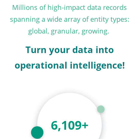
Millions of high-impact data records
spanning a wide array of entity types:
global, granular, growing.
Turn your data into
operational intelligence!
6,875
+