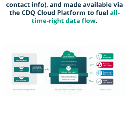
contact info), and made available via
the CDQ Cloud Platform to fuel
all-
time-right data flow
.