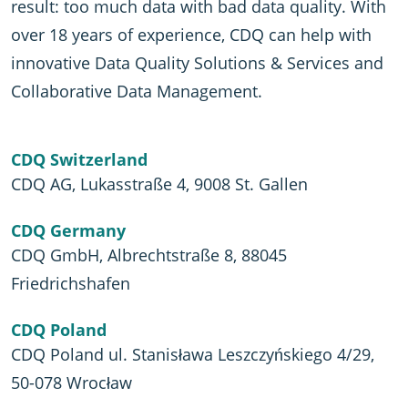
result: too much data with bad data quality. With
over 18 years of experience, CDQ can help with
innovative Data Quality Solutions & Services and
Collaborative Data Management.
CDQ Switzerland
CDQ AG, Lukasstraße 4, 9008 St. Gallen
CDQ Germany
CDQ GmbH, Albrechtstraße 8, 88045
Friedrichshafen
CDQ Poland
CDQ Poland ul. Stanisława Leszczyńskiego 4/29,
50-078 Wrocław