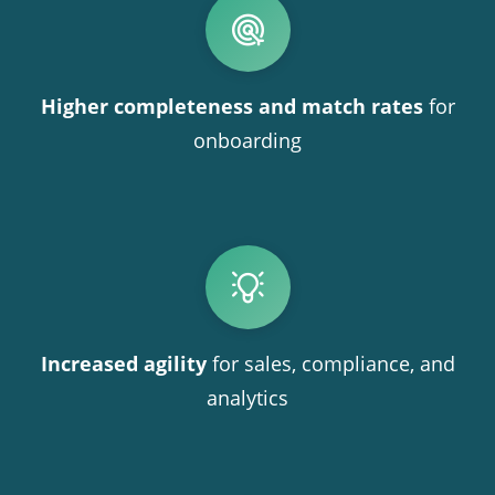
Higher completeness and match rates
for
onboarding
Increased agility
for sales, compliance, and
analytics