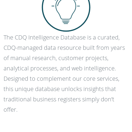
The CDQ Intelligence Database is a curated,
CDQ-managed data resource built from years
of manual research, customer projects,
analytical processes, and web intelligence.
Designed to complement our core services,
this unique database unlocks insights that
traditional business registers simply don’t
offer.