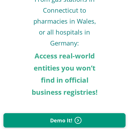
Connecticut to
pharmacies in Wales,
or all hospitals in
Germany:
Access real-world
entities you won’t
find in official
business registries!
Demo It!