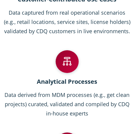
Data captured from real operational scenarios
(e.g., retail locations, service sites, license holders)
validated by CDQ customers in live environments.
Analytical Processes
Data derived from MDM processes (e.g., get clean
projects) curated, validated and compiled by CDQ
in-house experts