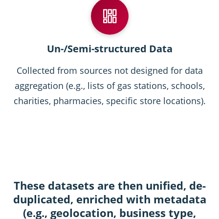
Un-/Semi-structured Data
Collected from sources not designed for data
aggregation (e.g., lists of gas stations, schools,
charities, pharmacies, specific store locations).
These datasets are then unified, de-
duplicated, enriched with metadata
(e.g., geolocation, business type,