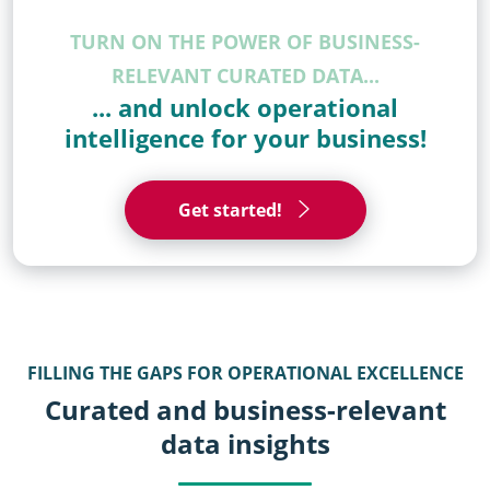
TURN ON THE POWER OF BUSINESS-
RELEVANT CURATED DATA...
... and unlock operational
intelligence for your business!
Get started!
FILLING THE GAPS FOR OPERATIONAL EXCELLENCE
Curated and business-relevant
data insights