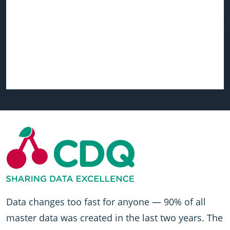
Data changes too fast for anyone — 90% of all
master data was created in the last two years. The