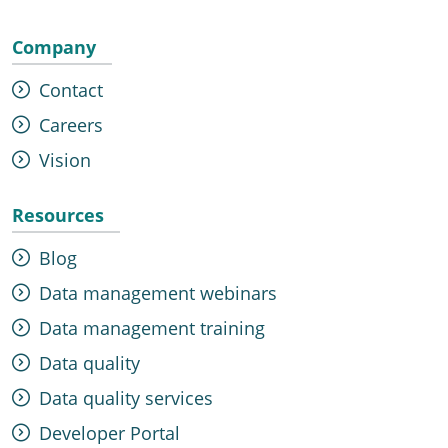
Company
Contact
Careers
Vision
Resources
Blog
Data management webinars
Data management training
Data quality
Data quality services
Developer Portal