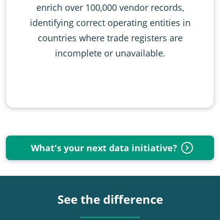
enrich over 100,000 vendor records,
identifying correct operating entities in
countries where trade registers are
incomplete or unavailable.
What's your next data initiative?
See the difference