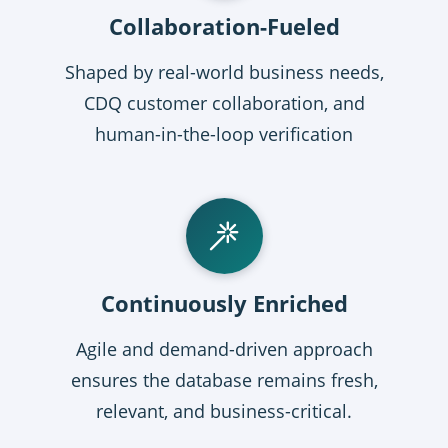
Collaboration-Fueled
Shaped by real-world business needs,
CDQ customer collaboration, and
human-in-the-loop verification
Continuously Enriched
Agile and demand-driven approach
ensures the database remains fresh,
relevant, and business-critical.