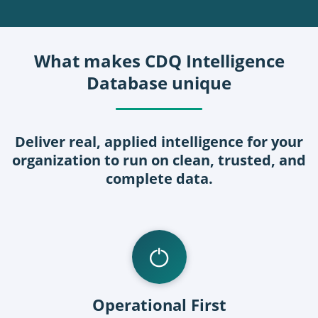
What makes CDQ Intelligence
Database unique
Deliver real, applied intelligence for your
organization to run on clean, trusted, and
complete data.
Operational First