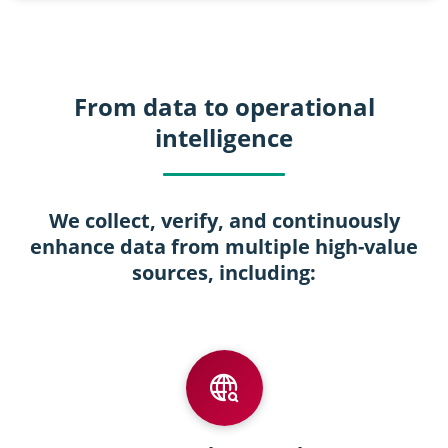
From data to operational
intelligence
We collect, verify, and continuously
enhance data from multiple high-value
sources, including: