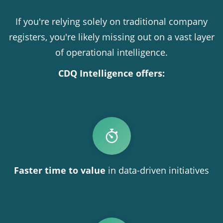
If you're relying solely on traditional company
registers, you're likely missing out on a vast layer
of operational intelligence.
CDQ Intelligence offers:
Faster time to value
in data-driven initiatives