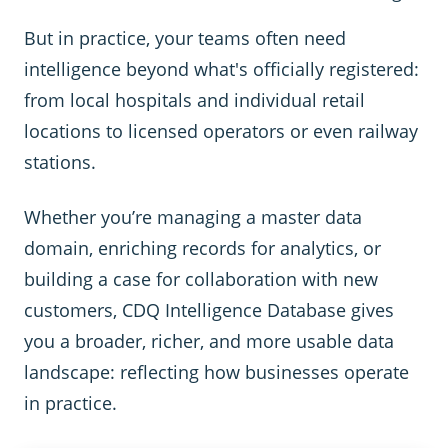
But in practice, your teams often need
intelligence beyond what's officially registered:
from local hospitals and individual retail
locations to licensed operators or even railway
stations.
Whether you’re managing a master data
domain, enriching records for analytics, or
building a case for collaboration with new
customers, CDQ Intelligence Database gives
you a broader, richer, and more usable data
landscape: reflecting how businesses operate
in practice.