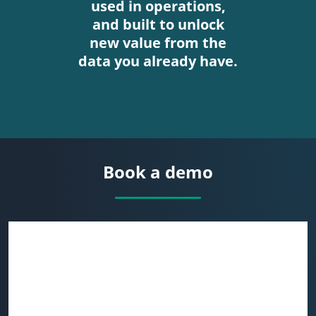
used in operations,
and built to unlock
new value from the
data you already have.
Book a demo