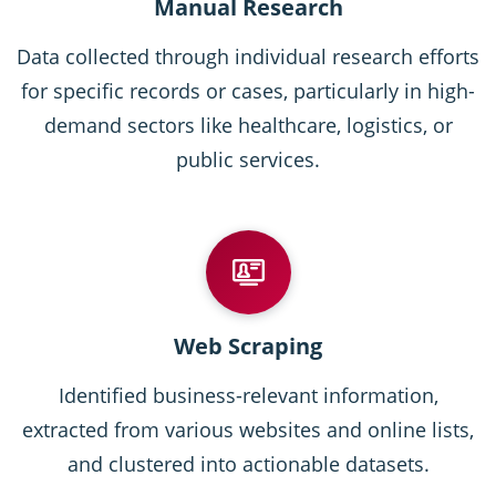
Manual Research
Data collected through individual research efforts
for specific records or cases, particularly in high-
demand sectors like healthcare, logistics, or
public services.
Web Scraping
Identified business-relevant information,
extracted from various websites and online lists,
and clustered into actionable datasets.