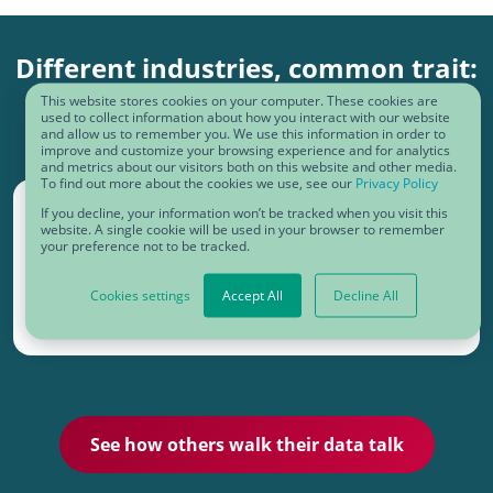
Different industries, common trait:
operational excellence
This website stores cookies on your computer. These cookies are
used to collect information about how you interact with our website
and allow us to remember you. We use this information in order to
improve and customize your browsing experience and for analytics
and metrics about our visitors both on this website and other media.
To find out more about the cookies we use, see our
Privacy Policy
If you decline, your information won’t be tracked when you visit this
website. A single cookie will be used in your browser to remember
your preference not to be tracked.
Cookies settings
Accept All
Decline All
See how others walk their data talk