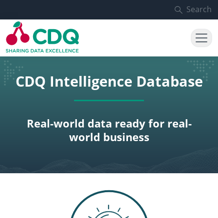
Skip to main content
Search
CDQ Intelligence Database
Real-world data ready for real-
world business
SVG