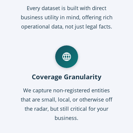
Every dataset is built with direct
business utility in mind, offering rich
operational data, not just legal facts.
Coverage Granularity
We capture non-registered entities
that are small, local, or otherwise off
the radar, but still critical for your
business.