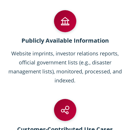
Publicly Available Information
Website imprints, investor relations reports,
official government lists (e.g., disaster
management lists), monitored, processed, and
indexed.
Customer-Contributed Use Cases