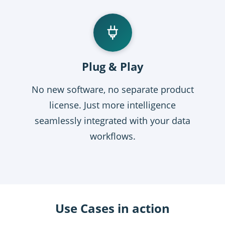
Plug & Play
No new software, no separate product
license. Just more intelligence
seamlessly integrated with your data
workflows.
Use Cases in action