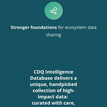
Stronger foundations
for ecosystem data
sharing
CDQ Intelligence
Database delivers a
unique, handpicked
collection of high-
impact data:
curated with care,