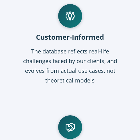
Customer-Informed
The database reflects real-life
challenges faced by our clients, and
evolves from actual use cases, not
theoretical models