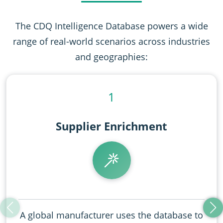
The CDQ Intelligence Database powers a wide
range of real-world scenarios across industries
and geographies:
1
Supplier Enrichment​​
A global manufacturer uses the database to