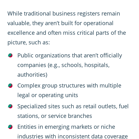
While traditional business registers remain
valuable, they aren’t built for operational
excellence and often miss critical parts of the
picture, such as:
Public organizations that aren’t officially
companies (e.g., schools, hospitals,
authorities)
Complex group structures with multiple
legal or operating units
Specialized sites such as retail outlets, fuel
stations, or service branches
Entities in emerging markets or niche
industries with inconsistent data coverage