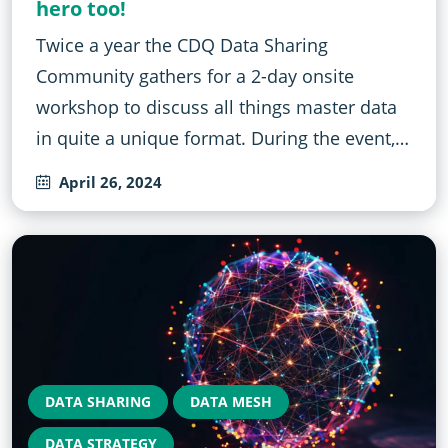
hero too!
Twice a year the CDQ Data Sharing
Community gathers for a 2-day onsite
workshop to discuss all things master data
in quite a unique format. During the event,…
April 26, 2024
DATA SHARING
DATA MESH
DATA STRATEGY