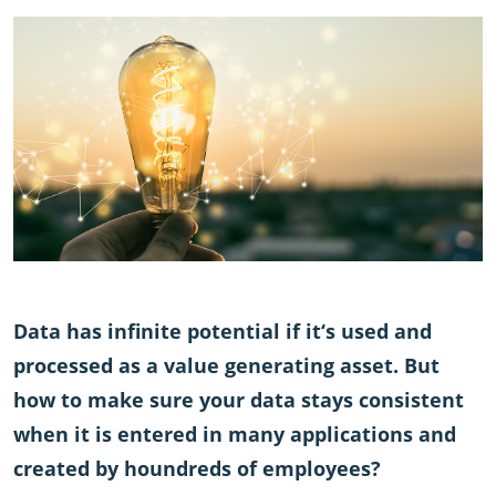
Data has infinite potential if it‘s used and
processed as a value generating asset. But
how to make sure your data stays consistent
when it is entered in many applications and
created by houndreds of employees?