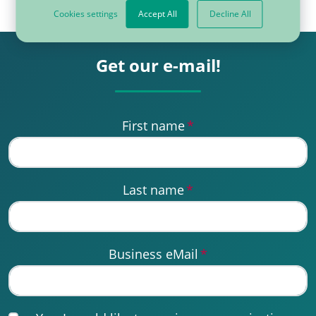
Cookies settings
Accept All
Decline All
Get our e-mail!
First name
*
Last name
*
Business eMail
*