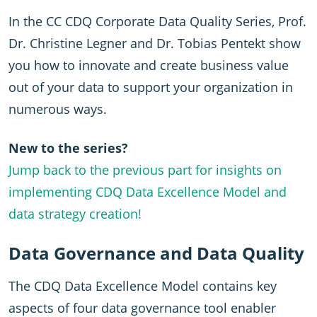
In the CC CDQ Corporate Data Quality Series, Prof.
Dr. Christine Legner and Dr. Tobias Pentekt show
you how to innovate and create business value
out of your data to support your organization in
numerous ways.
New to the series?
Jump back to the previous part for insights on
implementing CDQ Data Excellence Model and
data strategy creation!
Data Governance and Data Quality
The CDQ Data Excellence Model contains key
aspects of four data governance tool enabler