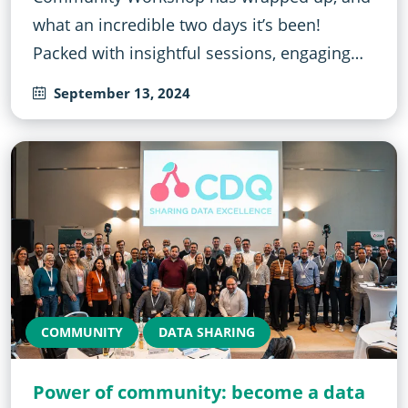
what an incredible two days it’s been!
Packed with insightful sessions, engaging…
September 13, 2024
COMMUNITY
DATA SHARING
Power of community: become a data