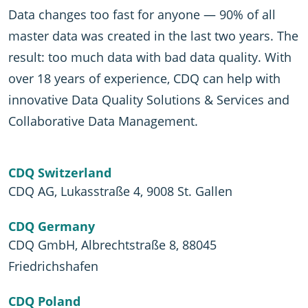
Data changes too fast for anyone — 90% of all
master data was created in the last two years. The
result: too much data with bad data quality. With
over 18 years of experience, CDQ can help with
innovative Data Quality Solutions & Services and
Collaborative Data Management.
CDQ Switzerland
CDQ AG, Lukasstraße 4, 9008 St. Gallen
CDQ Germany
CDQ GmbH, Albrechtstraße 8, 88045
Friedrichshafen
CDQ Poland