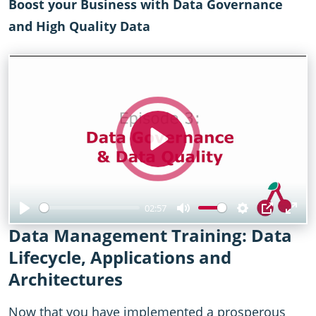
Boost your Business with Data Governance
and High Quality Data
Play
02:57
Play
Mute
Settings
PIP
Ent
Data Management Training: Data
full
Lifecycle, Applications and
Architectures
Now that you have implemented a prosperous