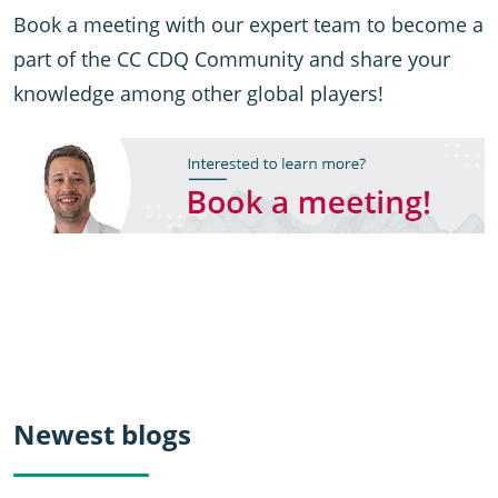
Book a meeting with our expert team to become a
part of the CC CDQ Community and share your
knowledge among other global players!
Newest blogs