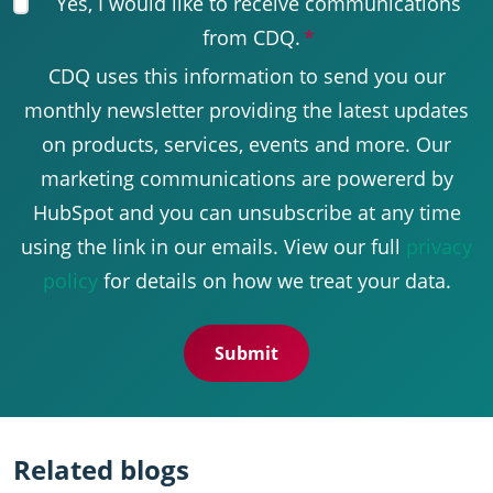
Yes, I would like to receive communications
from CDQ.
*
CDQ uses this information to send you our
monthly newsletter providing the latest updates
on products, services, events and more. Our
marketing communications are powererd by
HubSpot and you can unsubscribe at any time
using the link in our emails. View our full
privacy
policy
for details on how we treat your data.
Related blogs