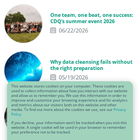
One team, one beat, one success:
CDQ’s summer event 2026
06/22/2026
Why data cleansing fails without
the right preparation
05/19/2026
This website stores cookies on your computer. These cookies are
used to collect information about how you interact with our website
and allow us to remember you. We use this information in order to
improve and customize your browsing experience and for analytics
Why the CDQ Data Sharing
and metrics about our visitors both on this website and other
media. To find out more about the cookies we use, see our
Privacy
Community matters: insights
Policy
from the Cologne workshop
If you decline, your information won’t be tracked when you visit this
05/01/2026
website. A single cookie will be used in your browser to remember
your preference not to be tracked.