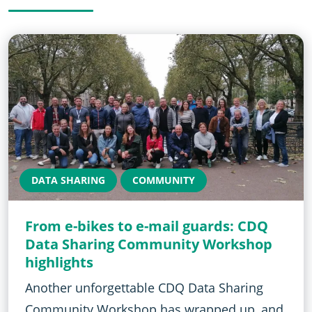
DATA SHARING
COMMUNITY
From e-bikes to e-mail guards: CDQ
Data Sharing Community Workshop
highlights
Another unforgettable CDQ Data Sharing
Community Workshop has wrapped up, and