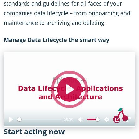
standards and guidelines for all faces of your
companies data lifecycle – from onboarding and
maintenance to archiving and deleting.
Manage Data Lifecycle the smart way
Play
03:09
Play
Mute
Settings
PIP
Ent
Start acting now
full