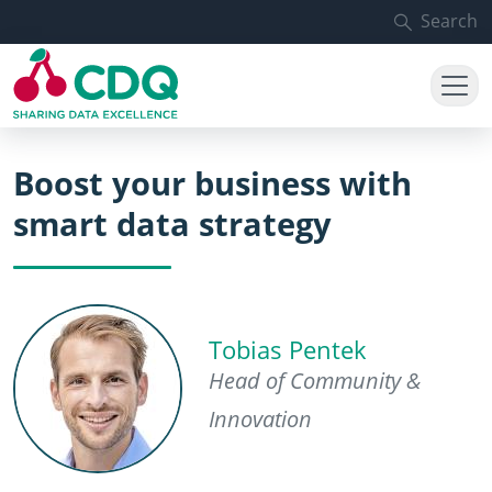
Skip to main content
Search
Boost your business with
smart data strategy
Tobias Pentek
Head of Community &
Innovation