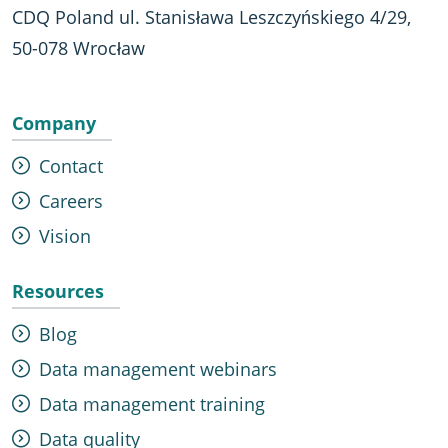
CDQ Poland ul. Stanisława Leszczyńskiego 4/29,
50-078 Wrocław
Company
Contact
Careers
Vision
Resources
Blog
Data management webinars
Data management training
Data quality