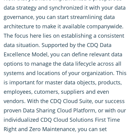
data strategy and synchronized it with your data
governance, you can start streamlining data
architecture to make it available companywide.
The focus here lies on establishing a consistent
data situation. Supported by the CDQ Data
Excellence Model, you can define relevant data
options to manage the data lifecycle across all
systems and locations of your organization. This
is important for master data objects, products,
employees, cutomers, suppliers and even
vendors. With the CDQ Cloud Suite, our success
proven Data Sharing Cloud Platform, or with our
individualized CDQ Cloud Solutions First Time
Right and Zero Maintenance, you can set