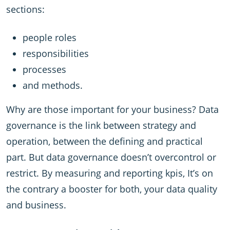
sections:
people roles
responsibilities
processes
and methods.
Why are those important for your business? Data
governance is the link between strategy and
operation, between the defining and practical
part. But data governance doesn’t overcontrol or
restrict. By measuring and reporting kpis, It’s on
the contrary a booster for both, your data quality
and business.