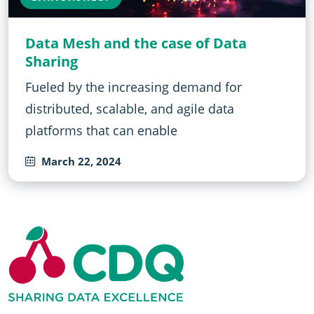
Data Mesh and the case of Data
Sharing
Fueled by the increasing demand for
distributed, scalable, and agile data
platforms that can enable
March 22, 2024