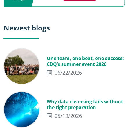
Newest blogs
One team, one beat, one success:
CDQ’s summer event 2026
06/22/2026
Why data cleansing fails without
the right preparation
05/19/2026