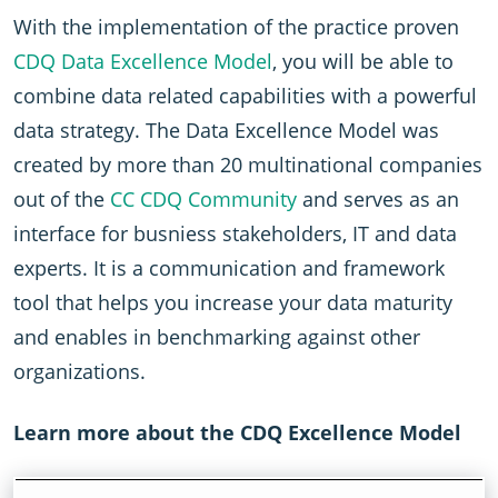
With the implementation of the practice proven
CDQ Data Excellence Model
, you will be able to
combine data related capabilities with a powerful
data strategy. The Data Excellence Model was
created by more than 20 multinational companies
out of the
CC CDQ Community
and serves as an
interface for busniess stakeholders, IT and data
experts. It is a communication and framework
tool that helps you increase your data maturity
and enables in benchmarking against other
organizations.
Learn more about the CDQ Excellence Model