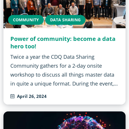
COMMUNITY
DATA SHARING
Power of community: become a data
hero too!
Twice a year the CDQ Data Sharing
Community gathers for a 2-day onsite
workshop to discuss all things master data
in quite a unique format. During the event,…
April 26, 2024