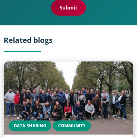
Related blogs
DATA SHARING
COMMUNITY