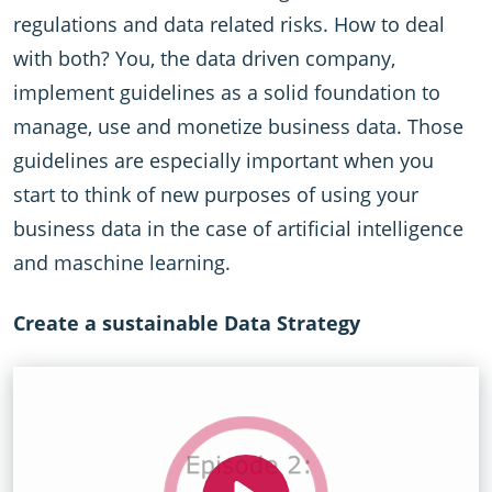
regulations and data related risks. How to deal
with both? You, the data driven company,
implement guidelines as a solid foundation to
manage, use and monetize business data. Those
guidelines are especially important when you
start to think of new purposes of using your
business data in the case of artificial intelligence
and maschine learning.
Create a sustainable Data Strategy