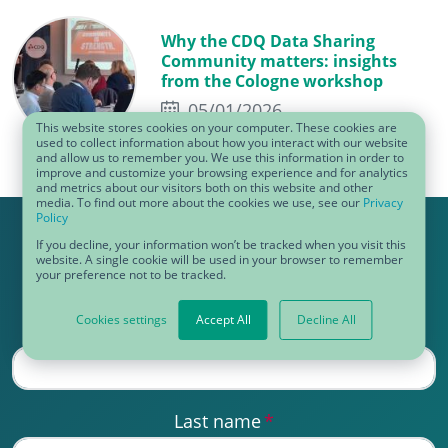
Why the CDQ Data Sharing
Community matters: insights
from the Cologne workshop
05/01/2026
This website stores cookies on your computer. These cookies are
used to collect information about how you interact with our website
and allow us to remember you. We use this information in order to
improve and customize your browsing experience and for analytics
and metrics about our visitors both on this website and other
media. To find out more about the cookies we use, see our
Privacy
Policy
Get our e-mail!
If you decline, your information won’t be tracked when you visit this
website. A single cookie will be used in your browser to remember
your preference not to be tracked.
Cookies settings
Accept All
Decline All
First name
*
Last name
*