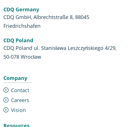
CDQ Germany
CDQ GmbH, Albrechtstraße 8, 88045
Friedrichshafen
CDQ Poland
CDQ Poland ul. Stanisława Leszczyńskiego 4/29,
50-078 Wrocław
Company
Contact
Careers
Vision
Resources