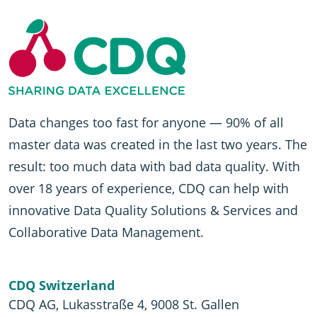
Data changes too fast for anyone — 90% of all
master data was created in the last two years. The
result: too much data with bad data quality. With
over 18 years of experience, CDQ can help with
innovative Data Quality Solutions & Services and
Collaborative Data Management.
CDQ Switzerland
CDQ AG, Lukasstraße 4, 9008 St. Gallen