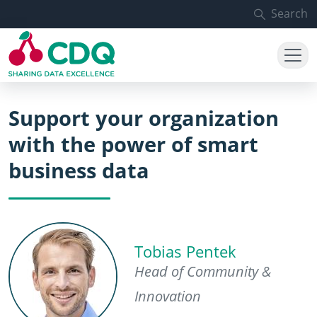
Skip to main content
Search
Support your organization
with the power of smart
business data
Tobias Pentek
Head of Community &
Innovation