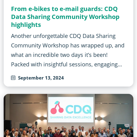
From e-bikes to e-mail guards: CDQ
Data Sharing Community Workshop
highlights
Another unforgettable CDQ Data Sharing
Community Workshop has wrapped up, and
what an incredible two days it’s been!
Packed with insightful sessions, engaging…
September 13, 2024