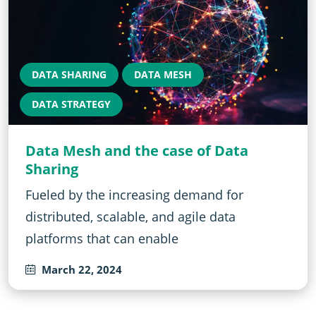
DATA SHARING
DATA MESH
DATA STRATEGY
Data Mesh and the case of Data
Sharing
Fueled by the increasing demand for
distributed, scalable, and agile data
platforms that can enable
March 22, 2024