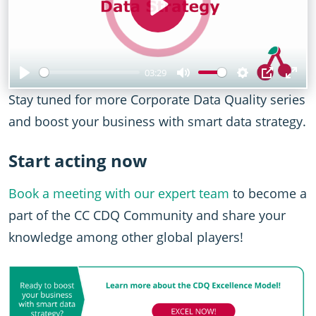
Play
03:29
Play
Mute
Settings
PIP
Ent
Stay tuned for more Corporate Data Quality series
full
and boost your business with smart data strategy.
Start acting now
Book a meeting with our expert team
to become a
part of the CC CDQ Community and share your
knowledge among other global players!