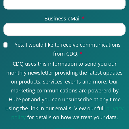
Business eMail
*
Yes, I would like to receive communications
from CDQ.
*
CDQ uses this information to send you our
monthly newsletter providing the latest updates
on products, services, events and more. Our
marketing communications are powererd by
HubSpot and you can unsubscribe at any time
using the link in our emails. View our full
privacy
policy
for details on how we treat your data.