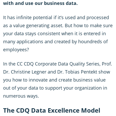
with and use our business data.
It has infinite potential if it‘s used and processed
as a value generating asset. But how to make sure
your data stays consistent when it is entered in
many applications and created by houndreds of
employees?
In the CC CDQ Corporate Data Quality Series, Prof.
Dr. Christine Legner and Dr. Tobias Pentekt show
you how to innovate and create business value
out of your data to support your organization in
numerous ways.
The CDQ Data Excellence Model