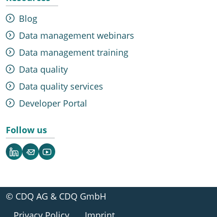
Blog
Data management webinars
Data management training
Data quality
Data quality services
Developer Portal
Follow us
LinkedIn
Newsletter
YouTube
© CDQ AG & CDQ GmbH
Privacy Policy
Imprint