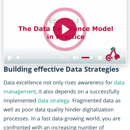
Play
05:50
Play
Mute
Settings
PIP
Ent
Building effective Data Strategies
full
Data excellence not only rises awareness for
data
management
, it also depends on a successfully
implemented
data strategy
. Fragmented data as
well as poor data quality hinder digitalization
processes. In a fast data-growing world, you are
confronted with an increasing number of