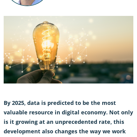
By 2025, data is predicted to be the most
valuable resource in digital economy. Not only
is it growing at an unprecedented rate, this
development also changes the way we work