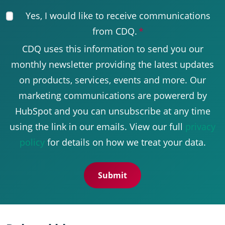
Yes, I would like to receive communications
from CDQ.
*
CDQ uses this information to send you our
monthly newsletter providing the latest updates
on products, services, events and more. Our
marketing communications are powererd by
HubSpot and you can unsubscribe at any time
using the link in our emails. View our full
privacy
policy
for details on how we treat your data.