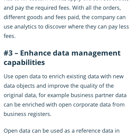
and pay the required fees. With all the orders,
different goods and fees paid, the company can
use analytics to discover where they can pay less
fees.
#3 – Enhance data management
capabilities
Use open data to enrich existing data with new
data objects and improve the quality of the
original data, for example business partner data
can be enriched with open corporate data from
business registers.
Open data can be used as a reference data in