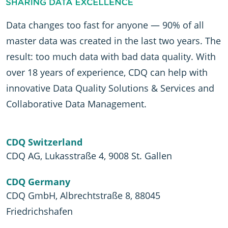
Data changes too fast for anyone — 90% of all
master data was created in the last two years. The
result: too much data with bad data quality. With
over 18 years of experience, CDQ can help with
innovative Data Quality Solutions & Services and
Collaborative Data Management.
CDQ Switzerland
CDQ AG, Lukasstraße 4, 9008 St. Gallen
CDQ Germany
CDQ GmbH, Albrechtstraße 8, 88045
Friedrichshafen