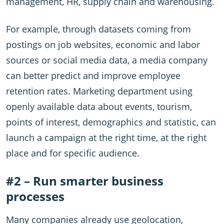
management, HR, supply chain and warehousing.
For example, through datasets coming from
postings on job websites, economic and labor
sources or social media data, a media company
can better predict and improve employee
retention rates. Marketing department using
openly available data about events, tourism,
points of interest, demographics and statistic, can
launch a campaign at the right time, at the right
place and for specific audience.
#2 – Run smarter business
processes
Many companies already use geolocation,