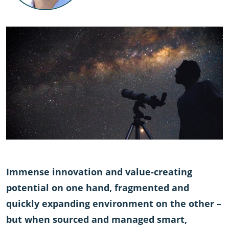
Immense innovation and value-creating
potential on one hand, fragmented and
quickly expanding environment on the other –
but when sourced and managed smart,