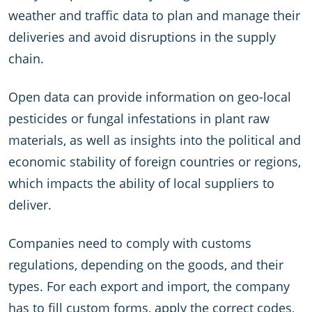
weather and traffic data to plan and manage their
deliveries and avoid disruptions in the supply
chain.
Open data can provide information on geo-local
pesticides or fungal infestations in plant raw
materials, as well as insights into the political and
economic stability of foreign countries or regions,
which impacts the ability of local suppliers to
deliver.
Companies need to comply with customs
regulations, depending on the goods, and their
types. For each export and import, the company
has to fill custom forms, apply the correct codes,