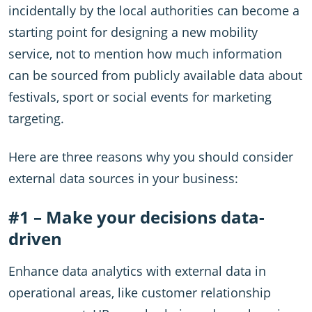
incidentally by the local authorities can become a
starting point for designing a new mobility
service, not to mention how much information
can be sourced from publicly available data about
festivals, sport or social events for marketing
targeting.
Here are three reasons why you should consider
external data sources in your business:
#1 – Make your decisions data-
driven
Enhance data analytics with external data in
operational areas, like customer relationship