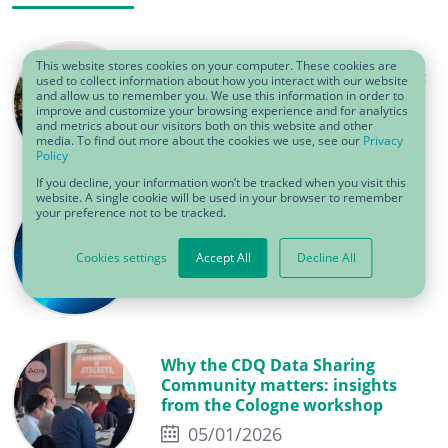
This website stores cookies on your computer. These cookies are
One team, one beat, one success:
used to collect information about how you interact with our website
CDQ’s summer event 2026
and allow us to remember you. We use this information in order to
improve and customize your browsing experience and for analytics
06/22/2026
and metrics about our visitors both on this website and other
media. To find out more about the cookies we use, see our
Privacy
Policy
If you decline, your information won’t be tracked when you visit this
website. A single cookie will be used in your browser to remember
your preference not to be tracked.
Why data cleansing fails without
the right preparation
Cookies settings
Accept All
Decline All
05/19/2026
Why the CDQ Data Sharing
Community matters: insights
from the Cologne workshop
05/01/2026