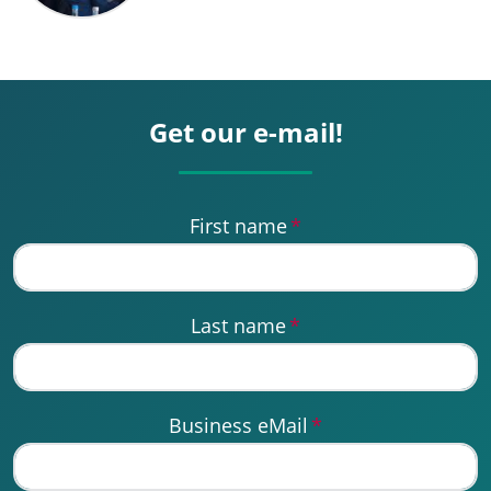
Get our e-mail!
First name
*
Last name
*
Business eMail
*