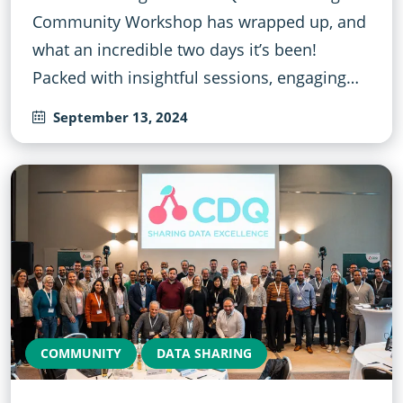
Community Workshop has wrapped up, and
what an incredible two days it’s been!
Packed with insightful sessions, engaging…
September 13, 2024
COMMUNITY
DATA SHARING