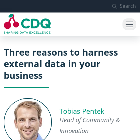
Skip to main content
Search
Three reasons to harness
external data in your
business
Tobias Pentek
Head of Community &
Innovation