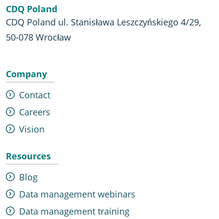
CDQ Poland
CDQ Poland ul. Stanisława Leszczyńskiego 4/29,
50-078 Wrocław
Company
Contact
Careers
Vision
Resources
Blog
Data management webinars
Data management training