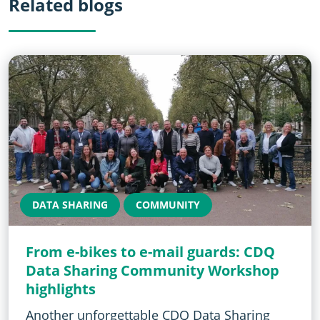
Related blogs
DATA SHARING
COMMUNITY
From e-bikes to e-mail guards: CDQ
Data Sharing Community Workshop
highlights
Another unforgettable CDQ Data Sharing