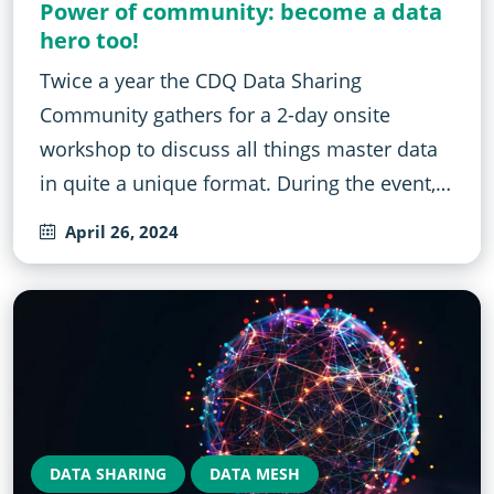
Power of community: become a data
hero too!
Twice a year the CDQ Data Sharing
Community gathers for a 2-day onsite
workshop to discuss all things master data
in quite a unique format. During the event,…
April 26, 2024
DATA SHARING
DATA MESH