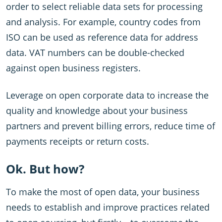
order to select reliable data sets for processing
and analysis. For example, country codes from
ISO can be used as reference data for address
data. VAT numbers can be double-checked
against open business registers.
Leverage on open corporate data to increase the
quality and knowledge about your business
partners and prevent billing errors, reduce time of
payments receipts or return costs.
Ok. But how?
To make the most of open data, your business
needs to establish and improve practices related