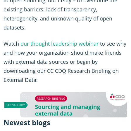
to open sourcing, but firstly – to overcome the
existing barriers: lack of transparency,
heterogeneity, and unknown quality of open
datasets.
Watch
our thought leadership webinar
to see why
and how your organization should make friends
with external data sources or begin by
downloading our CC CDQ Research Briefing on
External Data:
Newest blogs