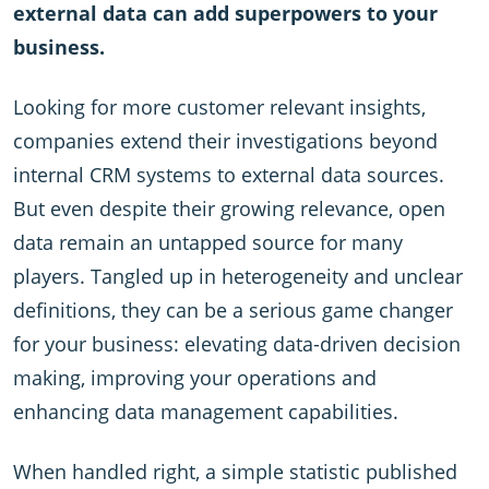
external data can add superpowers to your
business.
Looking for more customer relevant insights,
companies extend their investigations beyond
internal CRM systems to external data sources.
But even despite their growing relevance, open
data remain an untapped source for many
players. Tangled up in heterogeneity and unclear
definitions, they can be a serious game changer
for your business: elevating data-driven decision
making, improving your operations and
enhancing data management capabilities.
When handled right, a simple statistic published