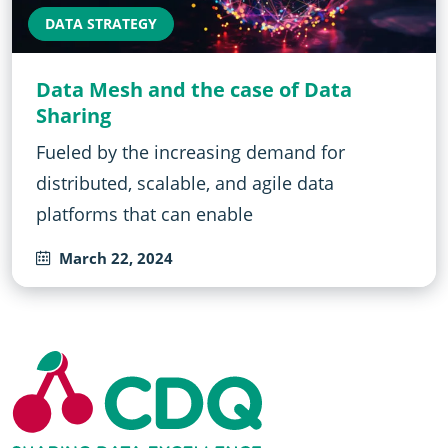
DATA STRATEGY
Data Mesh and the case of Data
Sharing
Fueled by the increasing demand for
distributed, scalable, and agile data
platforms that can enable
March 22, 2024