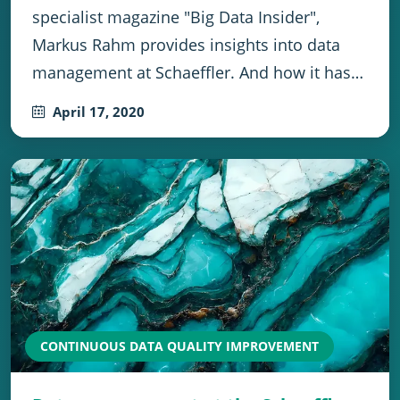
specialist magazine "Big Data Insider",
Markus Rahm provides insights into data
management at Schaeffler. And how it has…
April 17, 2020
CONTINUOUS DATA QUALITY IMPROVEMENT