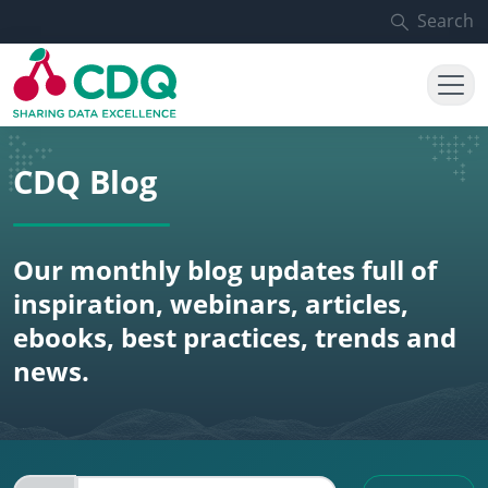
Skip to main content
Search
CDQ Blog
Our monthly blog updates full of
inspiration, webinars, articles,
ebooks, best practices, trends and
news.