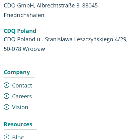
CDQ GmbH, Albrechtstraße 8, 88045
Friedrichshafen
CDQ Poland
CDQ Poland ul. Stanisława Leszczyńskiego 4/29,
50-078 Wrocław
Company
Contact
Careers
Vision
Resources
Blog