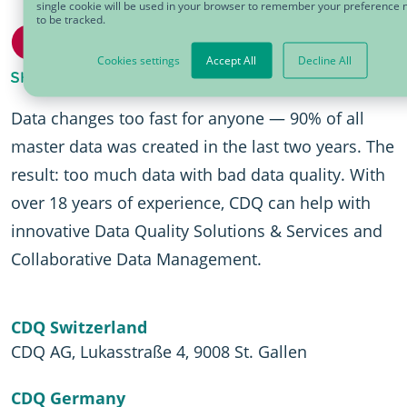
single cookie will be used in your browser to remember your preference 
to be tracked.
Cookies settings
Accept All
Decline All
Data changes too fast for anyone — 90% of all
master data was created in the last two years. The
result: too much data with bad data quality. With
over 18 years of experience, CDQ can help with
innovative Data Quality Solutions & Services and
Collaborative Data Management.
CDQ Switzerland
CDQ AG, Lukasstraße 4, 9008 St. Gallen
CDQ Germany