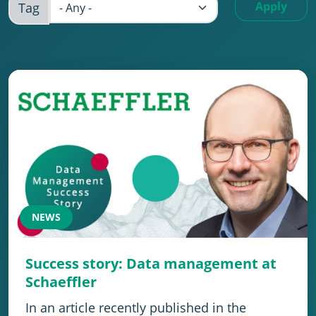
Apply
Tag
NEWS
Success story: Data management at
Schaeffler
In an article recently published in the