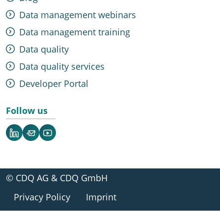
Data management webinars
Data management training
Data quality
Data quality services
Developer Portal
Follow us
LinkedIn
Newsletter
YouTube
© CDQ AG & CDQ GmbH
Privacy Policy
Imprint