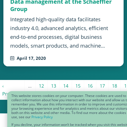
Data management at the Schaeffler
Group
Integrated high-quality data facilitates
industry 4.0, advanced analytics, efficient
end-to-end processes, digital business
models, smart products, and machine…
April 17, 2020
Pagination
page
Previous page
Page 12
Page 13
Page 14
Page 15
Page 16
Page 17
Page 1
P
‹
…
12
13
14
15
16
17
18
1
Previous
This website stores cookies on your computer. These cookies are used to
collect information about how you interact with our website and allow us 
remember you. We use this information in order to improve and customi
your browsing experience and for analytics and metrics about our visitors
both on this website and other media. To find out more about the cookies
use, see our
Privacy Policy
If you decline, your information won’t be tracked when you visit this websi