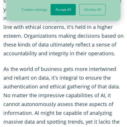
source and compliance with specific standards. If
your data originates from a reputable place,
Cookies settings
Accept All
Decline All
meets all necessary legal prerequisites, and is in
line with ethical concerns, it's held in a higher
esteem. Organizations making decisions based on
these kinds of data ultimately reflect a sense of
accountability and integrity in their operations.
As the world of business gets more intertwined
and reliant on data, it's integral to ensure the
authentication and ethical gathering of that data.
No matter the impressive capabilities of AI, it
cannot autonomously assess these aspects of
information. AI might be capable of analyzing
massive data and spotting trends, yet it lacks the