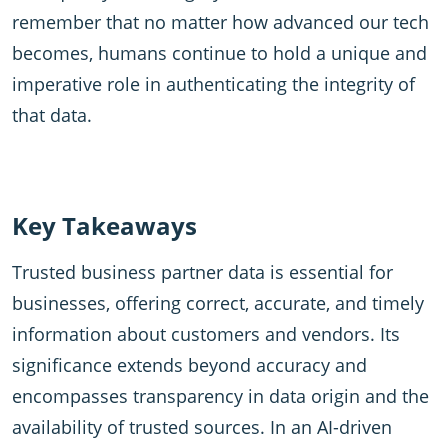
remember that no matter how advanced our tech
becomes, humans continue to hold a unique and
imperative role in authenticating the integrity of
that data.
Key Takeaways
Trusted business partner data is essential for
businesses, offering correct, accurate, and timely
information about customers and vendors. Its
significance extends beyond accuracy and
encompasses transparency in data origin and the
availability of trusted sources. In an AI-driven