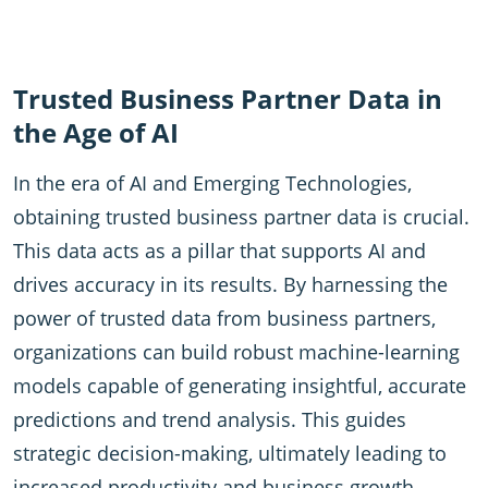
Trusted Business Partner Data in
the Age of AI
In the era of AI and Emerging Technologies,
obtaining trusted business partner data is crucial.
This data acts as a pillar that supports AI and
drives accuracy in its results. By harnessing the
power of trusted data from business partners,
organizations can build robust machine-learning
models capable of generating insightful, accurate
predictions and trend analysis. This guides
strategic decision-making, ultimately leading to
increased productivity and business growth.