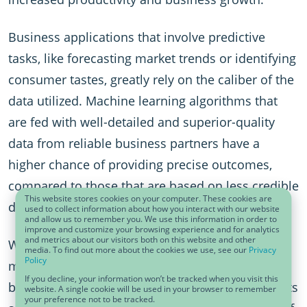
Business applications that involve predictive
tasks, like forecasting market trends or identifying
consumer tastes, greatly rely on the caliber of the
data utilized. Machine learning algorithms that
are fed with well-detailed and superior-quality
data from reliable business partners have a
higher chance of providing precise outcomes,
compared to those that are based on less credible
This website stores cookies on your computer. These cookies are
data.
used to collect information about how you interact with our website
and allow us to remember you. We use this information in order to
improve and customize your browsing experience and for analytics
and metrics about our visitors both on this website and other
When we talk about trust in data, it goes beyond
media. To find out more about the cookies we use, see our
Privacy
Policy
mere correctness of information. Data needs to
If you decline, your information won’t be tracked when you visit this
be trusted, not just for its accuracy, but also for its
website. A single cookie will be used in your browser to remember
your preference not to be tracked.