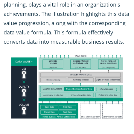
planning, plays a vital role in an organization's
achievements. The illustration highlights this data
value progression, along with the corresponding
data value formula. This formula effectively
converts data into measurable business results.