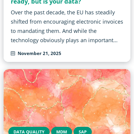
ready, but is your data?
Over the past decade, the EU has steadily
shifted from encouraging electronic invoices
to mandating them. And while the
technology obviously plays an important…
November 21, 2025
DATA QUALITY
MDM
SAP