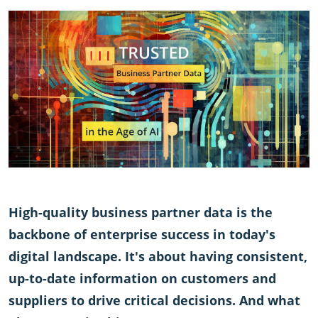
High-quality business partner data is the
backbone of enterprise success in today's
digital landscape. It's about having consistent,
up-to-date information on customers and
suppliers to drive critical decisions. And what