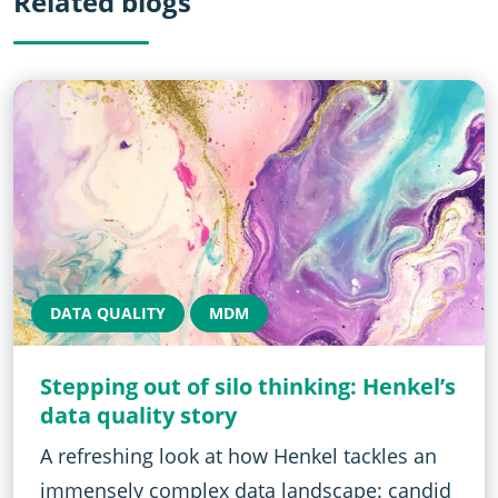
Related blogs
DATA QUALITY
MDM
Stepping out of silo thinking: Henkel’s
data quality story
A refreshing look at how Henkel tackles an
immensely complex data landscape: candid