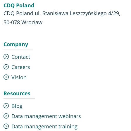
CDQ Poland
CDQ Poland ul. Stanisława Leszczyńskiego 4/29,
50-078 Wrocław
Company
Contact
Careers
Vision
Resources
Blog
Data management webinars
Data management training