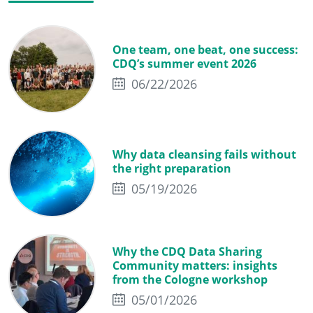
One team, one beat, one success:
CDQ’s summer event 2026
06/22/2026
Why data cleansing fails without
the right preparation
05/19/2026
Why the CDQ Data Sharing
Community matters: insights
from the Cologne workshop
05/01/2026