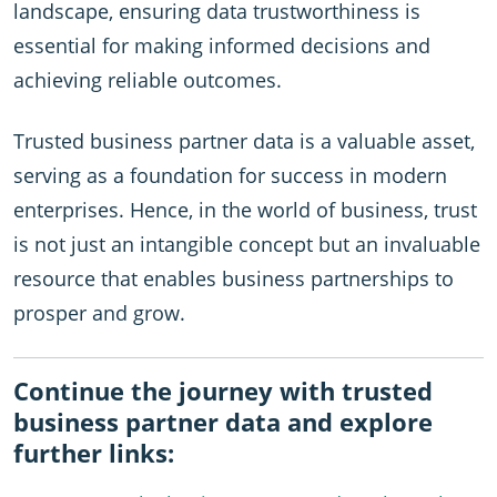
landscape, ensuring data trustworthiness is
essential for making informed decisions and
achieving reliable outcomes.
Trusted business partner data is a valuable asset,
serving as a foundation for success in modern
enterprises. Hence, in the world of business, trust
is not just an intangible concept but an invaluable
resource that enables business partnerships to
prosper and grow.
Continue the journey with trusted
business partner data and explore
further links: