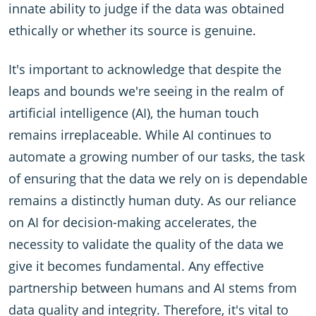
innate ability to judge if the data was obtained
ethically or whether its source is genuine.
It's important to acknowledge that despite the
leaps and bounds we're seeing in the realm of
artificial intelligence (AI), the human touch
remains irreplaceable. While AI continues to
automate a growing number of our tasks, the task
of ensuring that the data we rely on is dependable
remains a distinctly human duty. As our reliance
on AI for decision-making accelerates, the
necessity to validate the quality of the data we
give it becomes fundamental. Any effective
partnership between humans and AI stems from
data quality and integrity. Therefore, it's vital to