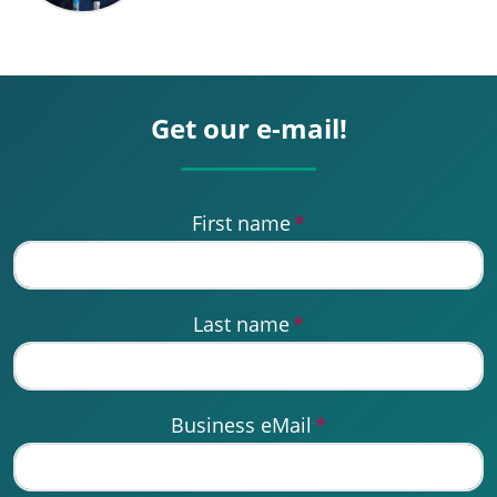
Get our e-mail!
First name
*
Last name
*
Business eMail
*