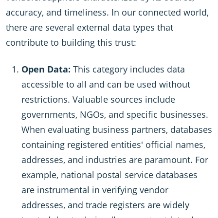
accuracy, and timeliness. In our connected world,
there are several external data types that
contribute to building this trust:
Open Data:
This category includes data
accessible to all and can be used without
restrictions. Valuable sources include
governments, NGOs, and specific businesses.
When evaluating business partners, databases
containing registered entities' official names,
addresses, and industries are paramount. For
example, national postal service databases
are instrumental in verifying vendor
addresses, and trade registers are widely