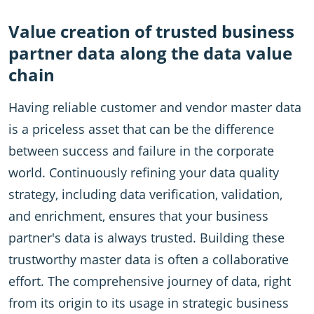
Value creation of trusted business
partner data along the data value
chain
Having reliable customer and vendor master data
is a priceless asset that can be the difference
between success and failure in the corporate
world. Continuously refining your data quality
strategy, including data verification, validation,
and enrichment, ensures that your business
partner's data is always trusted. Building these
trustworthy master data is often a collaborative
effort. The comprehensive journey of data, right
from its origin to its usage in strategic business