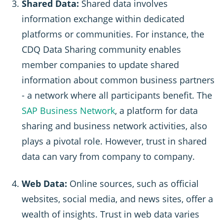
Shared Data:
Shared data involves
information exchange within dedicated
platforms or communities. For instance, the
CDQ Data Sharing community enables
member companies to update shared
information about common business partners
- a network where all participants benefit. The
SAP Business Network
, a platform for data
sharing and business network activities, also
plays a pivotal role. However, trust in shared
data can vary from company to company.
Web Data:
Online sources, such as official
websites, social media, and news sites, offer a
wealth of insights. Trust in web data varies