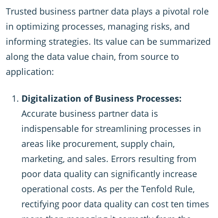
Trusted business partner data plays a pivotal role
in optimizing processes, managing risks, and
informing strategies. Its value can be summarized
along the data value chain, from source to
application:
Digitalization of Business Processes:
Accurate business partner data is
indispensable for streamlining processes in
areas like procurement, supply chain,
marketing, and sales. Errors resulting from
poor data quality can significantly increase
operational costs. As per the Tenfold Rule,
rectifying poor data quality can cost ten times