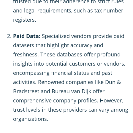
trusted due to their adherence to strict rules
and legal requirements, such as tax number
registers.
Paid Data:
Specialized vendors provide paid
datasets that highlight accuracy and
freshness. These databases offer profound
insights into potential customers or vendors,
encompassing financial status and past
activities. Renowned companies like Dun &
Bradstreet and Bureau van Dijk offer
comprehensive company profiles. However,
trust levels in these providers can vary among
organizations.