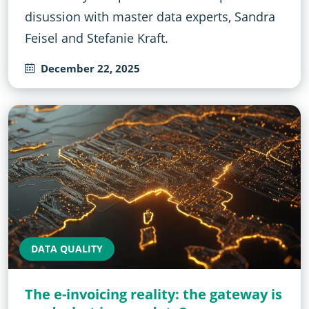
disussion with master data experts, Sandra
Feisel and Stefanie Kraft.
December 22, 2025
DATA QUALITY
The e-invoicing reality: the gateway is