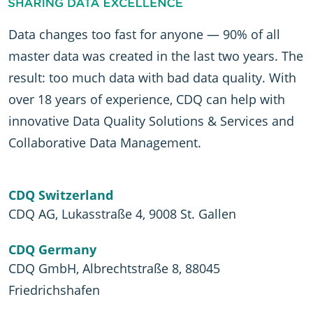
Data changes too fast for anyone — 90% of all
master data was created in the last two years. The
result: too much data with bad data quality. With
over 18 years of experience, CDQ can help with
innovative Data Quality Solutions & Services and
Collaborative Data Management.
CDQ Switzerland
CDQ AG, Lukasstraße 4, 9008 St. Gallen
CDQ Germany
CDQ GmbH, Albrechtstraße 8, 88045
Friedrichshafen