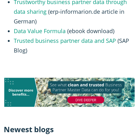
Trustworthy business partner data through
data sharing
(erp-informarion.de article in
German)
Data Value Formula
(ebook download)
Trusted business partner data and SAP
(SAP
Blog)
Newest blogs