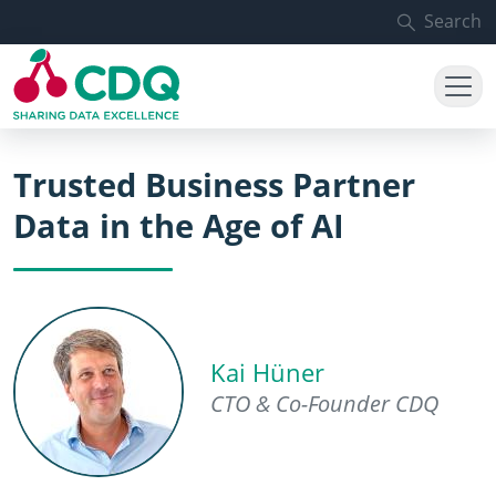
Skip to main content
Search
Trusted Business Partner
Data in the Age of AI
Kai Hüner
CTO & Co-Founder CDQ