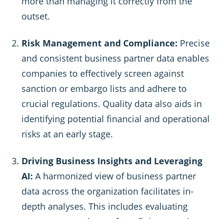
more than managing it correctly from the
outset.
Risk Management and Compliance:
Precise
and consistent business partner data enables
companies to effectively screen against
sanction or embargo lists and adhere to
crucial regulations. Quality data also aids in
identifying potential financial and operational
risks at an early stage.
Driving Business Insights and Leveraging
AI:
A harmonized view of business partner
data across the organization facilitates in-
depth analyses. This includes evaluating