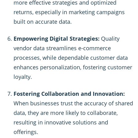
more effective strategies and optimized
returns, especially in marketing campaigns
built on accurate data.
Empowering Digital Strategies:
Quality
vendor data streamlines e-commerce
processes, while dependable customer data
enhances personalization, fostering customer
loyalty.
Fostering Collaboration and Innovation:
When businesses trust the accuracy of shared
data, they are more likely to collaborate,
resulting in innovative solutions and
offerings.