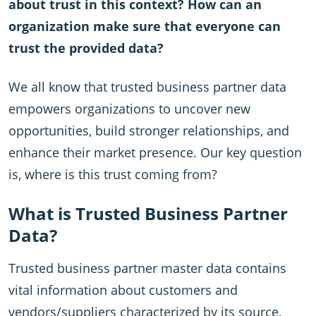
about trust in this context? How can an
organization make sure that everyone can
trust the provided data?
We all know that trusted business partner data
empowers organizations to uncover new
opportunities, build stronger relationships, and
enhance their market presence. Our key question
is, where is this trust coming from?
What is Trusted Business Partner
Data?
Trusted business partner master data contains
vital information about customers and
vendors/suppliers characterized by its source,