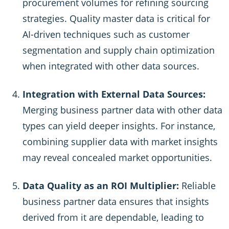
procurement volumes for refining sourcing
strategies. Quality master data is critical for
AI-driven techniques such as customer
segmentation and supply chain optimization
when integrated with other data sources.
Integration with External Data Sources:
Merging business partner data with other data
types can yield deeper insights. For instance,
combining supplier data with market insights
may reveal concealed market opportunities.
Data Quality as an ROI Multiplier:
Reliable
business partner data ensures that insights
derived from it are dependable, leading to