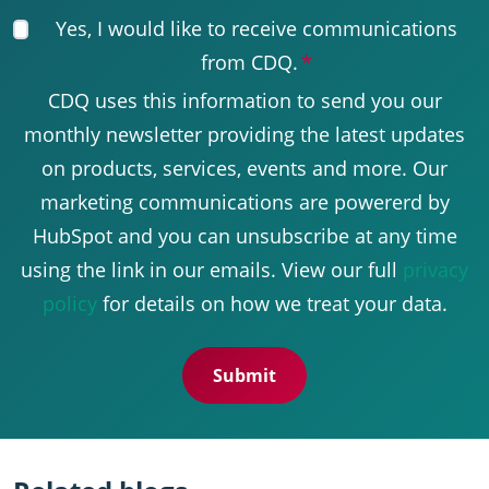
Yes, I would like to receive communications
from CDQ.
*
CDQ uses this information to send you our
monthly newsletter providing the latest updates
on products, services, events and more. Our
marketing communications are powererd by
HubSpot and you can unsubscribe at any time
using the link in our emails. View our full
privacy
policy
for details on how we treat your data.