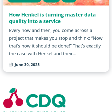
How Henkel is turning master data
quality into a service
Every now and then, you come across a
project that makes you stop and think: “Now
that’s how it should be done!” That’s exactly
the case with Henkel and their…
June 30, 2025