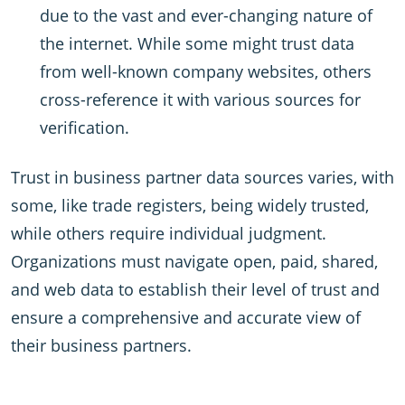
due to the vast and ever-changing nature of
the internet. While some might trust data
from well-known company websites, others
cross-reference it with various sources for
verification.
Trust in business partner data sources varies, with
some, like trade registers, being widely trusted,
while others require individual judgment.
Organizations must navigate open, paid, shared,
and web data to establish their level of trust and
ensure a comprehensive and accurate view of
their business partners.