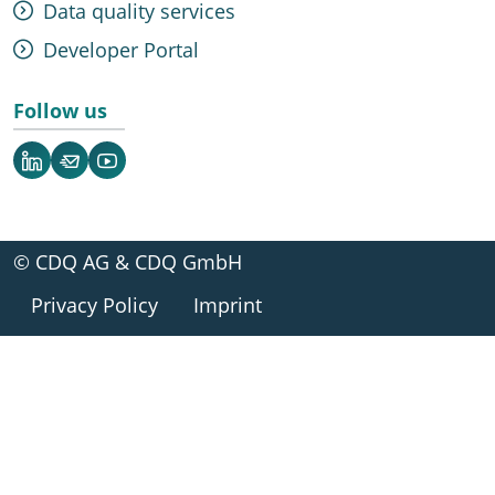
Data quality services
Developer Portal
Follow us
LinkedIn
Newsletter
YouTube
© CDQ AG & CDQ GmbH
Privacy Policy
Imprint