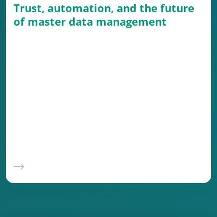
Trust, automation, and the future
of master data management
Master data management (MDM) is a vital,
albeit often underappreciated, foundation of
modern business operations. When done
right, it ensures smooth processes, minimizes
costly errors, and builds trust in the data that
drives decisions. But as businesses grow and
data complexity surges, manual processes
simply don’t cut it.