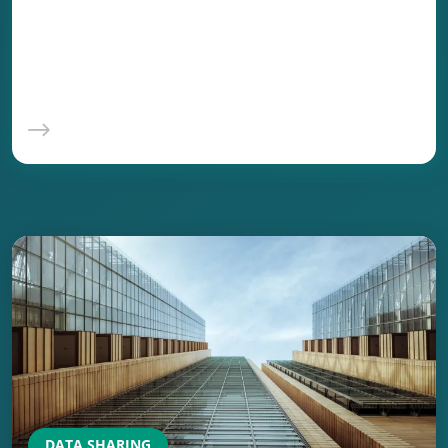
and scale that manual processes cannot
match. The promise is real: faster onboarding,
fewer errors, lower cost.
DATA SHARING