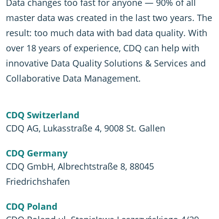
Data changes too fast for anyone — 90% of all
master data was created in the last two years. The
result: too much data with bad data quality. With
over 18 years of experience, CDQ can help with
innovative Data Quality Solutions & Services and
Collaborative Data Management.
CDQ Switzerland
CDQ AG, Lukasstraße 4, 9008 St. Gallen
CDQ Germany
CDQ GmbH, Albrechtstraße 8, 88045
Friedrichshafen
CDQ Poland