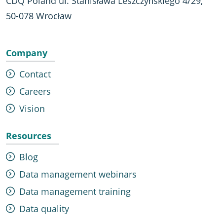
CDQ Poland ul. Stanisława Leszczyńskiego 4/29,
50-078 Wrocław
Company
Contact
Careers
Vision
Resources
Blog
Data management webinars
Data management training
Data quality