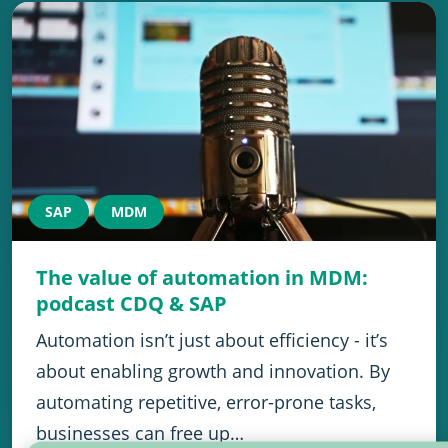
SAP
MDM
The value of automation in MDM:
podcast CDQ & SAP
Automation isn’t just about efficiency - it’s
about enabling growth and innovation. By
automating repetitive, error-prone tasks,
businesses can free up…