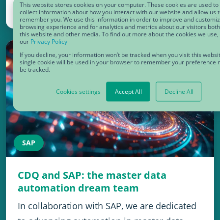
This website stores cookies on your computer. These cookies are used to
collect information about how you interact with our website and allow us 
January 8, 2025
remember you. We use this information in order to improve and customi
browsing experience and for analytics and metrics about our visitors bot
this website and other media. To find out more about the cookies we use,
our
Privacy Policy
If you decline, your information won’t be tracked when you visit this websi
single cookie will be used in your browser to remember your preference n
be tracked.
Cookies settings
Accept All
Decline All
SAP
CDQ and SAP: the master data
automation dream team
In collaboration with SAP, we are dedicated