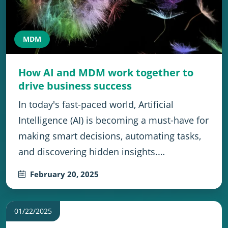
MDM
How AI and MDM work together to
drive business success
In today's fast-paced world, Artificial
Intelligence (AI) is becoming a must-have for
making smart decisions, automating tasks,
and discovering hidden insights.…
February 20, 2025
01/22/2025