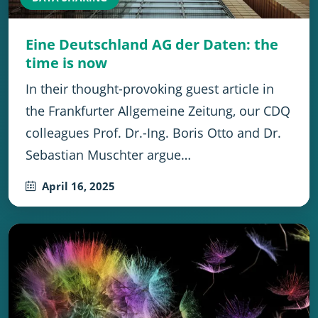
Eine Deutschland AG der Daten: the
time is now
In their thought-provoking guest article in
the Frankfurter Allgemeine Zeitung, our CDQ
colleagues Prof. Dr.-Ing. Boris Otto and Dr.
Sebastian Muschter argue…
April 16, 2025