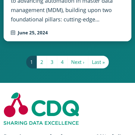
to advancing automation in master data
management (MDM), building upon two
foundational pillars: cutting-edge…
June 25, 2024
Pagination
Current page
Page 2
Page 3
Page 4
Next page
Last page
1
2
3
4
Next ›
Last »