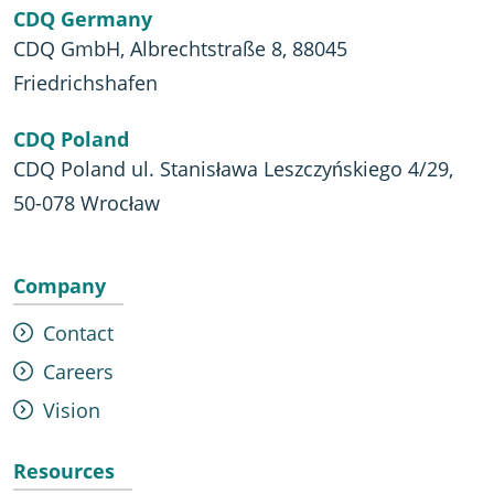
CDQ Germany
CDQ GmbH, Albrechtstraße 8, 88045
Friedrichshafen
CDQ Poland
CDQ Poland ul. Stanisława Leszczyńskiego 4/29,
50-078 Wrocław
Company
Contact
Careers
Vision
Resources