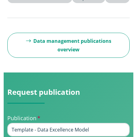
Data management publications
overview
Request publication
Publication
*