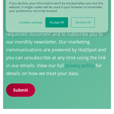
If you decline, your information won’t be tracked when you visit this
website. A single cookie will be used in your browser to remember
Yes, I would like to receive communications
your preference not to be tracked.
from CDQ
*
Cookies settings
Accept All
Decline All
CDQ uses your information to send you the
requested document and to subscribe you to
our monthly newsletter. Our marketing
communications are powered by HubSpot and
you can unsubscribe at any time using the link
in our emails. View our full
privacy policy
for
details on how we treat your data.