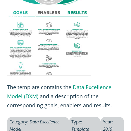
The template contains the
Data Excellence
Model (DXM)
and a description of the
corresponding goals, enablers and results.
Category:
Data Excellence
Type:
Year:
Model
Template
2019