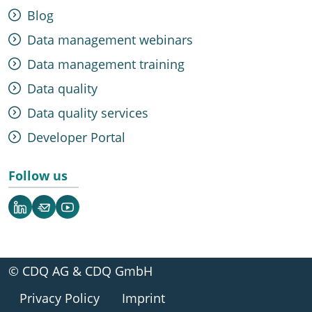
Blog
Data management webinars
Data management training
Data quality
Data quality services
Developer Portal
Follow us
LinkedIn
Newsletter
YouTube
© CDQ AG & CDQ GmbH
Privacy Policy
Imprint