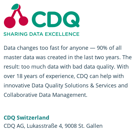
Data changes too fast for anyone — 90% of all
master data was created in the last two years. The
result: too much data with bad data quality. With
over 18 years of experience, CDQ can help with
innovative Data Quality Solutions & Services and
Collaborative Data Management.
CDQ Switzerland
CDQ AG, Lukasstraße 4, 9008 St. Gallen