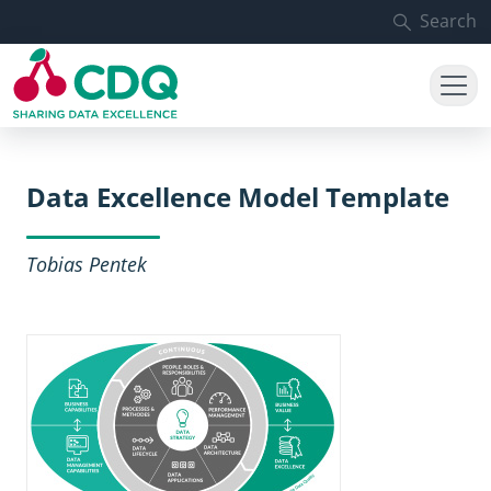
Skip to main content
Search
Data Excellence Model Template
Tobias Pentek