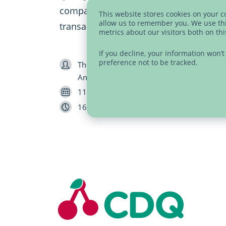
companies, and the automation of dat
This website stores cookies on your 
allow us to remember you. We use thi
transaction costs by 14%.
metrics about our visitors both on th
If you decline, your information won’
preference not to be tracked.
Speaker
Thorsten Umsonst (CDQ), Jean-Marc Klopfe
Antonio Gregorio (Nestlé)
Date
11/29/2022
Length
16 minutes