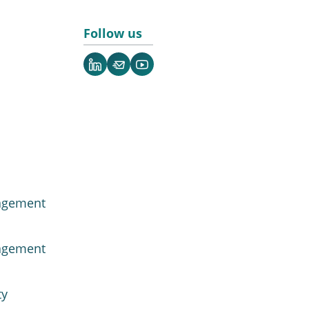
Follow us
LinkedIn
Newsletter
YouTube
agement
agement
ty