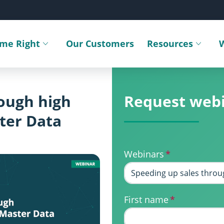
ime Right
Our Customers
Resources
Toggle submenu
Toggle sub
rough high
Request web
ter Data
Webinars
*
First name
*