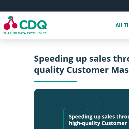
Skip to main content
All T
Speeding up sales th
quality Customer Mas