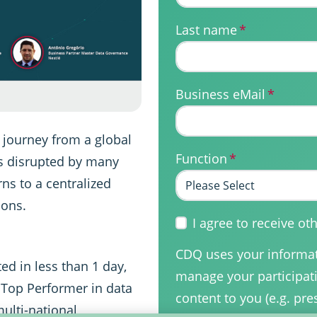
Last name
*
Business eMail
*
 journey from a global
Function
*
s disrupted by many
ns to a centralized
ions.
I agree to receive 
CDQ uses your informati
ed in less than 1 day,
manage your participati
 Top Performer in data
content to you (e.g. pre
ulti-national