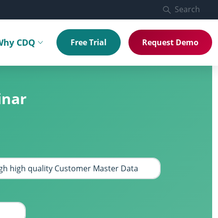
Search
Why CDQ
Free Trial
Request Demo
menu
Toggle submenu
inar