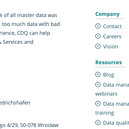
Company
 of all master data was
t: too much data with bad
Contact
erience, CDQ can help
Careers
& Services and
Vision
Resources
Blog
Data man
webinars
edrichshafen
Data man
training
Data quali
ego 4/29, 50-078 Wrocław