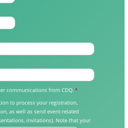
other communications from CDQ.
*
on to process your registration,
on, as well as send event-related
sentations, invitations). Note that your