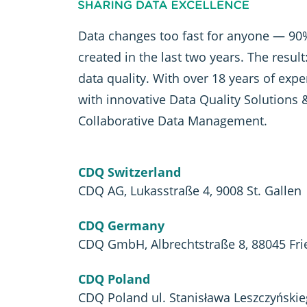
Data changes too fast for anyone — 90%
created in the last two years. The resul
data quality. With over 18 years of exp
with innovative Data Quality Solutions 
Collaborative Data Management.
CDQ Switzerland
CDQ AG, Lukasstraße 4, 9008 St. Gallen
CDQ Germany
CDQ GmbH, Albrechtstraße 8, 88045 Fri
CDQ Poland
CDQ Poland ul. Stanisława Leszczyński