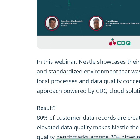
In this webinar, Nestle showcases their
and standardized environment that wa
local processes and data quality concer
approach powered by CDQ cloud solut
Result?
80% of customer data records are creat
elevated data quality makes Nestle the
quality benchmarks among 20+ other m