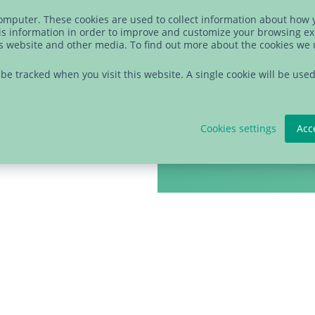
data will be shared wit
a entry reduced
computer. These cookies are used to collect information about how 
library is powered by 
s information in order to improve and customize your browsing ex
is website and other media. To find out more about the cookies we
time using the link in 
statement
to learn mor
t be tracked when you visit this website. A single cookie will be u
nstein, Paulo Rigazzo &
Cookies settings
Acc