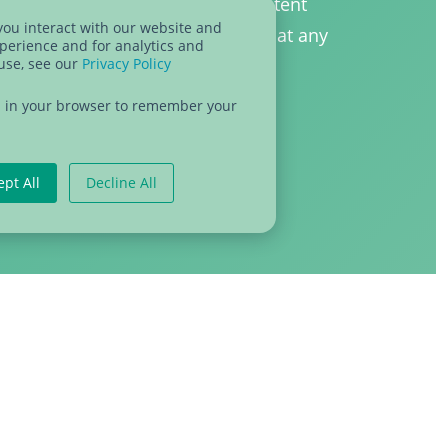
h co-organizing partners. Our content
you interact with our website and
HubSpot and you can unsubscribe at any
perience and for analytics and
 use, see our
Privacy Policy
our emails. Check out our
privacy
e about how we treat your data.
sed in your browser to remember your
ept All
Decline All