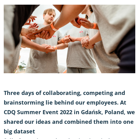
Three days of collaborating, competing and
brainstorming lie behind our employees. At
CDQ Summer Event 2022 in Gdańsk, Poland, we
shared our ideas and combined them into one
big dataset