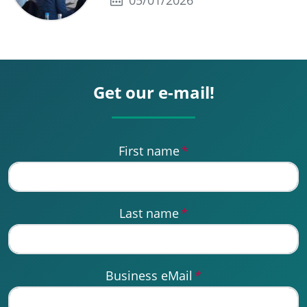
05/01/2026
Get our e-mail!
First name
*
Last name
*
Business eMail
*