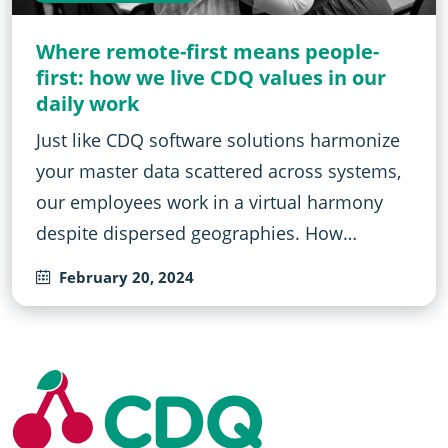
Where remote-first means people-
first: how we live CDQ values in our
daily work
Just like CDQ software solutions harmonize
your master data scattered across systems,
our employees work in a virtual harmony
despite dispersed geographies. How…
February 20, 2024