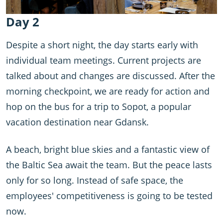
Day 2
Despite a short night, the day starts early with
individual team meetings. Current projects are
talked about and changes are discussed. After the
morning checkpoint, we are ready for action and
hop on the bus for a trip to Sopot, a popular
vacation destination near Gdansk.
A beach, bright blue skies and a fantastic view of
the Baltic Sea await the team. But the peace lasts
only for so long. Instead of safe space, the
employees' competitiveness is going to be tested
now.