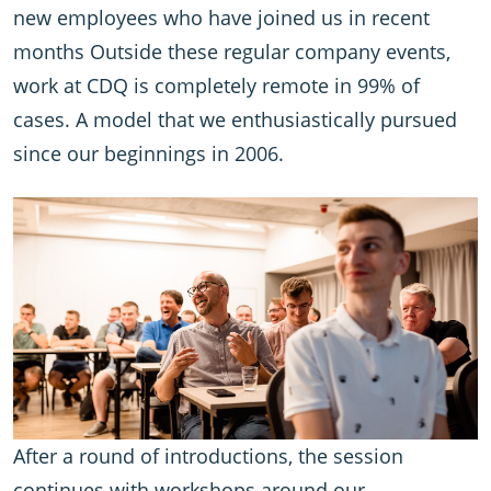
new employees who have joined us in recent
months Outside these regular company events,
work at CDQ is completely remote in 99% of
cases. A model that we enthusiastically pursued
since our beginnings in 2006.
After a round of introductions, the session
continues with workshops around our