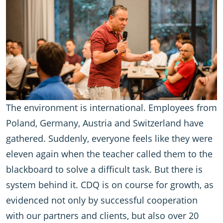
The environment is international. Employees from
Poland, Germany, Austria and Switzerland have
gathered. Suddenly, everyone feels like they were
eleven again when the teacher called them to the
blackboard to solve a difficult task. But there is
system behind it. CDQ is on course for growth, as
evidenced not only by successful cooperation
with our partners and clients, but also over 20