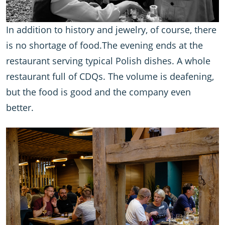
In addition to history and jewelry, of course, there
is no shortage of food.The evening ends at the
restaurant serving typical Polish dishes. A whole
restaurant full of CDQs. The volume is deafening,
but the food is good and the company even
better.