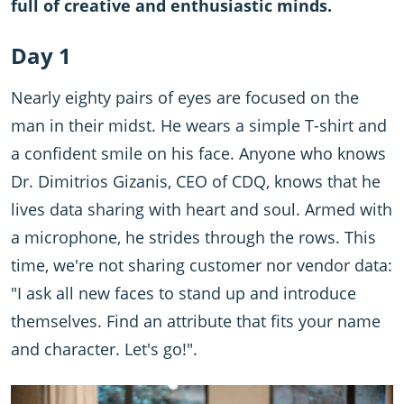
full of creative and enthusiastic minds.
Day 1
Nearly eighty pairs of eyes are focused on the
man in their midst. He wears a simple T-shirt and
a confident smile on his face. Anyone who knows
Dr. Dimitrios Gizanis, CEO of CDQ, knows that he
lives data sharing with heart and soul. Armed with
a microphone, he strides through the rows. This
time, we're not sharing customer nor vendor data:
"I ask all new faces to stand up and introduce
themselves. Find an attribute that fits your name
and character. Let's go!".