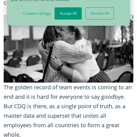
course.
Cookies settings
Accept All
Decline All
The golden record of team events is coming to an
end and it is hard for everyone to say goodbye.
But CDQ is there, as a single point of truth, as a
master data and superset that unites all
employees from all countries to form a great
whole.