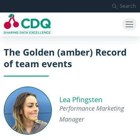
Skip to main content
Search
The Golden (amber) Record
of team events
Lea Pfingsten
Performance Marketing
Manager