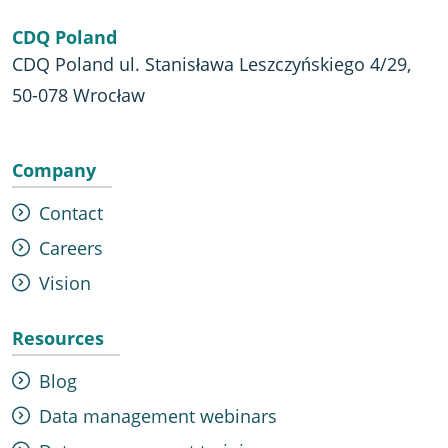
CDQ Poland
CDQ Poland ul. Stanisława Leszczyńskiego 4/29,
50-078 Wrocław
Company
Contact
Careers
Vision
Resources
Blog
Data management webinars