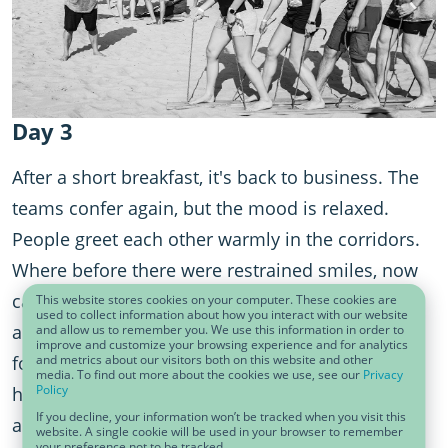
Day 3
After a short breakfast, it's back to business. The
teams confer again, but the mood is relaxed.
People greet each other warmly in the corridors.
Where before there were restrained smiles, now
casual conversations dominate the scene. Hugs
This website stores cookies on your computer. These cookies are
used to collect information about how you interact with our website
are exchanged. People are already looking
and allow us to remember you. We use this information in order to
improve and customize your browsing experience and for analytics
and metrics about our visitors both on this website and other
forward to the next big team event. A safe space
media. To find out more about the cookies we use, see our
Privacy
Policy
has emerged in which not only data sharing but
If you decline, your information won’t be tracked when you visit this
also team sharing have become a matter of
website. A single cookie will be used in your browser to remember
your preference not to be tracked.