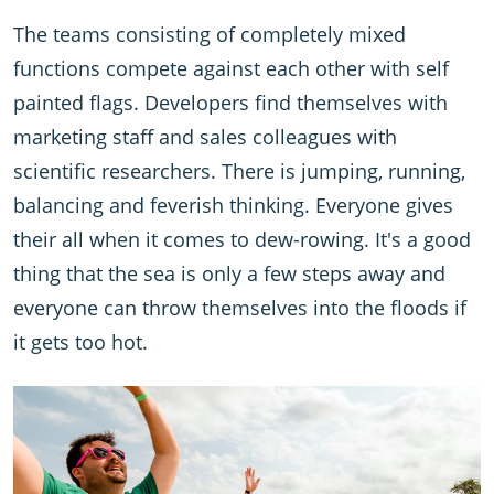
The teams consisting of completely mixed
functions compete against each other with self
painted flags. Developers find themselves with
marketing staff and sales colleagues with
scientific researchers. There is jumping, running,
balancing and feverish thinking. Everyone gives
their all when it comes to dew-rowing. It's a good
thing that the sea is only a few steps away and
everyone can throw themselves into the floods if
it gets too hot.