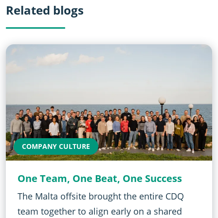
Related blogs
COMPANY CULTURE
One Team, One Beat, One Success
The Malta offsite brought the entire CDQ
team together to align early on a shared