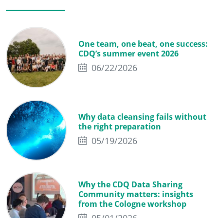
One team, one beat, one success:
CDQ’s summer event 2026
06/22/2026
Why data cleansing fails without
the right preparation
05/19/2026
Why the CDQ Data Sharing
Community matters: insights
from the Cologne workshop