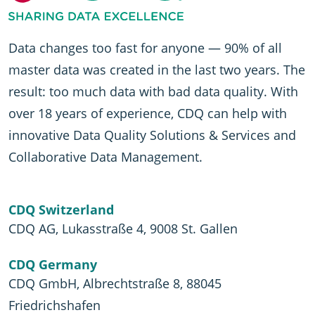
Data changes too fast for anyone — 90% of all
master data was created in the last two years. The
result: too much data with bad data quality. With
over 18 years of experience, CDQ can help with
innovative Data Quality Solutions & Services and
Collaborative Data Management.
CDQ Switzerland
CDQ AG, Lukasstraße 4, 9008 St. Gallen
CDQ Germany
CDQ GmbH, Albrechtstraße 8, 88045
Friedrichshafen