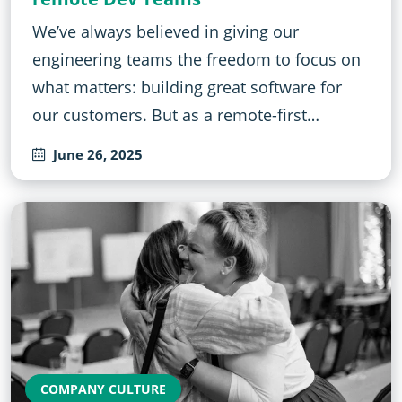
We’ve always believed in giving our
engineering teams the freedom to focus on
what matters: building great software for
our customers. But as a remote-first…
June 26, 2025
COMPANY CULTURE