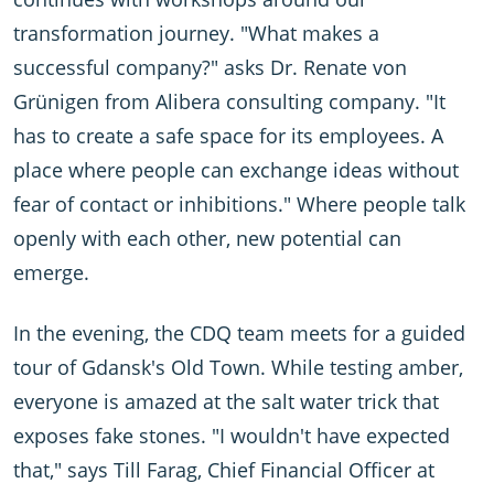
transformation journey. "What makes a
successful company?" asks Dr. Renate von
Grünigen from Alibera consulting company. "It
has to create a safe space for its employees. A
place where people can exchange ideas without
fear of contact or inhibitions." Where people talk
openly with each other, new potential can
emerge.
In the evening, the CDQ team meets for a guided
tour of Gdansk's Old Town. While testing amber,
everyone is amazed at the salt water trick that
exposes fake stones. "I wouldn't have expected
that," says Till Farag, Chief Financial Officer at