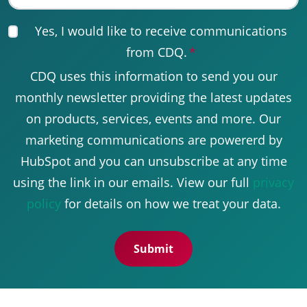
Yes, I would like to receive communications
from CDQ.
*
CDQ uses this information to send you our
monthly newsletter providing the latest updates
on products, services, events and more. Our
marketing communications are powererd by
HubSpot and you can unsubscribe at any time
using the link in our emails. View our full
privacy
policy
for details on how we treat your data.