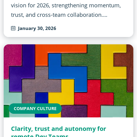
vision for 2026, strengthening momentum,
trust, and cross-team collaboration.…
January 30, 2026
COMPANY CULTURE
Clarity, trust and autonomy for
remote Dev Teams