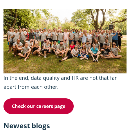
In the end, data quality and HR are not that far
apart from each other.
Check our careers page
Newest blogs