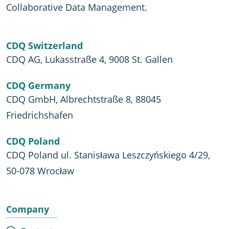
Collaborative Data Management.
CDQ Switzerland
CDQ AG, Lukasstraße 4, 9008 St. Gallen
CDQ Germany
CDQ GmbH, Albrechtstraße 8, 88045
Friedrichshafen
CDQ Poland
CDQ Poland ul. Stanisława Leszczyńskiego 4/29,
50-078 Wrocław
Company