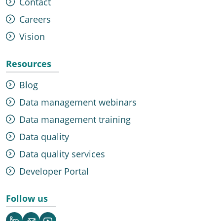
Contact
Careers
Vision
Resources
Blog
Data management webinars
Data management training
Data quality
Data quality services
Developer Portal
Follow us
LinkedIn
Newsletter
YouTube