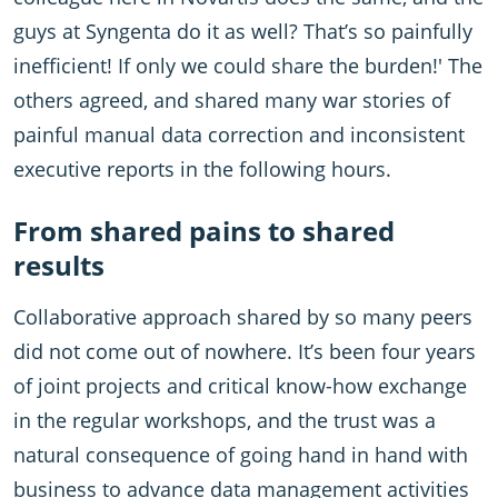
guys at Syngenta do it as well? That’s so painfully
inefficient! If only we could share the burden!' The
others agreed, and shared many war stories of
painful manual data correction and inconsistent
executive reports in the following hours.
From shared pains to shared
results
Collaborative approach shared by so many peers
did not come out of nowhere. It’s been four years
of joint projects and critical know-how exchange
in the regular workshops, and the trust was a
natural consequence of going hand in hand with
business to advance data management activities