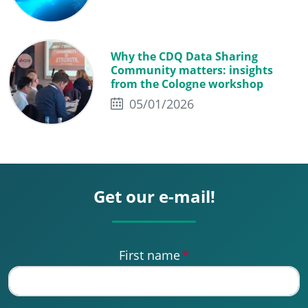
Why the CDQ Data Sharing
Community matters: insights
from the Cologne workshop
05/01/2026
Get our e-mail!
First name
*