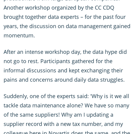
Another workshop organized by the CC CDQ
brought together data experts – for the past four
years, the discussion on data management gained
momentum.
After an intense workshop day, the data hype did
not go to rest. Participants gathered for the
informal discussions and kept exchanging their
pains and concerns around daily data struggles.
Suddenly, one of the experts said: 'Why is it we all
tackle data maintenance alone? We have so many
of the same suppliers! Why am I updating a
supplier record with a new tax number, and my
colleague here in Novartis does the same, and the