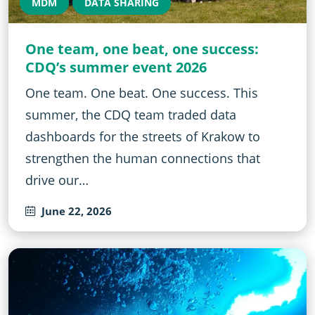
MDM
DATA SHARING
One team, one beat, one success:
CDQ’s summer event 2026
One team. One beat. One success. This
summer, the CDQ team traded data
dashboards for the streets of Krakow to
strengthen the human connections that
drive our…
June 22, 2026