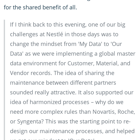
for the shared benefit of all.
If I think back to this evening, one of our big
challenges at Nestlé in those days was to
change the mindset from 'My Data' to 'Our
Data' as we were implementing a global master
data environment for Customer, Material, and
Vendor records. The idea of sharing the
maintenance between different partners
sounded really attractive. It also supported our
idea of harmonized processes – why do we
need more complex rules than Novartis, Roche,
or Syngenta? This was the starting point to re-
design our maintenance processes, and helped