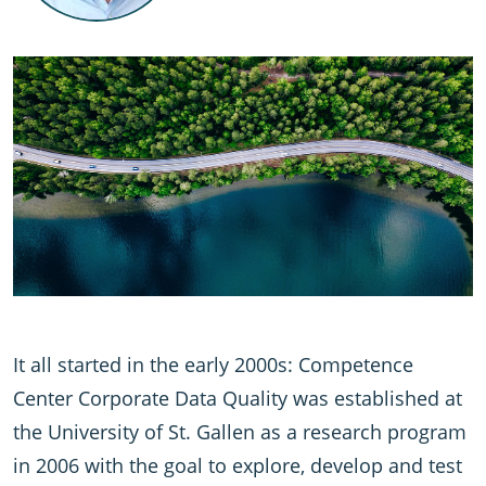
It all started in the early 2000s: Competence
Center Corporate Data Quality was established at
the University of St. Gallen as a research program
in 2006 with the goal to explore, develop and test