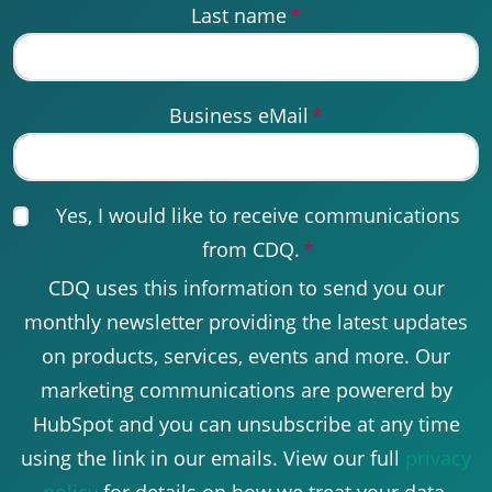
Last name
*
Business eMail
*
Yes, I would like to receive communications
from CDQ.
*
CDQ uses this information to send you our
monthly newsletter providing the latest updates
on products, services, events and more. Our
marketing communications are powererd by
HubSpot and you can unsubscribe at any time
using the link in our emails. View our full
privacy
policy
for details on how we treat your data.