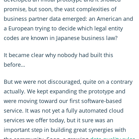
promise, but soon, the vast complexities of
business partner data emerged: an American and
a European trying to decide which legal entity
codes are known in Japanese business law?
It became clear why nobody had built this
before…
But we were not discouraged, quite on a contrary
actually. We kept expanding the prototype and
were moving toward our first software-based
service. It was not yet a fully automated cloud
services we offer today, but it sure was an
important step in building great synergies with