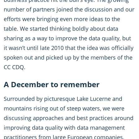
number of partners joined the discussion and our
efforts were bringing even more ideas to the
table. We started thinking boldly about data
sharing as a way to improve the data quality, but
it wasn’t until late 2010 that the idea was officially
spoken out and picked up by the members of the
CC CDQ.
A December to remember
Surrounded by picturesque Lake Lucerne and
mountains rising out of steep waters, we were
discussing approaches and best practices around
improving data quality with data management
practitioners from large European companies.