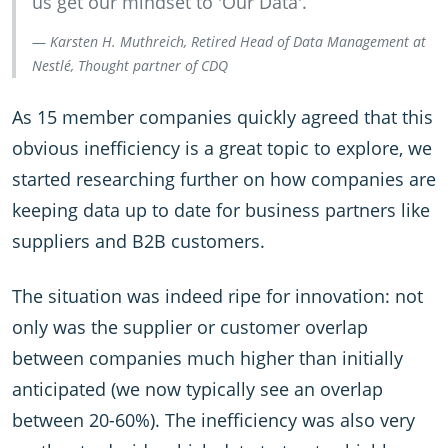
us get our mindset to 'Our Data'.
Karsten H. Muthreich, Retired Head of Data Management at
Nestlé, Thought partner of CDQ
As 15 member companies quickly agreed that this
obvious inefficiency is a great topic to explore, we
started researching further on how companies are
keeping data up to date for business partners like
suppliers and B2B customers.
The situation was indeed ripe for innovation: not
only was the supplier or customer overlap
between companies much higher than initially
anticipated (we now typically see an overlap
between 20-60%). The inefficiency was also very