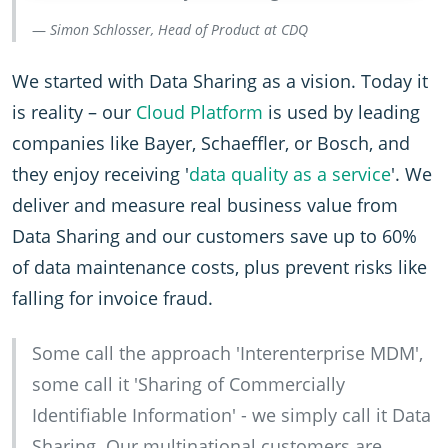
Simon Schlosser, Head of Product at CDQ
We started with Data Sharing as a vision. Today it
is reality – our
Cloud Platform
is used by leading
companies like Bayer, Schaeffler, or Bosch, and
they enjoy receiving '
data quality as a service
'. We
deliver and measure real business value from
Data Sharing and our customers save up to 60%
of data maintenance costs, plus prevent risks like
falling for invoice fraud.
Some call the approach 'Interenterprise MDM',
some call it 'Sharing of Commercially
Identifiable Information' - we simply call it Data
Sharing. Our multinational customers are