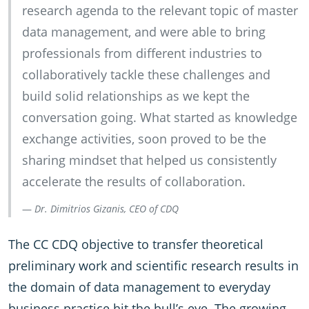
research agenda to the relevant topic of master
data management, and were able to bring
professionals from different industries to
collaboratively tackle these challenges and
build solid relationships as we kept the
conversation going. What started as knowledge
exchange activities, soon proved to be the
sharing mindset that helped us consistently
accelerate the results of collaboration.
Dr. Dimitrios Gizanis, CEO of CDQ
The CC CDQ objective to transfer theoretical
preliminary work and scientific research results in
the domain of data management to everyday
business practice hit the bull’s eye. The growing