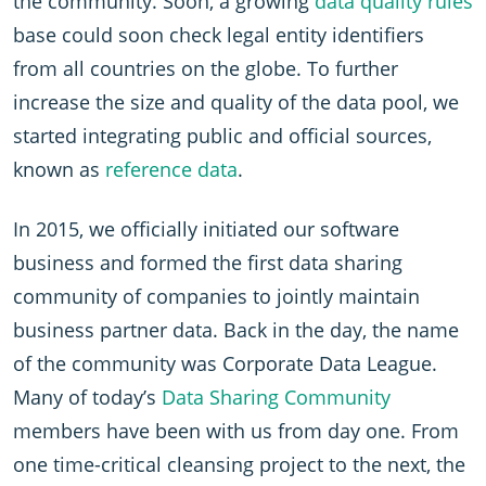
the community. Soon, a growing
data quality rules
base could soon check legal entity identifiers
from all countries on the globe. To further
increase the size and quality of the data pool, we
started integrating public and official sources,
known as
reference data
.
In 2015, we officially initiated our software
business and formed the first data sharing
community of companies to jointly maintain
business partner data. Back in the day, the name
of the community was Corporate Data League.
Many of today’s
Data Sharing Community
members have been with us from day one. From
one time-critical cleansing project to the next, the