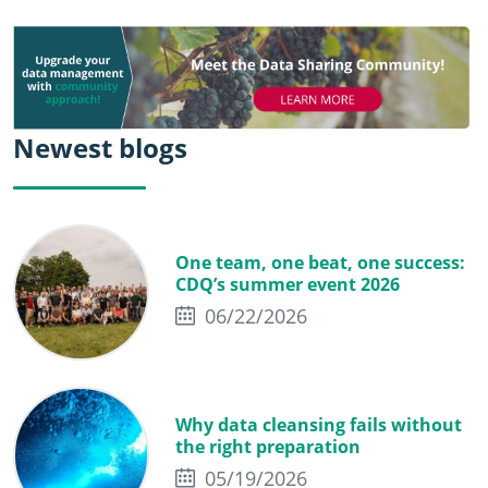
Newest blogs
One team, one beat, one success:
CDQ’s summer event 2026
06/22/2026
Why data cleansing fails without
the right preparation
05/19/2026