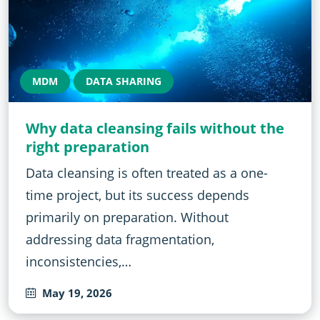
MDM
DATA SHARING
Why data cleansing fails without the
right preparation
Data cleansing is often treated as a one-
time project, but its success depends
primarily on preparation. Without
addressing data fragmentation,
inconsistencies,…
May 19, 2026