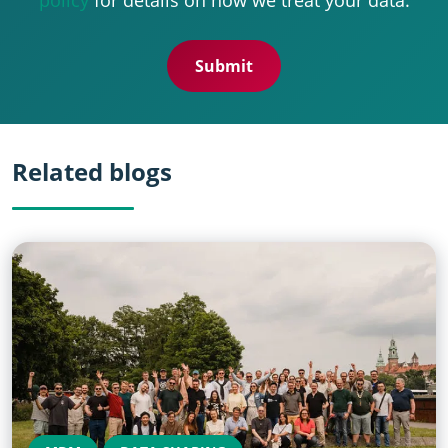
Related blogs