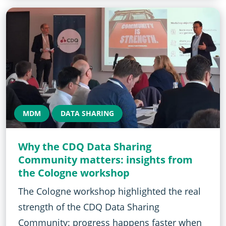
MDM
DATA SHARING
Why the CDQ Data Sharing
Community matters: insights from
the Cologne workshop
The Cologne workshop highlighted the real
strength of the CDQ Data Sharing
Community: progress happens faster when