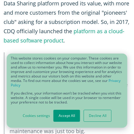
Data Sharing platform proved its value, with more
and more customers from the original "pioneers'
club" asking for a subscription model. So, in 2017,
CDQ officially launched the
platform as a cloud-
based software product
.
We could build on the trust between our data
This website stores cookies on your computer. These cookies are
used to collect information about how you interact with our website
management pioneers from different
and allow us to remember you. We use this information in order to
improve and customize your browsing experience and for analytics
companies – sharing company-internal data
and metrics about our visitors both on this website and other
media. To find out more about the cookies we use, see our
Privacy
sounds scary to everybody who hears it for the
Policy
first time, but our experts trusted us and each
If you decline, your information won’t be tracked when you visit this
website. A single cookie will be used in your browser to remember
your preference not to be tracked.
other. We preserved the trust by baking it into
our governance rules – who can see what on
Cookies settings
Accept All
Decline All
the platform? Plus: The pain of manual
maintenance was just too big.