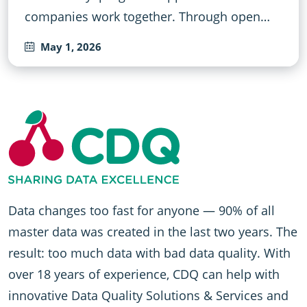
companies work together. Through open…
May 1, 2026
Data changes too fast for anyone — 90% of all
master data was created in the last two years. The
result: too much data with bad data quality. With
over 18 years of experience, CDQ can help with
innovative Data Quality Solutions & Services and