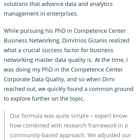
solutions that advance data and analytics
management in enterprises.
While pursuing his PhD in Competence Center
Business Networking, Dimitrios Gizanis realized
what a crucial success factor for business
networking master data quality is. At the time, I
was doing my PhD in the Competence Center
Corporate Data Quality, and so when Dimi
reached out, we quickly found a common ground
to explore further on the topic.
Our formula was quite simple – expert know-
how combined with research framework in a
community-based approach. We adjusted our