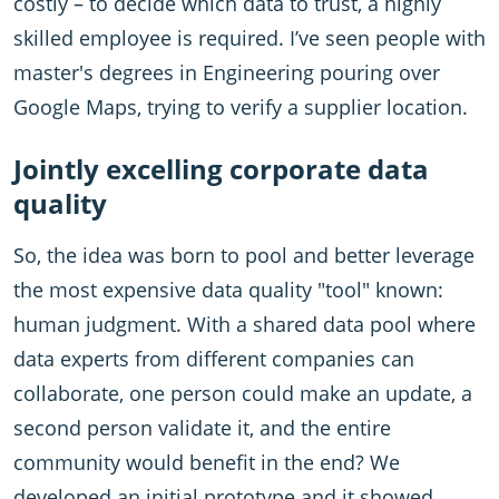
costly – to decide which data to trust, a highly
skilled employee is required. I’ve seen people with
master's degrees in Engineering pouring over
Google Maps, trying to verify a supplier location.
Jointly excelling corporate data
quality
So, the idea was born to pool and better leverage
the most expensive data quality "tool" known:
human judgment. With a shared data pool where
data experts from different companies can
collaborate, one person could make an update, a
second person validate it, and the entire
community would benefit in the end? We
developed an initial prototype and it showed