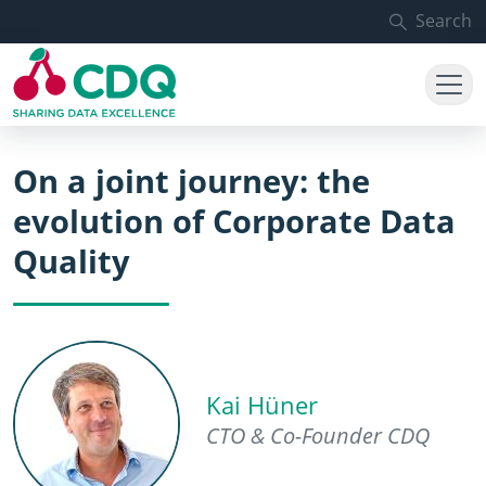
Skip to main content
Search
On a joint journey: the
evolution of Corporate Data
Quality
Kai Hüner
CTO & Co-Founder CDQ