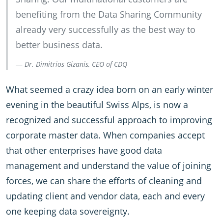
benefiting from the Data Sharing Community
already very successfully as the best way to
better business data.
Dr. Dimitrios Gizanis, CEO of CDQ
What seemed a crazy idea born on an early winter
evening in the beautiful Swiss Alps, is now a
recognized and successful approach to improving
corporate master data. When companies accept
that other enterprises have good data
management and understand the value of joining
forces, we can share the efforts of cleaning and
updating client and vendor data, each and every
one keeping data sovereignty.