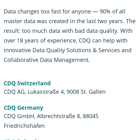
Data changes too fast for anyone — 90% of all
master data was created in the last two years. The
result: too much data with bad data quality. With
over 18 years of experience, CDQ can help with
innovative Data Quality Solutions & Services and
Collaborative Data Management.
CDQ Switzerland
CDQ AG, Lukasstraße 4, 9008 St. Gallen
CDQ Germany
CDQ GmbH, Albrechtstraße 8, 88045
Friedrichshafen