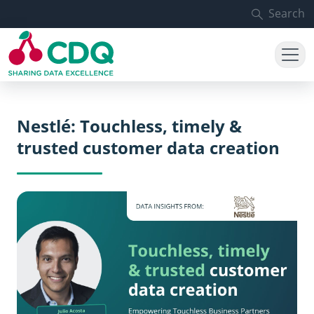
Skip to main content
Search
Nestlé: Touchless, timely &
trusted customer data creation