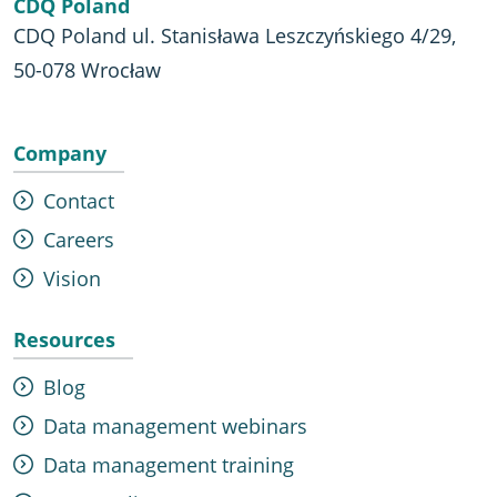
CDQ Poland
CDQ Poland ul. Stanisława Leszczyńskiego 4/29,
50-078 Wrocław
Company
Contact
Careers
Vision
Resources
Blog
Data management webinars
Data management training