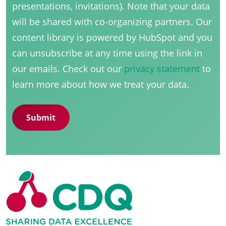
presentations, invitations). Note that your data
will be shared with co-organizing partners. Our
content library is powered by HubSpot and you
can unsubscribe at any time using the link in
our emails. Check out our
privacy statement
to
learn more about how we treat your data.