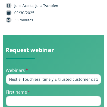
Speaker
Julio Acosta, Julia Tschofen
Date
09/30/2025
Length
33 minutes
Request webinar
Webinars
*
First name
*