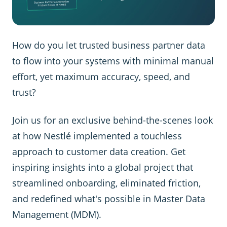
How do you let trusted business partner data
to flow into your systems with minimal manual
effort, yet maximum accuracy, speed, and
trust?
Join us for an exclusive behind-the-scenes look
at how Nestlé implemented a touchless
approach to customer data creation. Get
inspiring insights into a global project that
streamlined onboarding, eliminated friction,
and redefined what's possible in Master Data
Management (MDM).