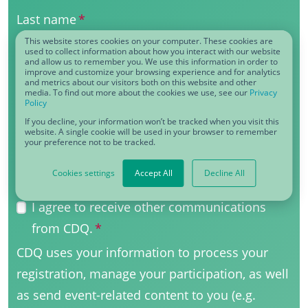
Last name
*
This website stores cookies on your computer. These cookies are
used to collect information about how you interact with our website
and allow us to remember you. We use this information in order to
improve and customize your browsing experience and for analytics
Business eMail
*
and metrics about our visitors both on this website and other
media. To find out more about the cookies we use, see our
Privacy
Policy
If you decline, your information won’t be tracked when you visit this
website. A single cookie will be used in your browser to remember
your preference not to be tracked.
Function
*
Cookies settings
Accept All
Decline All
I agree to receive other communications
from CDQ.
*
CDQ uses your information to process your
registration, manage your participation, as well
as send event-related content to you (e.g.