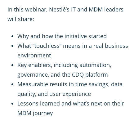
In this webinar, Nestlé’s IT and MDM leaders
will share:
Why and how the initiative started
What “touchless” means in a real business
environment
Key enablers, including automation,
governance, and the CDQ platform
Measurable results in time savings, data
quality, and user experience
Lessons learned and what’s next on their
MDM journey