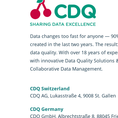
Data changes too fast for anyone — 90%
created in the last two years. The resul
data quality. With over 18 years of exp
with innovative Data Quality Solutions 
Collaborative Data Management.
CDQ Switzerland
CDQ AG, Lukasstraße 4, 9008 St. Gallen
CDQ Germany
CDQ GmbH, Albrechtstraße 8, 88045 Fri