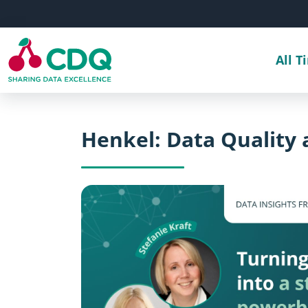
Skip to main content
All T
Henkel: Data Quality 