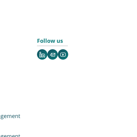
Follow us
LinkedIn
Newsletter
YouTube
agement
agement