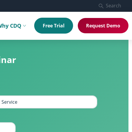
Search
Why CDQ
Free Trial
Request Demo
menu
Toggle submenu
inar