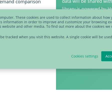
data will be shared wit
n-demand comparison
library is powered by 
time using the link in 
 data integration in
computer. These cookies are used to collect information about how 
s information in order to improve and customize your browsing ex
statement
to learn mor
is website and other media. To find out more about the cookies we
processes, trusted data,
t be tracked when you visit this website. A single cookie will be u
Cookies settings
Acc