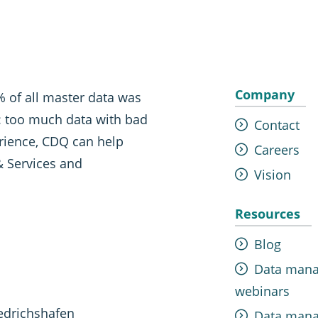
Company
 of all master data was
t: too much data with bad
Contact
erience, CDQ can help
Careers
& Services and
Vision
Resources
Blog
Data man
webinars
edrichshafen
Data man