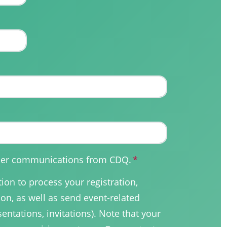
other communications from CDQ.
*
on to process your registration,
on, as well as send event-related
sentations, invitations). Note that your