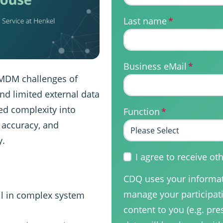
Last name
*
Business eMail
*
 MDM challenges of
and limited external data
ed complexity into
Function
*
g accuracy, and
y.
I agree to receive 
CDQ uses your informati
manage your participati
il in complex system
content to you (e.g. pre