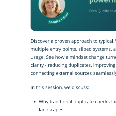
Discover a proven approach to typical
multiple entry points, siloed systems, 
usage. See how a mindset change turn
clarity - reducing duplicates, improvin
connecting external sources seamlessl
In this session, we discuss:
Why traditional duplicate checks fa
landscapes