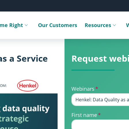
ime Right
Our Customers
Resources
Toggle submenu
Toggle sub
as a Service
Request web
Webinars
*
First name
*