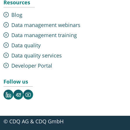
Resources
Blog
Data management webinars
Data management training
Data quality
Data quality services
Developer Portal
Follow us
LinkedIn
Newsletter
YouTube
© CDQ AG & CDQ GmbH