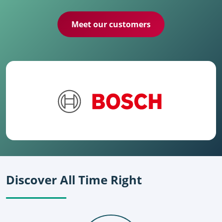
Meet our customers
Discover All Time Right