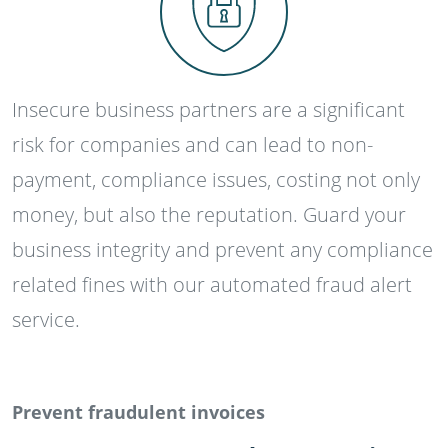
Insecure business partners are a significant
risk for companies and can lead to non-
payment, compliance issues, costing not only
money, but also the reputation. Guard your
business integrity and prevent any compliance
related fines with our automated fraud alert
service.
Prevent fraudulent invoices