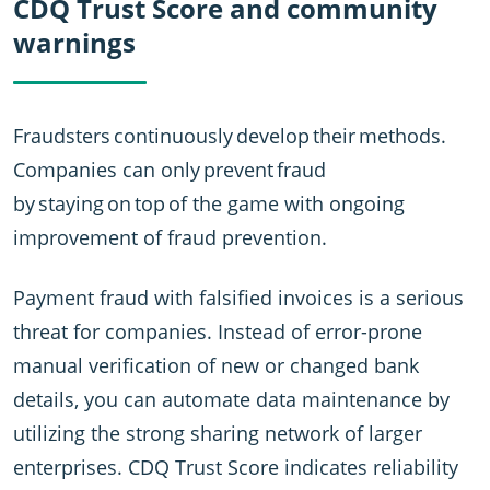
CDQ Trust Score and community
warnings
Fraudsters continuously develop their methods.
Companies can only prevent fraud
by staying on top of the game with ongoing
improvement of fraud prevention.
Payment fraud with falsified invoices is a serious
threat for companies. Instead of error-prone
manual verification of new or changed bank
details, you can automate data maintenance by
utilizing the strong sharing network of larger
enterprises. CDQ Trust Score indicates reliability