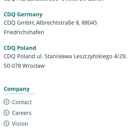
CDQ Germany
CDQ GmbH, Albrechtstraße 8, 88045
Friedrichshafen
CDQ Poland
CDQ Poland ul. Stanisława Leszczyńskiego 4/29,
50-078 Wrocław
Company
Contact
Careers
Vision