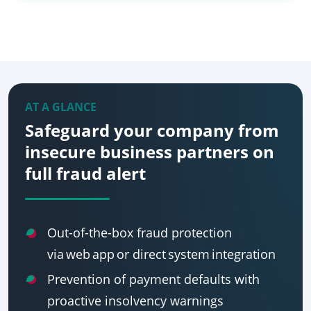
AT A GLANCE
Safeguard your company from
insecure business partners on
full fraud alert
Out-of-the-box fraud protection
via web app or direct system integration
Prevention of payment defaults with
proactive insolvency warnings