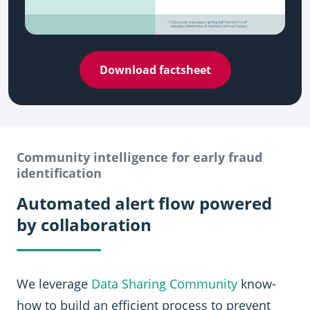
Download factsheet
Community intelligence for early fraud
identification
Automated alert flow powered
by collaboration
We leverage
Data Sharing Community
know-
how to build an efficient process to prevent