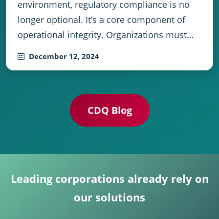
environment, regulatory compliance is no
longer optional. It’s a core component of
operational integrity. Organizations must…
December 12, 2024
CDQ Blog
Leading corporations already rely on
our solutions