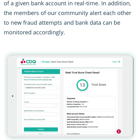
of a given bank account in real-time. In addition,
the members of our community alert each other
to new fraud attempts and bank data can be
monitored accordingly.