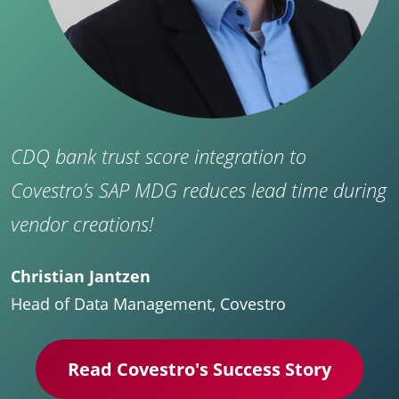
CDQ bank trust score integration to
Covestro’s SAP MDG reduces lead time during
vendor creations!
Christian Jantzen
Head of Data Management, Covestro
Read Covestro's Success Story