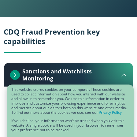
CDQ Fraud Prevention key
capabilities
Sanctions and Watchlists
Monitoring
This website stores cookies on your computer. These cookies are
used to collect information about how you interact with our website
Non-compliance of trade embargoes and
and allow us to remember you. We use this information in order to
improve and customize your browsing experience and for analytics
sanction lists can generate significant costs
and metrics about our visitors both on this website and other media.
To find out more about the cookies we use, see our
Privacy Policy
and reputational damage. ​Get automated
If you decline, your information won’t be tracked when you visit this
alerts on companies, affiliates, or persons
website. A single cookie will be used in your browser to remember
your preference not to be tracked.
sanctioned or affected by embargoes.