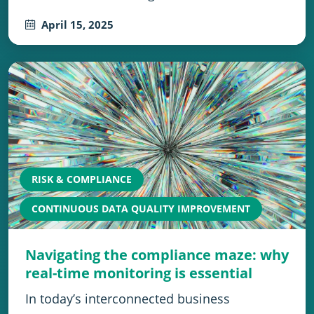
April 15, 2025
RISK & COMPLIANCE
CONTINUOUS DATA QUALITY IMPROVEMENT
Navigating the compliance maze: why
real-time monitoring is essential
In today’s interconnected business