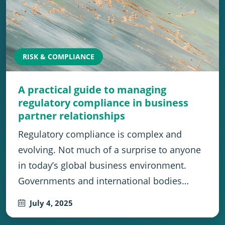
RISK & COMPLIANCE
A practical guide to managing
regulatory compliance in business
partner relationships
Regulatory compliance is complex and
evolving. Not much of a surprise to anyone
in today’s global business environment.
Governments and international bodies…
July 4, 2025