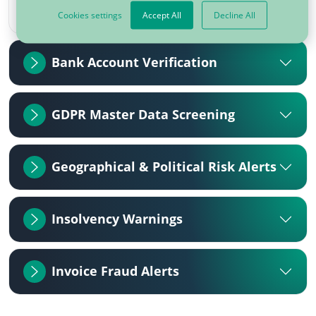
Cookies settings
Accept All
Decline All
Bank Account Verification
GDPR Master Data Screening
Geographical & Political Risk Alerts
Insolvency Warnings
Invoice Fraud Alerts