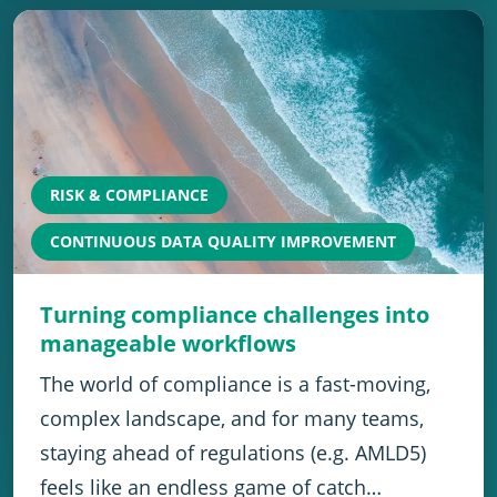
RISK & COMPLIANCE
CONTINUOUS DATA QUALITY IMPROVEMENT
Turning compliance challenges into
manageable workflows
The world of compliance is a fast-moving,
complex landscape, and for many teams,
staying ahead of regulations (e.g. AMLD5)
feels like an endless game of catch…