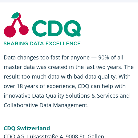
Data changes too fast for anyone — 90% of all
master data was created in the last two years. The
result: too much data with bad data quality. With
over 18 years of experience, CDQ can help with
innovative Data Quality Solutions & Services and
Collaborative Data Management.
CDQ Switzerland
CDQ AG, Lukasstraße 4, 9008 St. Gallen