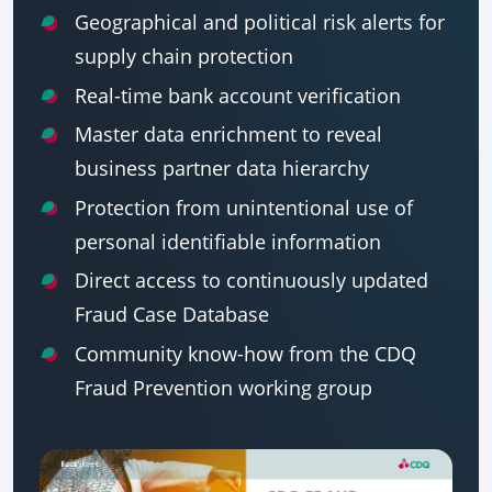
Geographical and political risk alerts for
supply chain protection
Real-time bank account verification
Master data enrichment to reveal
business partner data hierarchy
Protection from unintentional use of
personal identifiable information
Direct access to continuously updated
Fraud Case Database
Community know-how from the CDQ
Fraud Prevention working group