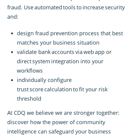
fraud. Use automated tools to increase security
and:
design fraud prevention process that best
matches your business situation
validate bank accounts via web app or
direct system integration into your
workflows
individually configure
trust score calculation to fit your risk
threshold
At CDQ we believe we are stronger together:
discover how the power of community
intelligence can safeguard your business