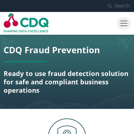
Skip to main content
Search
CDQ Fraud Prevention
Ready to use fraud detection solution
for safe and compliant business
operations