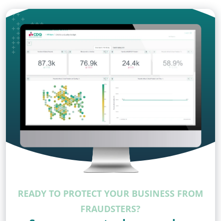
READY TO PROTECT YOUR BUSINESS FROM
FRAUDSTERS?