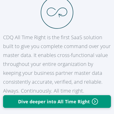
CDQ All Time Right is the first SaaS solution
built to give you complete command over your
master data. It enables cross-functional value
throughout your entire organization by
keeping your business partner master data
consistently accurate, verified, and reliable.
Always. Continuously. All time right.
Dive deeper into All Time Right