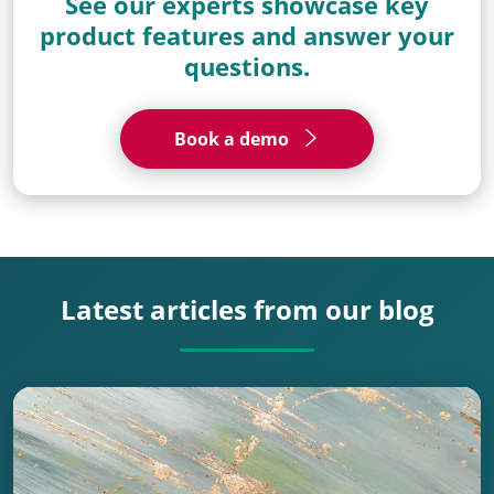
See our experts showcase key
product features and answer your
questions.
Book a demo
Latest articles from our blog