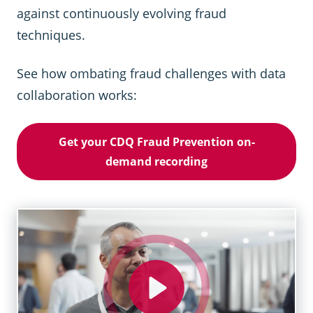
against continuously evolving fraud
techniques.
See how ombating fraud challenges with data
collaboration works:
Get your CDQ Fraud Prevention on-
demand recording
Play