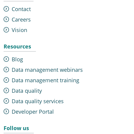
Contact
Careers
Vision
Resources
Blog
Data management webinars
Data management training
Data quality
Data quality services
Developer Portal
Follow us