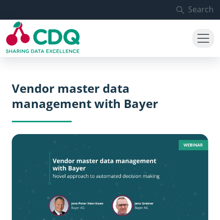
Skip to main content
Search
Vendor master data
management with Bayer