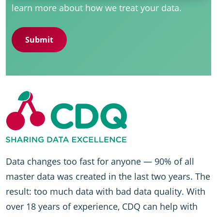
learn more about how we treat your data.
Data changes too fast for anyone — 90% of all
master data was created in the last two years. The
result: too much data with bad data quality. With
over 18 years of experience, CDQ can help with