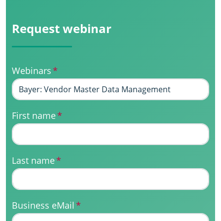
Request webinar
Webinars
*
First name
*
Last name
*
Business eMail
*