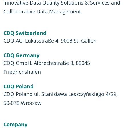
innovative Data Quality Solutions & Services and
Collaborative Data Management.
CDQ Switzerland
CDQ AG, Lukasstraße 4, 9008 St. Gallen
CDQ Germany
CDQ GmbH, Albrechtstraße 8, 88045
Friedrichshafen
CDQ Poland
CDQ Poland ul. Stanisława Leszczyńskiego 4/29,
50-078 Wrocław
Company