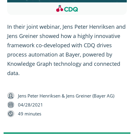
In their joint webinar, Jens Peter Henriksen and
Jens Greiner showed how a highly innovative
framework co-developed with CDQ drives
process automation at Bayer, powered by
Knowledge Graph technology and connected
data.
Speaker
Jens Peter Henriksen & Jens Greiner (Bayer AG)
Date
04/28/2021
Length
49 minutes