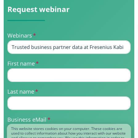
Request webinar
Webinars
*
First name
*
Last name
*
Business eMail
*
This website stores cookies on your computer. These cookies are
used to collect information about how you interact with our website
and allow us to remember you. We use this information in order to