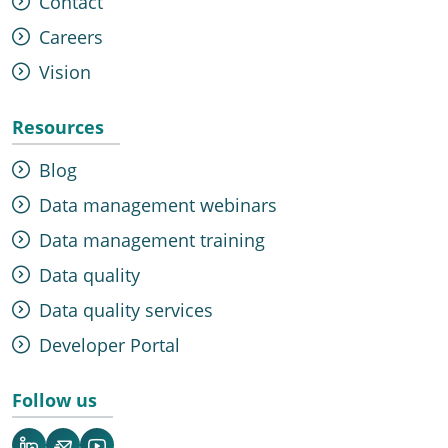
Contact
Careers
Vision
Resources
Blog
Data management webinars
Data management training
Data quality
Data quality services
Developer Portal
Follow us
LinkedIn
Newsletter
YouTube