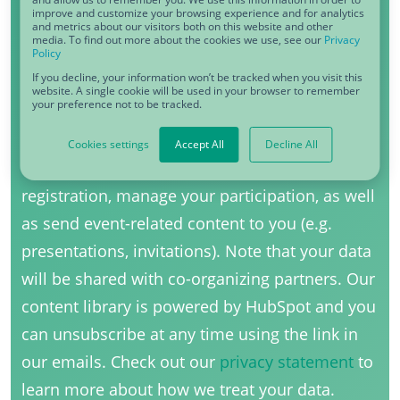
improve and customize your browsing experience and for analytics
Function
*
and metrics about our visitors both on this website and other
media. To find out more about the cookies we use, see our
Privacy
Policy
If you decline, your information won’t be tracked when you visit this
website. A single cookie will be used in your browser to remember
your preference not to be tracked.
I agree to receive other communications
from CDQ.
*
Cookies settings
Accept All
Decline All
CDQ uses your information to process your
registration, manage your participation, as well
as send event-related content to you (e.g.
presentations, invitations). Note that your data
will be shared with co-organizing partners. Our
content library is powered by HubSpot and you
can unsubscribe at any time using the link in
our emails. Check out our
privacy statement
to
learn more about how we treat your data.