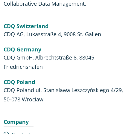
Collaborative Data Management.
CDQ Switzerland
CDQ AG, Lukasstraße 4, 9008 St. Gallen
CDQ Germany
CDQ GmbH, Albrechtstraße 8, 88045
Friedrichshafen
CDQ Poland
CDQ Poland ul. Stanisława Leszczyńskiego 4/29,
50-078 Wrocław
Company