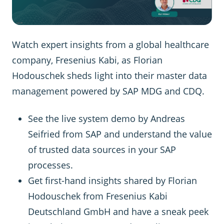
Watch expert insights from a global healthcare
company, Fresenius Kabi, as Florian
Hodouschek sheds light into their master data
management powered by SAP MDG and CDQ.
See the live system demo by Andreas
Seifried from SAP and understand the value
of trusted data sources in your SAP
processes.
Get first-hand insights shared by Florian
Hodouschek from Fresenius Kabi
Deutschland GmbH and have a sneak peek