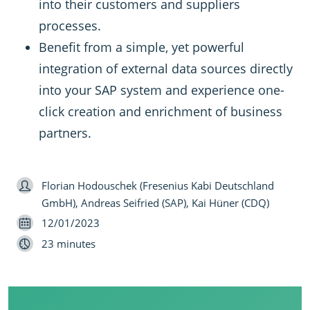
into their customers and suppliers
processes.
Benefit from a simple, yet powerful
integration of external data sources directly
into your SAP system and experience one-
click creation and enrichment of business
partners.
Speaker
Florian Hodouschek (Fresenius Kabi Deutschland
GmbH), Andreas Seifried (SAP), Kai Hüner (CDQ)
Date
12/01/2023
Length
23 minutes