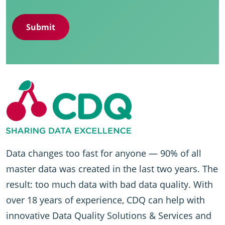
Data changes too fast for anyone — 90% of all
master data was created in the last two years. The
result: too much data with bad data quality. With
over 18 years of experience, CDQ can help with
innovative Data Quality Solutions & Services and