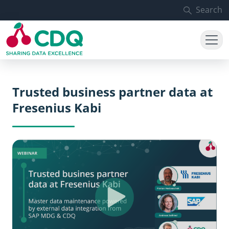
Skip to main content
Search
Trusted business partner data at
Fresenius Kabi