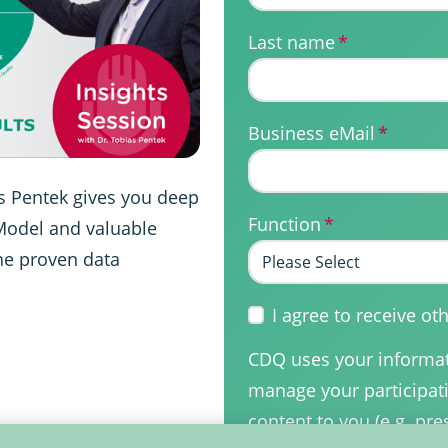
Last name
*
Business eMail
*
as Pentek gives you deep
Function
*
 Model and valuable
he proven data
I agree to receive 
CDQ uses your informati
manage your participati
content to you (e.g. pre