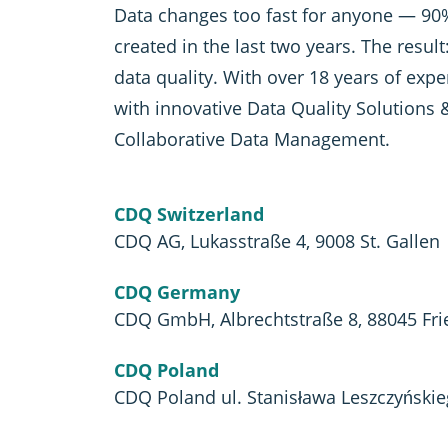
Data changes too fast for anyone — 90%
created in the last two years. The resul
data quality. With over 18 years of exp
with innovative Data Quality Solutions 
Collaborative Data Management.
CDQ Switzerland
CDQ AG, Lukasstraße 4, 9008 St. Gallen
CDQ Germany
CDQ GmbH, Albrechtstraße 8, 88045 Fri
CDQ Poland
CDQ Poland ul. Stanisława Leszczyński