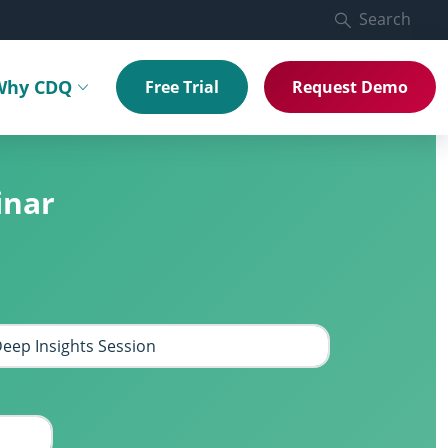
Search
Why CDQ
Free Trial
Request Demo
menu
Toggle submenu
inar