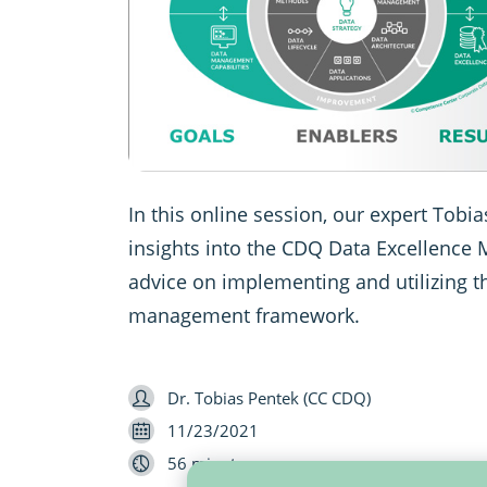
In this online session, our expert Tobi
insights into the CDQ Data Excellence
advice on implementing and utilizing t
management framework.
Speaker
Dr. Tobias Pentek (CC CDQ)
Date
11/23/2021
Length
56 minutes