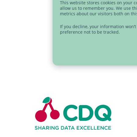
This website stores cookies on your 
allow us to remember you. We use thi
metrics about our visitors both on th
If you decline, your information won’
preference not to be tracked.