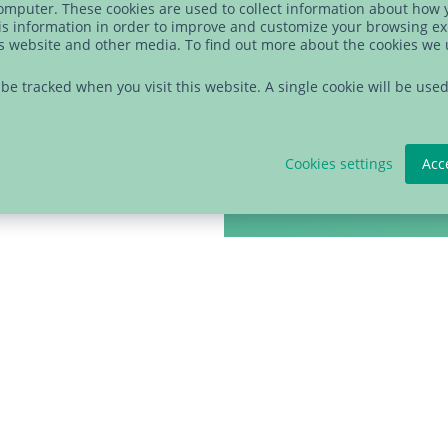
data will be shared wit
computer. These cookies are used to collect information about how 
s information in order to improve and customize your browsing ex
library is powered by 
is website and other media. To find out more about the cookies we
time using the link in 
t be tracked when you visit this website. A single cookie will be u
statement
to learn mor
Cookies settings
Acc