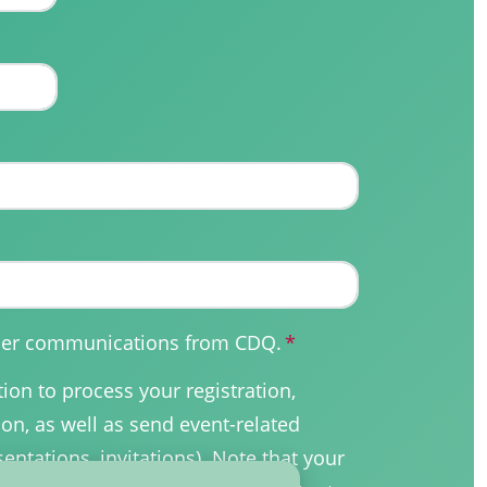
other communications from CDQ.
*
on to process your registration,
on, as well as send event-related
sentations, invitations). Note that your