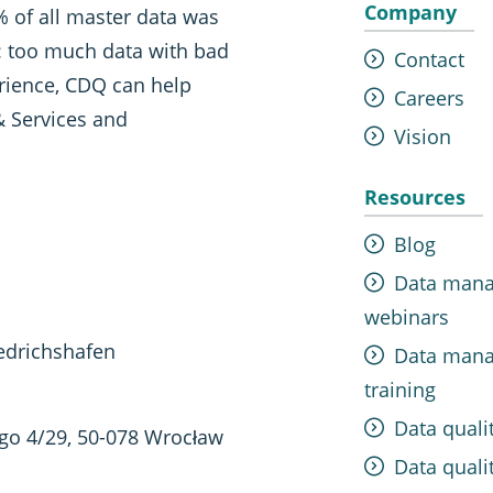
Company
 of all master data was
t: too much data with bad
Contact
erience, CDQ can help
Careers
& Services and
Vision
Resources
Blog
Data man
webinars
edrichshafen
Data man
training
Data quali
ego 4/29, 50-078 Wrocław
Data qualit