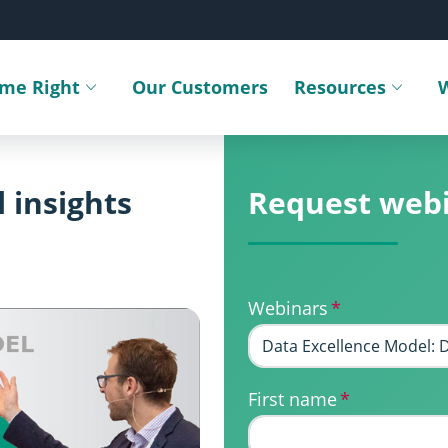
ime Right
Our Customers
Resources
Toggle submenu
Toggle sub
 insights
Request web
Webinars
*
First name
*