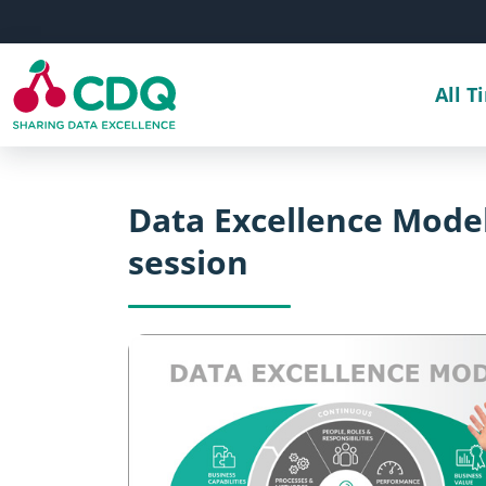
Skip to main content
All T
Data Excellence Model
session