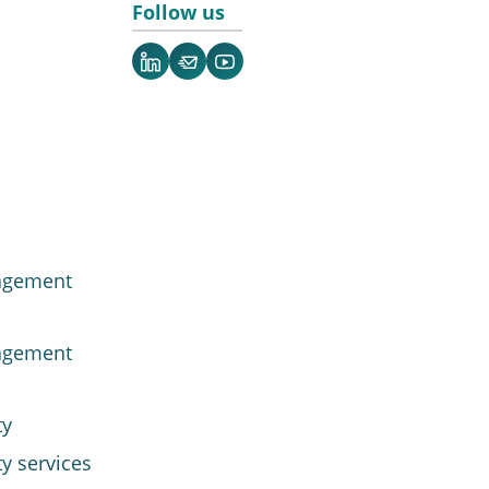
Follow us
LinkedIn
Newsletter
YouTube
agement
agement
ty
y services