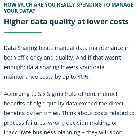
HOW MUCH ARE YOU REALLY SPENDING TO MANAGE
YOUR DATA?
Higher data quality at lower costs
Data Sharing beats manual data maintenance in
both efficiency and quality. And if that wasn’t
enough: data sharing lowers your data
maintenance costs by up to 40%.
According to Six Sigma (rule of ten), indirect
benefits of high-quality data exceed the direct
benefits by ten times. Think about costs related to
process failures, wrong decision making, or
inaccurate business planning – they will soon