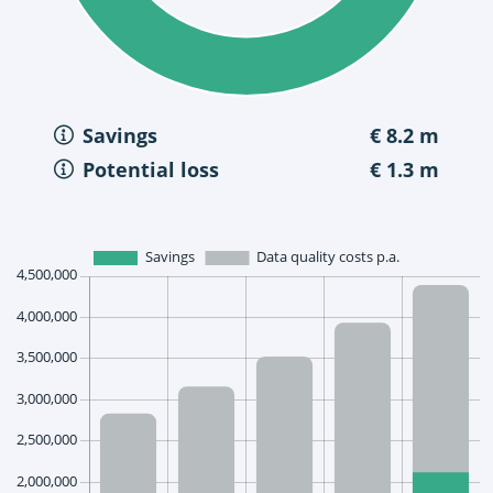
Savings
€ 8.2 m
Potential loss
€ 1.3 m