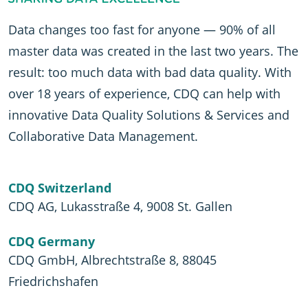
Data changes too fast for anyone — 90% of all
master data was created in the last two years. The
result: too much data with bad data quality. With
over 18 years of experience, CDQ can help with
innovative Data Quality Solutions & Services and
Collaborative Data Management.
CDQ Switzerland
CDQ AG, Lukasstraße 4, 9008 St. Gallen
CDQ Germany
CDQ GmbH, Albrechtstraße 8, 88045
Friedrichshafen