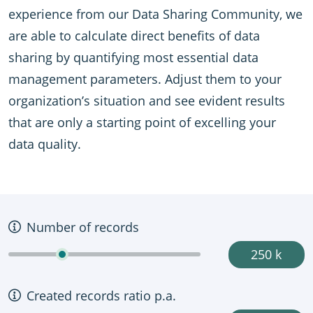
experience from our Data Sharing Community, we
are able to calculate direct benefits of data
sharing by quantifying most essential data
management parameters. Adjust them to your
organization’s situation and see evident results
that are only a starting point of excelling your
data quality.
Number of records
250 k
Created records ratio p.a.