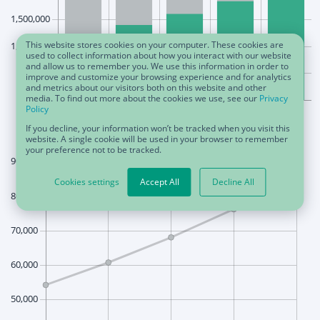
This website stores cookies on your computer. These cookies are
used to collect information about how you interact with our website
and allow us to remember you. We use this information in order to
improve and customize your browsing experience and for analytics
and metrics about our visitors both on this website and other
media. To find out more about the cookies we use, see our
Privacy
Policy
If you decline, your information won’t be tracked when you visit this
website. A single cookie will be used in your browser to remember
your preference not to be tracked.
Cookies settings
Accept All
Decline All