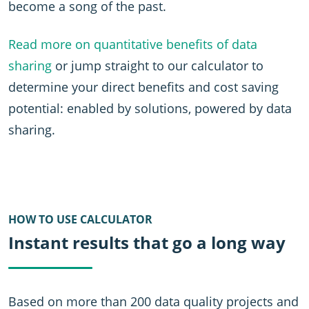
become a song of the past.
Read more on quantitative benefits of data
sharing
or jump straight to our calculator to
determine your direct benefits and cost saving
potential: enabled by solutions, powered by data
sharing.
HOW TO USE CALCULATOR
Instant results that go a long way
Based on more than 200 data quality projects and