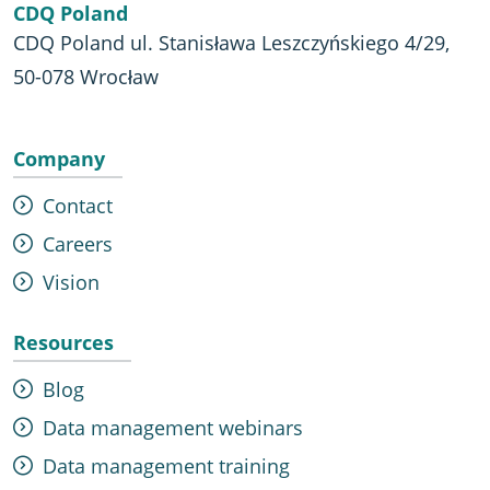
CDQ Poland
CDQ Poland ul. Stanisława Leszczyńskiego 4/29,
50-078 Wrocław
Company
Contact
Careers
Vision
Resources
Blog
Data management webinars
Data management training