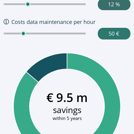
12 %
Costs data maintenance per hour
50 €