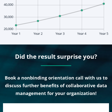
Did the result surprise you?
Book a nonbinding orientation call with us to
discuss further benefits of collaborative data
management for your organization!