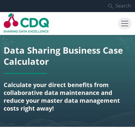
Skip to main content
Search
Data Sharing Business Case
Calculator
Calculate your direct benefits from
collaborative data maintenance and
reduce your master data management
costs right away!