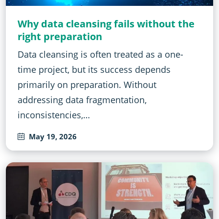
Why data cleansing fails without the
right preparation
Data cleansing is often treated as a one-
time project, but its success depends
primarily on preparation. Without
addressing data fragmentation,
inconsistencies,…
May 19, 2026