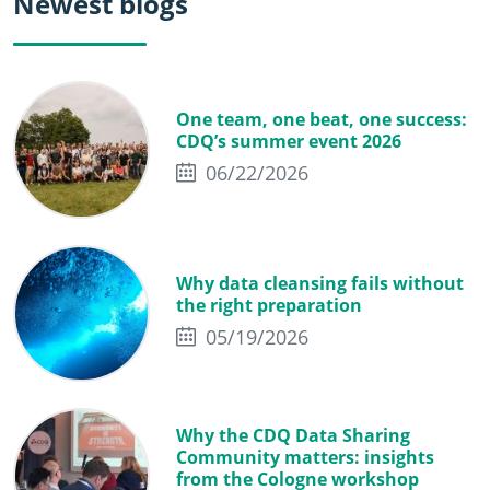
Newest blogs
One team, one beat, one success:
CDQ’s summer event 2026
06/22/2026
Why data cleansing fails without
the right preparation
05/19/2026
Why the CDQ Data Sharing
Community matters: insights
from the Cologne workshop