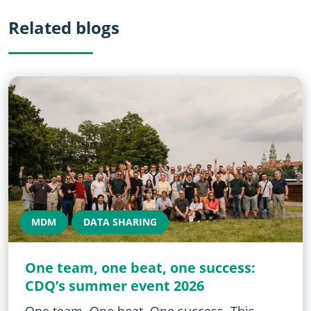
Related blogs
MDM
DATA SHARING
One team, one beat, one success:
CDQ’s summer event 2026
One team. One beat. One success. This