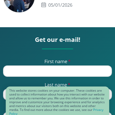
05/01/2026
Get our e-mail!
First name
*
Last name
*
This website stores cookies on your computer. These cookies are
used to collect information about how you interact with our website
and allow us to remember you. We use this information in order to
improve and customize your browsing experience and for analytics
and metrics about our visitors both on this website and other
Business eMail
*
media. To find out more about the cookies we use, see our
Privacy
Policy