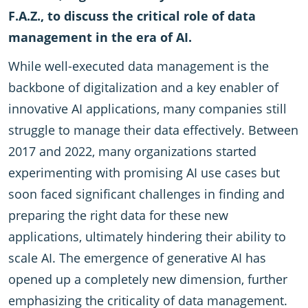
F.A.Z., to discuss the critical role of data
management in the era of AI.
While well-executed data management is the
backbone of digitalization and a key enabler of
innovative AI applications, many companies still
struggle to manage their data effectively. Between
2017 and 2022, many organizations started
experimenting with promising AI use cases but
soon faced significant challenges in finding and
preparing the right data for these new
applications, ultimately hindering their ability to
scale AI. The emergence of generative AI has
opened up a completely new dimension, further
emphasizing the criticality of data management.