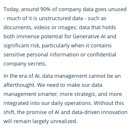
Today, around 90% of company data goes unused
- much of it is unstructured data - such as
documents, videos or images: data that holds
both immense potential for Generative AI and
significant risk, particularly when it contains
sensitive personal information or confidential
company secrets.
In the era of AI, data management cannot be an
afterthought. We need to make our data
management smarter, more strategic, and more
integrated into our daily operations. Without this
shift, the promise of AI and data-driven innovation
will remain largely unrealized.