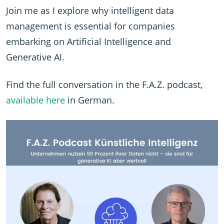
Join me as I explore why intelligent data
management is essential for companies
embarking on Artificial Intelligence and
Generative AI.
Find the full conversation in the F.A.Z. podcast,
available here
in German.