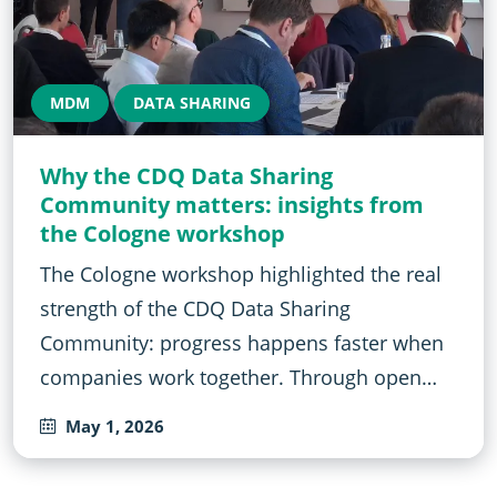
MDM
DATA SHARING
Why the CDQ Data Sharing
Community matters: insights from
the Cologne workshop
The Cologne workshop highlighted the real
strength of the CDQ Data Sharing
Community: progress happens faster when
companies work together. Through open…
May 1, 2026