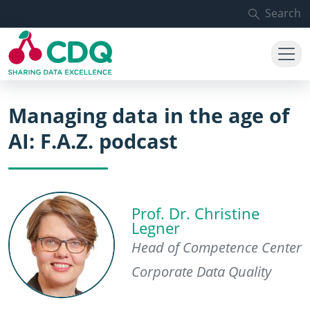
Skip to main content
Search
Managing data in the age of
AI: F.A.Z. podcast
Prof. Dr. Christine
Legner
Head of Competence Center
Corporate Data Quality