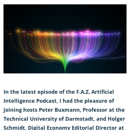
In the latest episode of the F.A.Z. Artificial
Intelligence Podcast, I had the pleasure of
joining hosts Peter Buxmann, Professor at the
Technical University of Darmstadt, and Holger
Schmidt, Digital Economy Editorial Director at