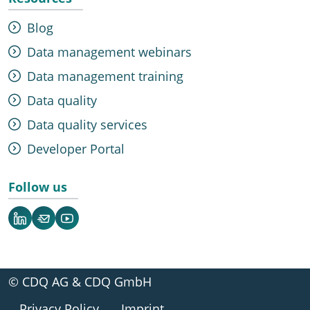
Blog
Data management webinars
Data management training
Data quality
Data quality services
Developer Portal
Follow us
LinkedIn
Newsletter
YouTube
© CDQ AG & CDQ GmbH
Privacy Policy
Imprint