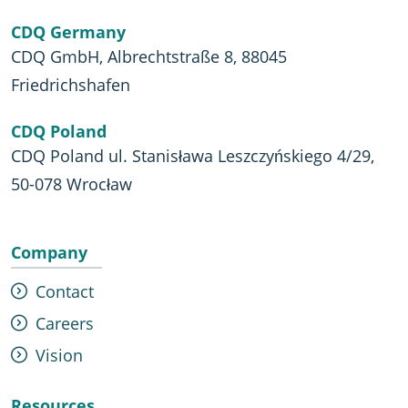
CDQ Germany
CDQ GmbH, Albrechtstraße 8, 88045
Friedrichshafen
CDQ Poland
CDQ Poland ul. Stanisława Leszczyńskiego 4/29,
50-078 Wrocław
Company
Contact
Careers
Vision
Resources