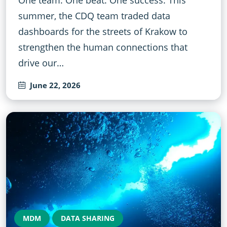
summer, the CDQ team traded data
dashboards for the streets of Krakow to
strengthen the human connections that
drive our…
June 22, 2026
MDM
DATA SHARING