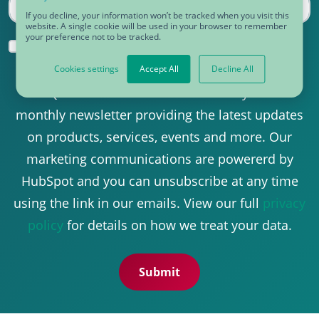
If you decline, your information won’t be tracked when you visit this
website. A single cookie will be used in your browser to remember
your preference not to be tracked.
Yes, I would like to receive communications
from CDQ.
*
Cookies settings
Accept All
Decline All
CDQ uses this information to send you our
monthly newsletter providing the latest updates
on products, services, events and more. Our
marketing communications are powererd by
HubSpot and you can unsubscribe at any time
using the link in our emails. View our full
privacy
policy
for details on how we treat your data.