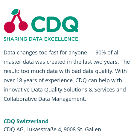
Data changes too fast for anyone — 90% of all
master data was created in the last two years. The
result: too much data with bad data quality. With
over 18 years of experience, CDQ can help with
innovative Data Quality Solutions & Services and
Collaborative Data Management.
CDQ Switzerland
CDQ AG, Lukasstraße 4, 9008 St. Gallen