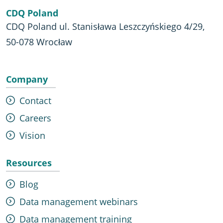
CDQ Poland
CDQ Poland ul. Stanisława Leszczyńskiego 4/29,
50-078 Wrocław
Company
Contact
Careers
Vision
Resources
Blog
Data management webinars
Data management training