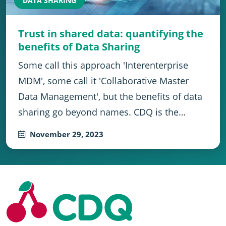
DATA SHARING
Trust in shared data: quantifying the
benefits of Data Sharing
Some call this approach 'Interenterprise
MDM', some call it 'Collaborative Master
Data Management', but the benefits of data
sharing go beyond names. CDQ is the…
November 29, 2023