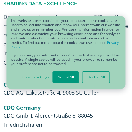
Data changes too fast for anyone — 90% of all
This website stores cookies on your computer. These cookies are
used to collect information about how you interact with our website
master data was created in the last two years. The
and allow us to remember you. We use this information in order to
improve and customize your browsing experience and for analytics
result: too much data with bad data quality. With
and metrics about our visitors both on this website and other
media. To find out more about the cookies we use, see our
Privacy
over 18 years of experience, CDQ can help with
Policy
innovative Data Quality Solutions & Services and
If you decline, your information won’t be tracked when you visit this
website. A single cookie will be used in your browser to remember
Collaborative Data Management.
your preference not to be tracked.
Cookies settings
Accept All
Decline All
CDQ Switzerland
CDQ AG, Lukasstraße 4, 9008 St. Gallen
CDQ Germany
CDQ GmbH, Albrechtstraße 8, 88045
Friedrichshafen