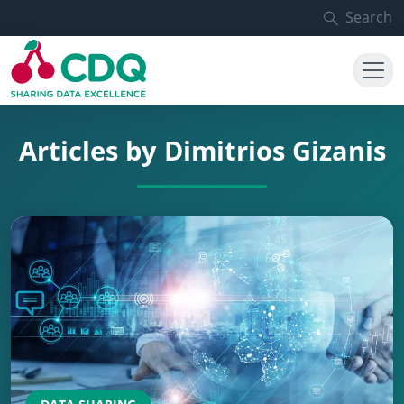
Skip to main content
Search
Articles by Dimitrios Gizanis