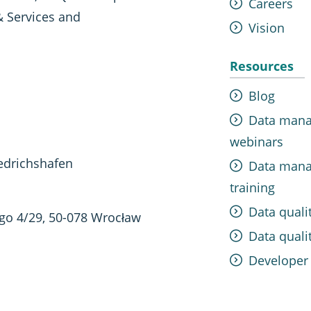
Careers
& Services and
Vision
Resources
Blog
Data man
webinars
edrichshafen
Data man
training
Data quali
ego 4/29, 50-078 Wrocław
Data qualit
Developer 