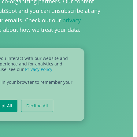
h co-organizing partners. Our content
HubSpot and you can unsubscribe at any
our emails. Check out our
privacy
e about how we treat your data.
you interact with our website and
perience and for analytics and
 use, see our
Privacy Policy
sed in your browser to remember your
ept All
Decline All