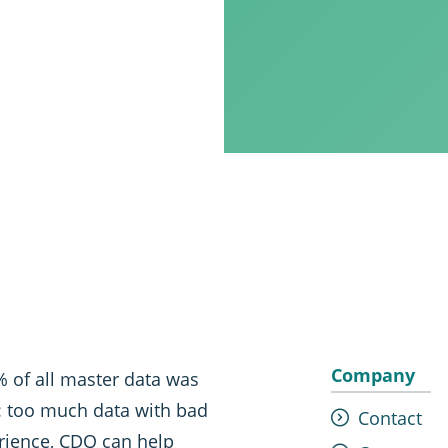
Company
 of all master data was
t: too much data with bad
Contact
erience, CDQ can help