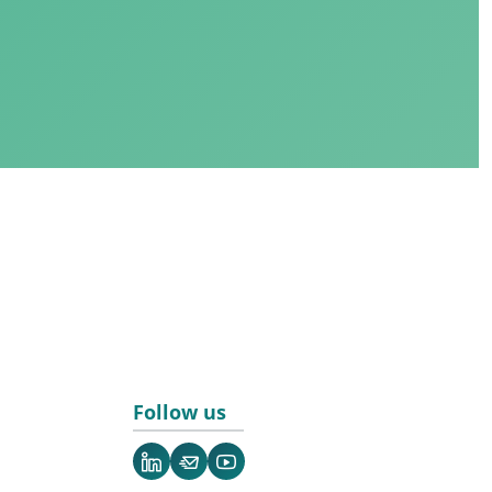
Follow us
LinkedIn
Newsletter
YouTube