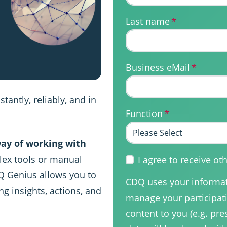
Last name
*
Business eMail
*
tantly, reliably, and in
Function
*
ay of working with
ex tools or manual
I agree to receive 
Q Genius allows you to
CDQ uses your informati
ng insights, actions, and
manage your participati
content to you (e.g. pre