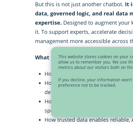
But this is not just another chatbot.
It 
data, governed logic, and real dat
expertise.
Designed to augment your 
it. To support experts, accelerate deci
management more accessible across th
What you will learn:
This website stores cookies on your 
allow us to remember you. We use thi
metrics about our visitors both on th
How to interact with your data usi
If you decline, your information won’
How CDQ Genius augments expert
preference not to be tracked.
decision-making
How to make data management acc
specialized teams
How trusted data enables reliable,