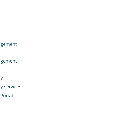
agement
agement
ty
y services
Portal