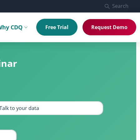
Search
Why CDQ
Free Trial
Request Demo
menu
Toggle submenu
inar