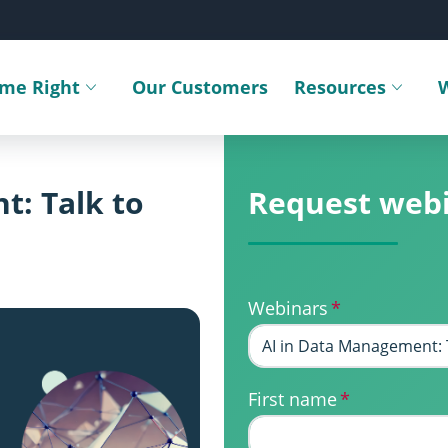
ime Right
Our Customers
Resources
Toggle submenu
Toggle sub
t: Talk to
Request web
Webinars
*
First name
*