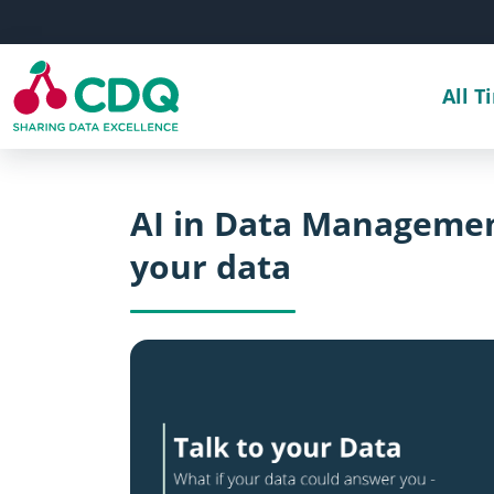
Skip to main content
All T
AI in Data Managemen
your data