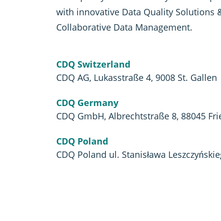
with innovative Data Quality Solutions 
Collaborative Data Management.
CDQ Switzerland
CDQ AG, Lukasstraße 4, 9008 St. Gallen
CDQ Germany
CDQ GmbH, Albrechtstraße 8, 88045 Fri
CDQ Poland
CDQ Poland ul. Stanisława Leszczyński