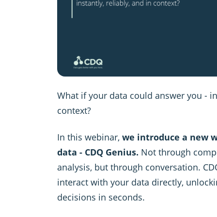
What if your data could answer you - ins
context?
In this webinar,
we introduce a new w
data - CDQ Genius.
Not through compl
analysis, but through conversation. CD
interact with your data directly, unlocki
decisions in seconds.