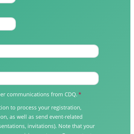
other communications from CDQ.
*
on to process your registration,
on, as well as send event-related
sentations, invitations). Note that your