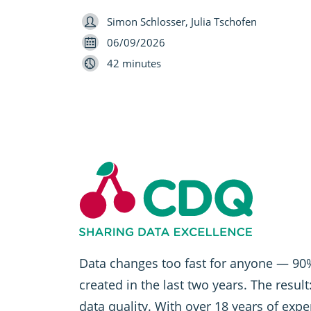
Speaker
Simon Schlosser, Julia Tschofen
Date
06/09/2026
Length
42 minutes
Data changes too fast for anyone — 90%
created in the last two years. The resul
data quality. With over 18 years of exp