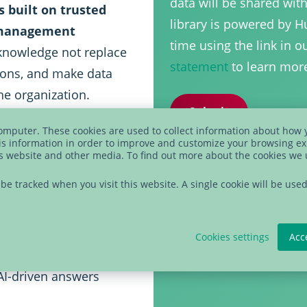
data will be shared wit
is built on trusted
library is powered by 
a management
time using the link in 
knowledge not replace
statement
to learn mor
sions, and make data
e organization.
computer. These cookies are used to collect information about how 
s information in order to improve and customize your browsing ex
is website and other media. To find out more about the cookies we
ng natural language
t be tracked when you visit this website. A single cookie will be u
 knowledge and
essible beyond
Cookies settings
Acc
 AI-driven answers